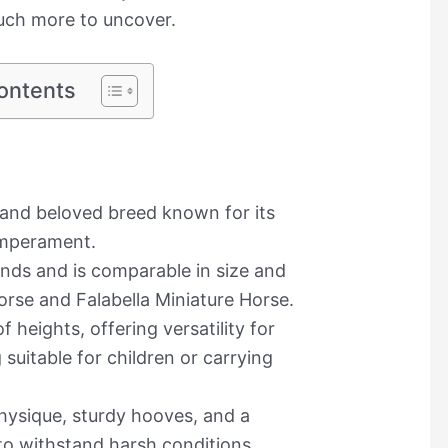
much more to uncover.
ontents
 and beloved breed known for its
emperament.
lands and is comparable in size and
rse and Falabella Miniature Horse.
heights, offering versatility for
suitable for children or carrying
hysique, sturdy hooves, and a
to withstand harsh conditions.