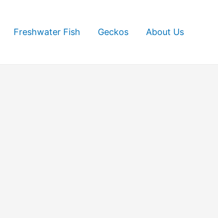
Freshwater Fish
Geckos
About Us