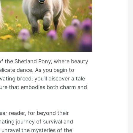
of the Shetland Pony, where beauty
delicate dance. As you begin to
vating breed, you’ll discover a tale
ture that embodies both charm and
dear reader, for beyond their
nating journey of survival and
 unravel the mysteries of the