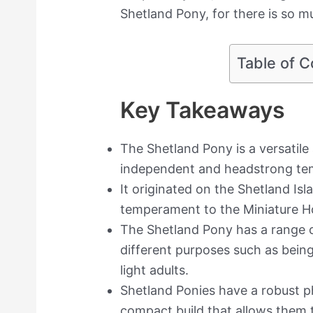
Shetland Pony, for there is so 
Table of C
Key Takeaways
The Shetland Pony is a versatile
independent and headstrong t
It originated on the Shetland Is
temperament to the Miniature Ho
The Shetland Pony has a range of 
different purposes such as being 
light adults.
Shetland Ponies have a robust p
compact build that allows them 