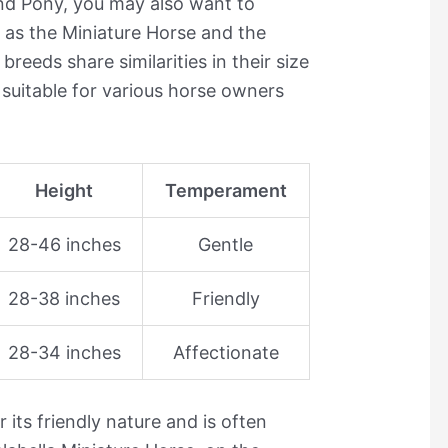
land Pony, you may also want to
as the Miniature Horse and the
breeds share similarities in their size
uitable for various horse owners
Height
Temperament
28-46 inches
Gentle
28-38 inches
Friendly
28-34 inches
Affectionate
its friendly nature and is often