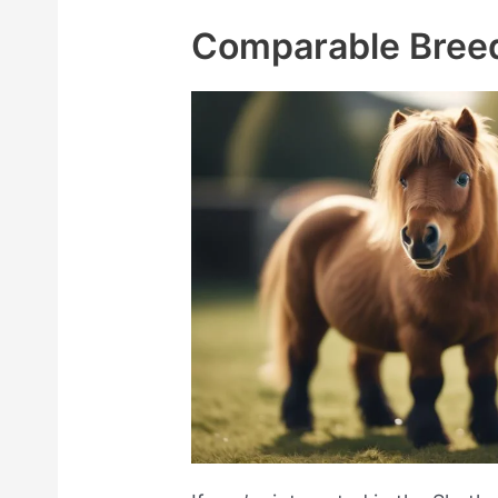
Comparable Bree