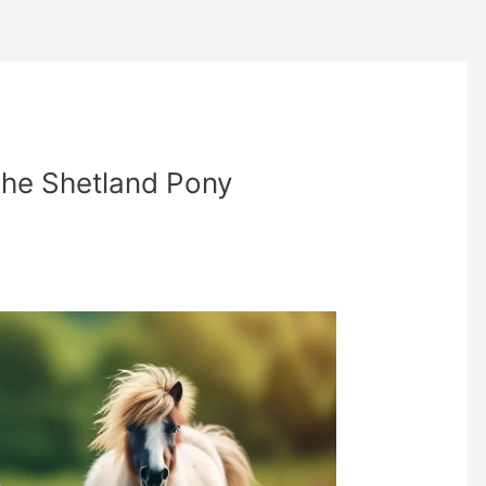
The Shetland Pony