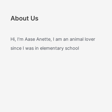
About Us
Hi, I'm Aase Anette, I am an animal lover
since I was in elementary school