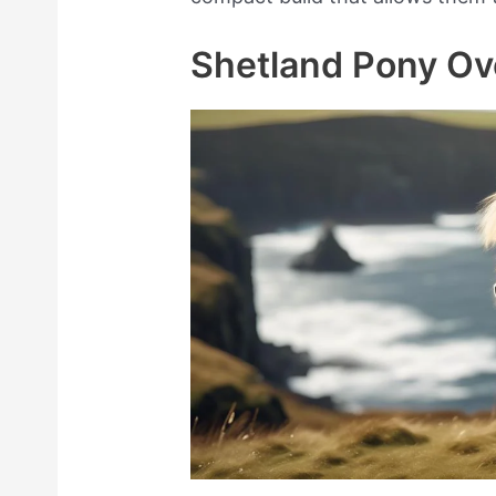
Shetland Pony Ov