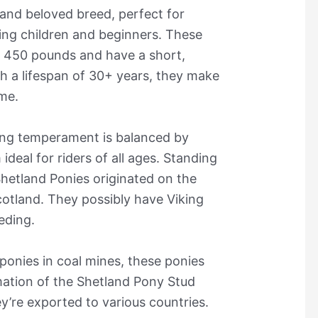
 and beloved breed, perfect for
uding children and beginners. These
d 450 pounds and have a short,
h a lifespan of 30+ years, they make
ime.
ng temperament is balanced by
ideal for riders of all ages. Standing
Shetland Ponies originated on the
cotland. They possibly have Viking
eeding.
 ponies in coal mines, these ponies
mation of the Shetland Pony Stud
y’re exported to various countries.