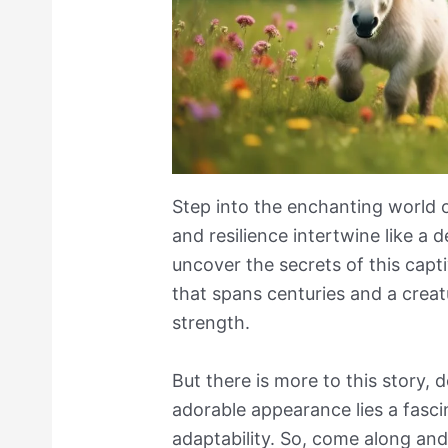
Step into the enchanting world 
and resilience intertwine like a 
uncover the secrets of this capti
that spans centuries and a crea
strength.
But there is more to this story, 
adorable appearance lies a fasci
adaptability. So, come along and