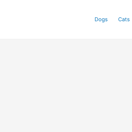
Dogs
Cats