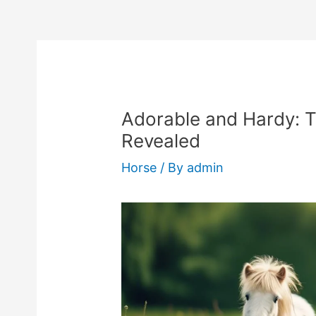
Adorable and Hardy: 
Revealed
Horse
/ By
admin