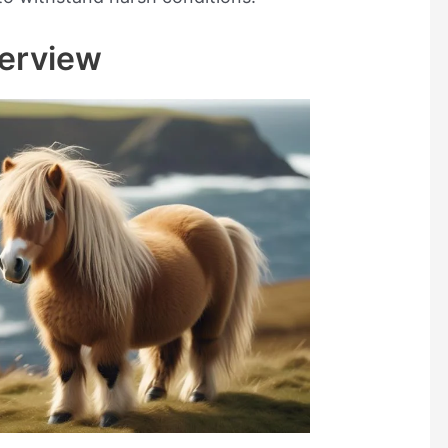
erview