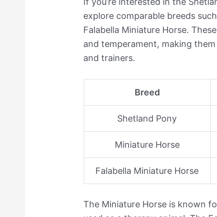
If you’re interested in the Shet
explore comparable breeds such 
Falabella Miniature Horse. These 
and temperament, making them s
and trainers.
Breed
Shetland Pony
Miniature Horse
Falabella Miniature Horse
The Miniature Horse is known for 