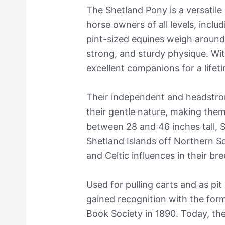
The Shetland Pony is a versatile
horse owners of all levels, incl
pint-sized equines weigh aroun
strong, and sturdy physique. Wit
excellent companions for a lifet
Their independent and headstro
their gentle nature, making them 
between 28 and 46 inches tall, 
Shetland Islands off Northern S
and Celtic influences in their br
Used for pulling carts and as pit
gained recognition with the for
Book Society in 1890. Today, the