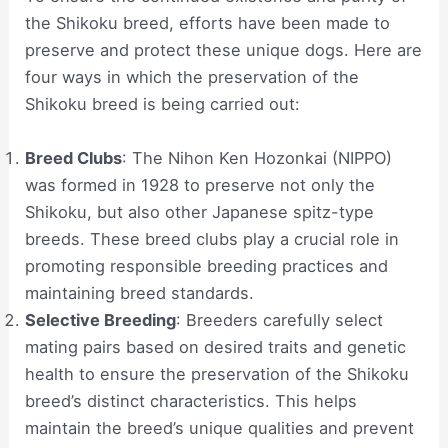
the Shikoku breed, efforts have been made to
preserve and protect these unique dogs. Here are
four ways in which the preservation of the
Shikoku breed is being carried out:
Breed Clubs
: The Nihon Ken Hozonkai (NIPPO)
was formed in 1928 to preserve not only the
Shikoku, but also other Japanese spitz-type
breeds. These breed clubs play a crucial role in
promoting responsible breeding practices and
maintaining breed standards.
Selective Breeding
: Breeders carefully select
mating pairs based on desired traits and genetic
health to ensure the preservation of the Shikoku
breed’s distinct characteristics. This helps
maintain the breed’s unique qualities and prevent