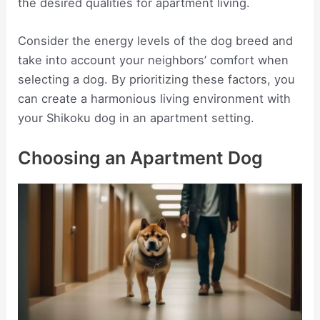
the desired qualities for apartment living.
Consider the energy levels of the dog breed and
take into account your neighbors’ comfort when
selecting a dog. By prioritizing these factors, you
can create a harmonious living environment with
your Shikoku dog in an apartment setting.
Choosing an Apartment Dog