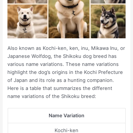
Also known as Kochi-ken, ken, inu, Mikawa Inu, or
Japanese Wolfdog, the Shikoku dog breed has
various name variations. These name variations
highlight the dog’s origins in the Kochi Prefecture
of Japan and its role as a hunting companion.
Here is a table that summarizes the different
name variations of the Shikoku breed:
Name Variation
Kochi-ken