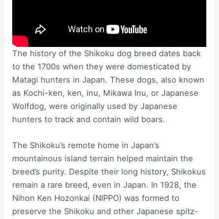
The history of the Shikoku dog breed dates back
to the 1700s when they were domesticated by
Matagi hunters in Japan. These dogs, also known
as Kochi-ken, ken, inu, Mikawa Inu, or Japanese
Wolfdog, were originally used by Japanese
hunters to track and contain wild boars.
The Shikoku’s remote home in Japan’s
mountainous island terrain helped maintain the
breed’s purity. Despite their long history, Shikokus
remain a rare breed, even in Japan. In 1928, the
Nihon Ken Hozonkai (NIPPO) was formed to
preserve the Shikoku and other Japanese spitz-