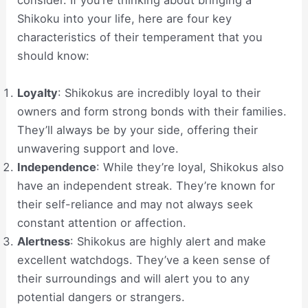
consider. If you’re thinking about bringing a
Shikoku into your life, here are four key
characteristics of their temperament that you
should know:
Loyalty
: Shikokus are incredibly loyal to their
owners and form strong bonds with their families.
They’ll always be by your side, offering their
unwavering support and love.
Independence
: While they’re loyal, Shikokus also
have an independent streak. They’re known for
their self-reliance and may not always seek
constant attention or affection.
Alertness
: Shikokus are highly alert and make
excellent watchdogs. They’ve a keen sense of
their surroundings and will alert you to any
potential dangers or strangers.