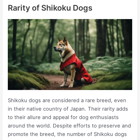
Rarity of Shikoku Dogs
Shikoku dogs are considered a rare breed, even
in their native country of Japan. Their rarity adds
to their allure and appeal for dog enthusiasts
around the world. Despite efforts to preserve and
promote the breed, the number of Shikoku dogs