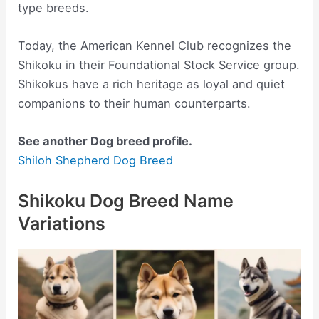
type breeds.
Today, the American Kennel Club recognizes the
Shikoku in their Foundational Stock Service group.
Shikokus have a rich heritage as loyal and quiet
companions to their human counterparts.
See another Dog breed profile.
Shiloh Shepherd Dog Breed
Shikoku Dog Breed Name
Variations