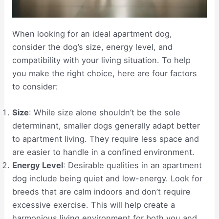
When looking for an ideal apartment dog,
consider the dog’s size, energy level, and
compatibility with your living situation. To help
you make the right choice, here are four factors
to consider:
Size
: While size alone shouldn’t be the sole
determinant, smaller dogs generally adapt better
to apartment living. They require less space and
are easier to handle in a confined environment.
Energy Level
: Desirable qualities in an apartment
dog include being quiet and low-energy. Look for
breeds that are calm indoors and don’t require
excessive exercise. This will help create a
harmonious living environment for both you and