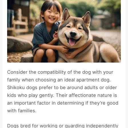
Consider the compatibility of the dog with your
family when choosing an ideal apartment dog.
Shikoku dogs prefer to be around adults or older
kids who play gently. Their affectionate nature is
an important factor in determining if they’re good
with families.
Dogs bred for working or guarding independently