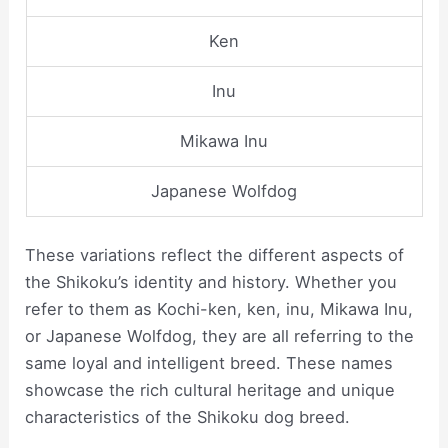
Ken
Inu
Mikawa Inu
Japanese Wolfdog
These variations reflect the different aspects of
the Shikoku’s identity and history. Whether you
refer to them as Kochi-ken, ken, inu, Mikawa Inu,
or Japanese Wolfdog, they are all referring to the
same loyal and intelligent breed. These names
showcase the rich cultural heritage and unique
characteristics of the Shikoku dog breed.