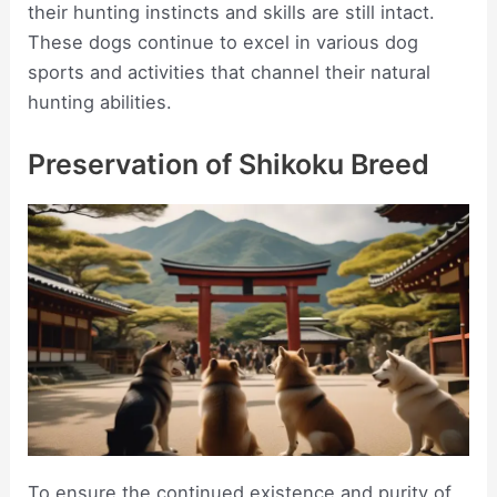
their hunting instincts and skills are still intact.
These dogs continue to excel in various dog
sports and activities that channel their natural
hunting abilities.
Preservation of Shikoku Breed
To ensure the continued existence and purity of