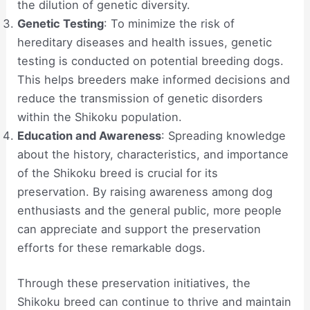
the dilution of genetic diversity.
Genetic Testing
: To minimize the risk of
hereditary diseases and health issues, genetic
testing is conducted on potential breeding dogs.
This helps breeders make informed decisions and
reduce the transmission of genetic disorders
within the Shikoku population.
Education and Awareness
: Spreading knowledge
about the history, characteristics, and importance
of the Shikoku breed is crucial for its
preservation. By raising awareness among dog
enthusiasts and the general public, more people
can appreciate and support the preservation
efforts for these remarkable dogs.
Through these preservation initiatives, the
Shikoku breed can continue to thrive and maintain