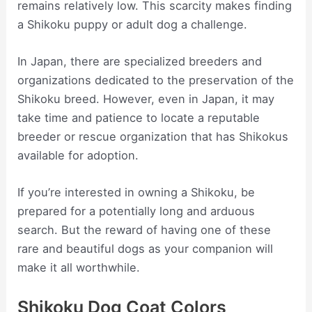
remains relatively low. This scarcity makes finding
a Shikoku puppy or adult dog a challenge.
In Japan, there are specialized breeders and
organizations dedicated to the preservation of the
Shikoku breed. However, even in Japan, it may
take time and patience to locate a reputable
breeder or rescue organization that has Shikokus
available for adoption.
If you’re interested in owning a Shikoku, be
prepared for a potentially long and arduous
search. But the reward of having one of these
rare and beautiful dogs as your companion will
make it all worthwhile.
Shikoku Dog Coat Colors