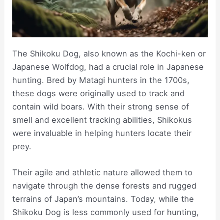
The Shikoku Dog, also known as the Kochi-ken or
Japanese Wolfdog, had a crucial role in Japanese
hunting. Bred by Matagi hunters in the 1700s,
these dogs were originally used to track and
contain wild boars. With their strong sense of
smell and excellent tracking abilities, Shikokus
were invaluable in helping hunters locate their
prey.
Their agile and athletic nature allowed them to
navigate through the dense forests and rugged
terrains of Japan’s mountains. Today, while the
Shikoku Dog is less commonly used for hunting,