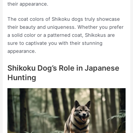
their appearance.
The coat colors of Shikoku dogs truly showcase
their beauty and uniqueness. Whether you prefer
a solid color or a patterned coat, Shikokus are
sure to captivate you with their stunning
appearance.
Shikoku Dog’s Role in Japanese
Hunting