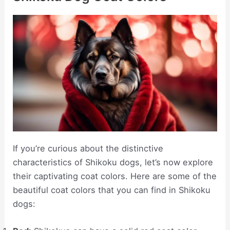
If you’re curious about the distinctive
characteristics of Shikoku dogs, let’s now explore
their captivating coat colors. Here are some of the
beautiful coat colors that you can find in Shikoku
dogs: