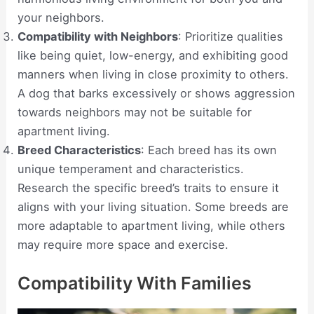
your neighbors.
Compatibility with Neighbors
: Prioritize qualities
like being quiet, low-energy, and exhibiting good
manners when living in close proximity to others.
A dog that barks excessively or shows aggression
towards neighbors may not be suitable for
apartment living.
Breed Characteristics
: Each breed has its own
unique temperament and characteristics.
Research the specific breed’s traits to ensure it
aligns with your living situation. Some breeds are
more adaptable to apartment living, while others
may require more space and exercise.
Compatibility With Families