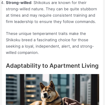
Strong-willed
: Shikokus are known for their
strong-willed nature. They can be quite stubborn
at times and may require consistent training and
firm leadership to ensure they follow commands.
These unique temperament traits make the
Shikoku breed a fascinating choice for those
seeking a loyal, independent, alert, and strong-
willed companion.
Adaptability to Apartment Living