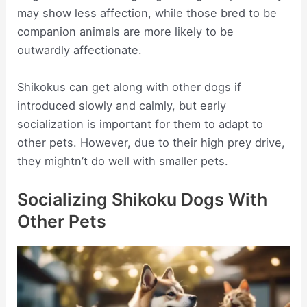
may show less affection, while those bred to be
companion animals are more likely to be
outwardly affectionate.
Shikokus can get along with other dogs if
introduced slowly and calmly, but early
socialization is important for them to adapt to
other pets. However, due to their high prey drive,
they mightn’t do well with smaller pets.
Socializing Shikoku Dogs With
Other Pets