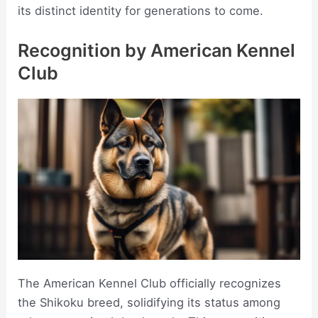
its distinct identity for generations to come.
Recognition by American Kennel
Club
The American Kennel Club officially recognizes
the Shikoku breed, solidifying its status among