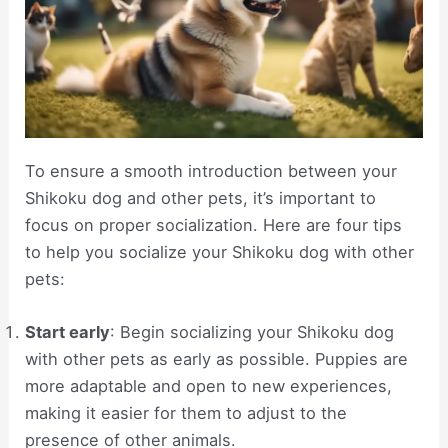
To ensure a smooth introduction between your
Shikoku dog and other pets, it’s important to
focus on proper socialization. Here are four tips
to help you socialize your Shikoku dog with other
pets:
Start early
: Begin socializing your Shikoku dog
with other pets as early as possible. Puppies are
more adaptable and open to new experiences,
making it easier for them to adjust to the
presence of other animals.