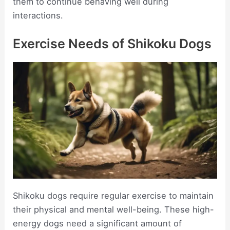
them to continue behaving well during
interactions.
Exercise Needs of Shikoku Dogs
Shikoku dogs require regular exercise to maintain
their physical and mental well-being. These high-
energy dogs need a significant amount of