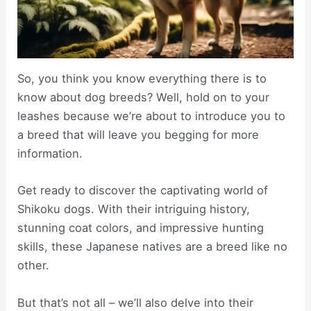
So, you think you know everything there is to
know about dog breeds? Well, hold on to your
leashes because we’re about to introduce you to
a breed that will leave you begging for more
information.
Get ready to discover the captivating world of
Shikoku dogs. With their intriguing history,
stunning coat colors, and impressive hunting
skills, these Japanese natives are a breed like no
other.
But that’s not all – we’ll also delve into their