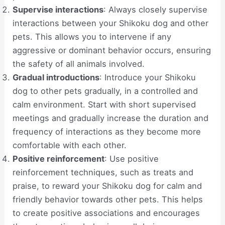
Supervise interactions
: Always closely supervise
interactions between your Shikoku dog and other
pets. This allows you to intervene if any
aggressive or dominant behavior occurs, ensuring
the safety of all animals involved.
Gradual introductions
: Introduce your Shikoku
dog to other pets gradually, in a controlled and
calm environment. Start with short supervised
meetings and gradually increase the duration and
frequency of interactions as they become more
comfortable with each other.
Positive reinforcement
: Use positive
reinforcement techniques, such as treats and
praise, to reward your Shikoku dog for calm and
friendly behavior towards other pets. This helps
to create positive associations and encourages