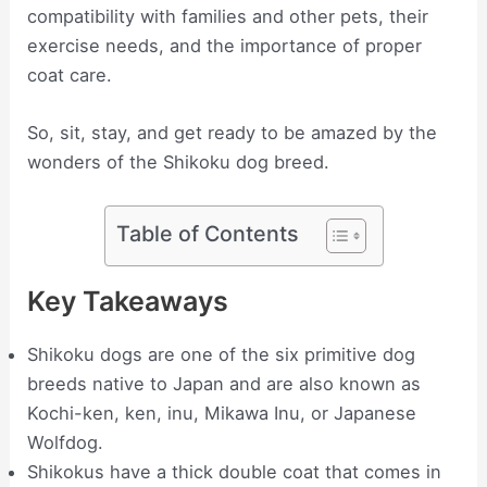
compatibility with families and other pets, their
exercise needs, and the importance of proper
coat care.
So, sit, stay, and get ready to be amazed by the
wonders of the Shikoku dog breed.
Table of Contents
Key Takeaways
Shikoku dogs are one of the six primitive dog
breeds native to Japan and are also known as
Kochi-ken, ken, inu, Mikawa Inu, or Japanese
Wolfdog.
Shikokus have a thick double coat that comes in