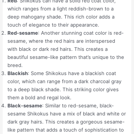
Red
: Shikokus can have a solid red coat color,
which ranges from a light reddish-brown to a
deep mahogany shade. This rich color adds a
touch of elegance to their appearance.
Red-sesame
: Another stunning coat color is red-
sesame, where the red hairs are interspersed
with black or dark red hairs. This creates a
beautiful sesame-like pattern that’s unique to the
breed.
Blackish
: Some Shikokus have a blackish coat
color, which can range from a dark charcoal gray
to a deep black shade. This striking color gives
them a bold and regal look.
Black-sesame
: Similar to red-sesame, black-
sesame Shikokus have a mix of black and white or
dark gray hairs. This creates a gorgeous sesame-
like pattern that adds a touch of sophistication to