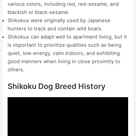
various colors, including red, red-sesame, and
blackish or black-sesame.
Shikokus were originally used by Japanese
hunters to track and contain wild boars.
Shikokus can adapt well to apartment living, but it
is important to prioritize qualities such as being
quiet, low-energy, calm indoors, and exhibiting
good manners when living in close proximity to
others.
Shikoku Dog Breed History