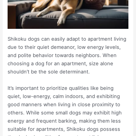
Shikoku dogs can easily adapt to apartment living
due to their quiet demeanor, low energy levels,
and polite behavior towards neighbors. When
choosing a dog for an apartment, size alone
shouldn’t be the sole determinant.
It’s important to prioritize qualities like being
quiet, low-energy, calm indoors, and exhibiting
good manners when living in close proximity to
others. While some small dogs may exhibit high
energy and frequent barking, making them less
suitable for apartments, Shikoku dogs possess