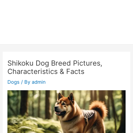
Shikoku Dog Breed Pictures,
Characteristics & Facts
Dogs
/ By
admin