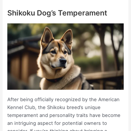
Shikoku Dog’s Temperament
After being officially recognized by the American
Kennel Club, the Shikoku breed’s unique
temperament and personality traits have become
an intriguing aspect for potential owners to