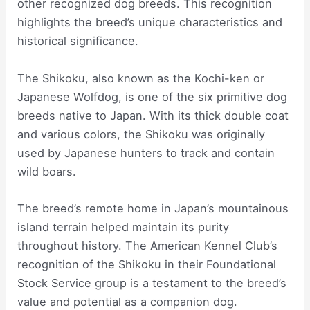
other recognized dog breeds. This recognition
highlights the breed’s unique characteristics and
historical significance.
The Shikoku, also known as the Kochi-ken or
Japanese Wolfdog, is one of the six primitive dog
breeds native to Japan. With its thick double coat
and various colors, the Shikoku was originally
used by Japanese hunters to track and contain
wild boars.
The breed’s remote home in Japan’s mountainous
island terrain helped maintain its purity
throughout history. The American Kennel Club’s
recognition of the Shikoku in their Foundational
Stock Service group is a testament to the breed’s
value and potential as a companion dog.