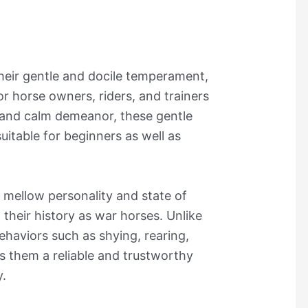
heir gentle and docile temperament,
r horse owners, riders, and trainers
ck and calm demeanor, these gentle
suitable for beginners as well as
 mellow personality and state of
 their history as war horses. Unlike
ehaviors such as shying, rearing,
s them a reliable and trustworthy
y.