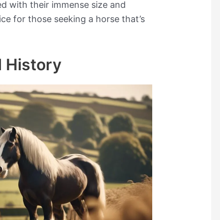
d with their immense size and
ce for those seeking a horse that’s
 History