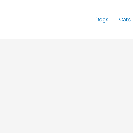
Dogs
Cats