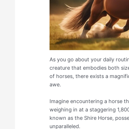
As you go about your daily rout
creature that embodies both siz
of horses, there exists a magnifi
awe.
Imagine encountering a horse tha
weighing in at a staggering 1,80
known as the Shire Horse, posse
unparalleled.