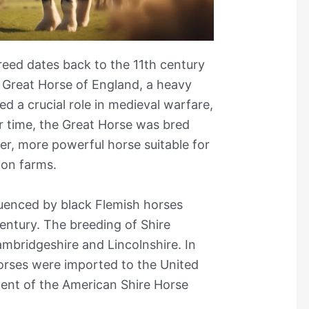
reed dates back to the 11th century
 Great Horse of England, a heavy
d a crucial role in medieval warfare,
er time, the Great Horse was bred
ger, more powerful horse suitable for
 on farms.
luenced by black Flemish horses
entury. The breeding of Shire
ambridgeshire and Lincolnshire. In
Horses were imported to the United
ment of the American Shire Horse