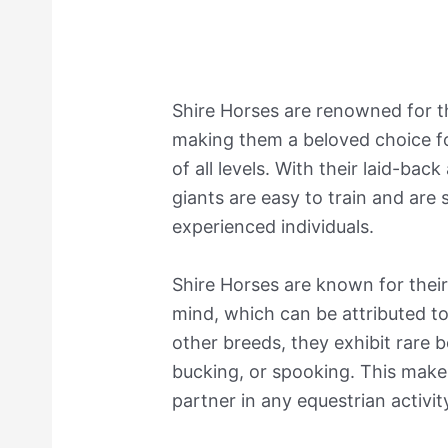
Shire Horses are renowned for t
making them a beloved choice fo
of all levels. With their laid-ba
giants are easy to train and are 
experienced individuals.
Shire Horses are known for their
mind, which can be attributed to
other breeds, they exhibit rare b
bucking, or spooking. This make
partner in any equestrian activit