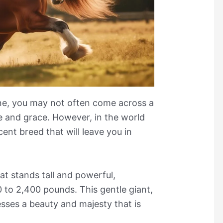
ine, you may not often come across a
e and grace. However, in the world
cent breed that will leave you in
t stands tall and powerful,
0 to 2,400 pounds. This gentle giant,
sses a beauty and majesty that is