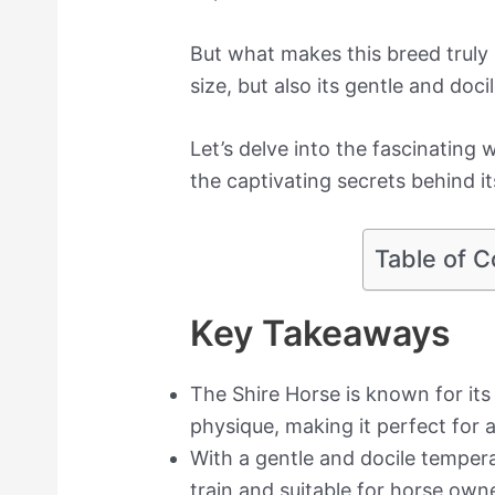
But what makes this breed truly 
size, but also its gentle and doc
Let’s delve into the fascinating 
the captivating secrets behind it
Table of C
Key Takeaways
The Shire Horse is known for it
physique, making it perfect for a
With a gentle and docile tempera
train and suitable for horse owner