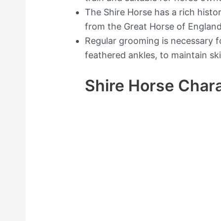
The Shire Horse has a rich hist
from the Great Horse of England
Regular grooming is necessary for
feathered ankles, to maintain sk
Shire Horse Chara