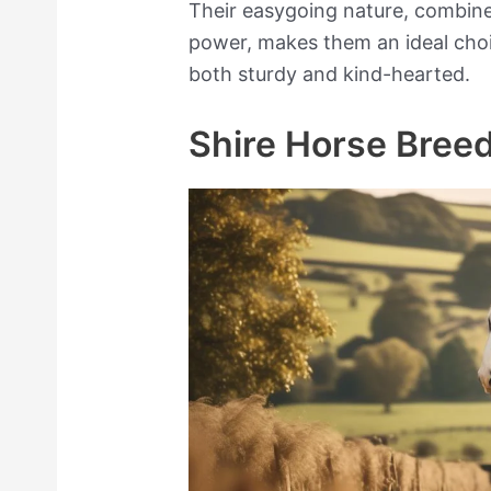
Their easygoing nature, combine
power, makes them an ideal choi
both sturdy and kind-hearted.
Shire Horse Breed