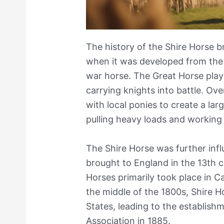
The history of the Shire Horse b
when it was developed from the
war horse. The Great Horse playe
carrying knights into battle. Ov
with local ponies to create a lar
pulling heavy loads and working
The Shire Horse was further inf
brought to England in the 13th c
Horses primarily took place in C
the middle of the 1800s, Shire 
States, leading to the establish
Association in 1885.