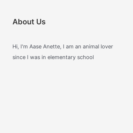
About Us
Hi, I'm Aase Anette, I am an animal lover
since I was in elementary school