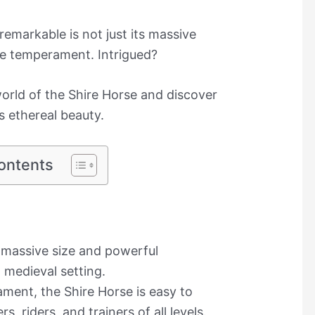
remarkable is not just its massive
ile temperament. Intrigued?
world of the Shire Horse and discover
s ethereal beauty.
ontents
s massive size and powerful
 medieval setting.
ment, the Shire Horse is easy to
s, riders, and trainers of all levels.