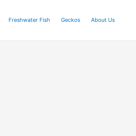
Freshwater Fish
Geckos
About Us