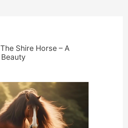
 The Shire Horse – A
e Beauty