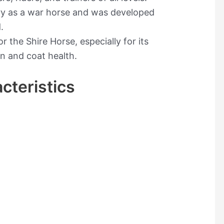
ory as a war horse and was developed
.
 the Shire Horse, especially for its
in and coat health.
cteristics