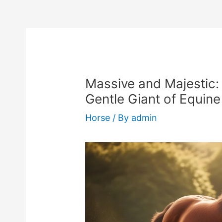
Massive and Majestic:
Gentle Giant of Equin
Horse
/ By
admin