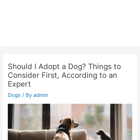
Should I Adopt a Dog? Things to
Consider First, According to an
Expert
Dogs
/ By
admin