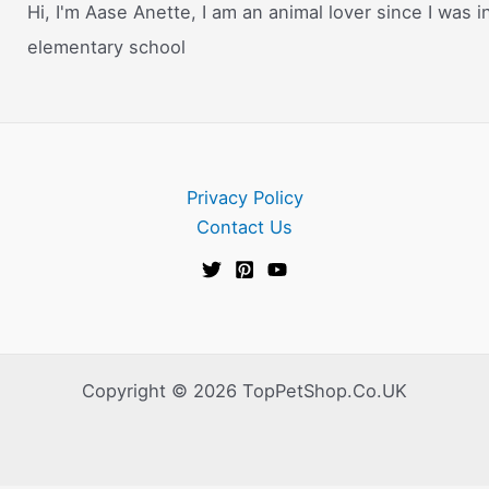
Hi, I'm Aase Anette, I am an animal lover since I was i
elementary school
Privacy Policy
Contact Us
Copyright © 2026 TopPetShop.Co.UK