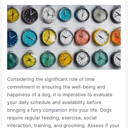
Considering the significant role of time
commitment in ensuring the well-being and
happiness of a dog, it is imperative to evaluate
your daily schedule and availability before
bringing a furry companion into your life. Dogs
require regular feeding, exercise, social
interaction, training, and grooming. Assess if your