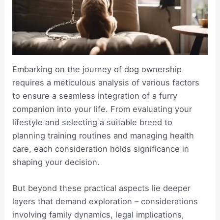
Embarking on the journey of dog ownership
requires a meticulous analysis of various factors
to ensure a seamless integration of a furry
companion into your life. From evaluating your
lifestyle and selecting a suitable breed to
planning training routines and managing health
care, each consideration holds significance in
shaping your decision.
But beyond these practical aspects lie deeper
layers that demand exploration – considerations
involving family dynamics, legal implications,