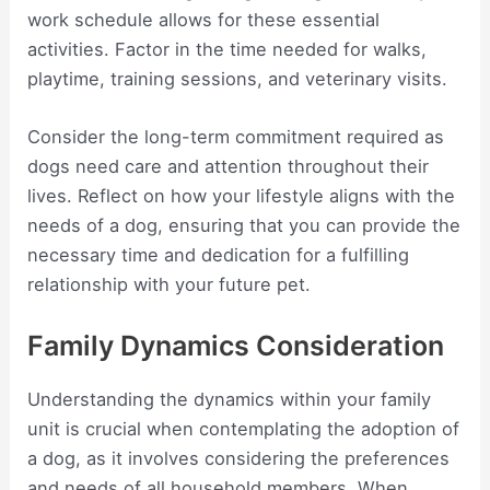
work schedule allows for these essential
activities. Factor in the time needed for walks,
playtime, training sessions, and veterinary visits.
Consider the long-term commitment required as
dogs need care and attention throughout their
lives. Reflect on how your lifestyle aligns with the
needs of a dog, ensuring that you can provide the
necessary time and dedication for a fulfilling
relationship with your future pet.
Family Dynamics Consideration
Understanding the dynamics within your family
unit is crucial when contemplating the adoption of
a dog, as it involves considering the preferences
and needs of all household members. When