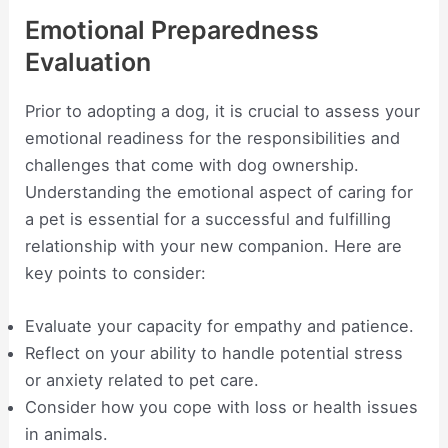
Emotional Preparedness
Evaluation
Prior to adopting a dog, it is crucial to assess your
emotional readiness for the responsibilities and
challenges that come with dog ownership.
Understanding the emotional aspect of caring for
a pet is essential for a successful and fulfilling
relationship with your new companion. Here are
key points to consider:
Evaluate your capacity for empathy and patience.
Reflect on your ability to handle potential stress
or anxiety related to pet care.
Consider how you cope with loss or health issues
in animals.