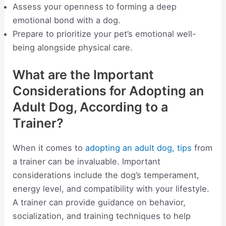
Assess your openness to forming a deep
emotional bond with a dog.
Prepare to prioritize your pet’s emotional well-
being alongside physical care.
What are the Important
Considerations for Adopting an
Adult Dog, According to a
Trainer?
When it comes to
adopting an adult dog, tips
from
a trainer can be invaluable. Important
considerations include the dog’s temperament,
energy level, and compatibility with your lifestyle.
A trainer can provide guidance on behavior,
socialization, and training techniques to help