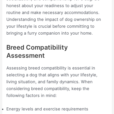
honest about your readiness to adjust your
routine and make necessary accommodations.
Understanding the impact of dog ownership on
your lifestyle is crucial before committing to
bringing a furry companion into your home.
Breed Compatibility
Assessment
Assessing breed compatibility is essential in
selecting a dog that aligns with your lifestyle,
living situation, and family dynamics. When
considering breed compatibility, keep the
following factors in mind:
Energy levels and exercise requirements