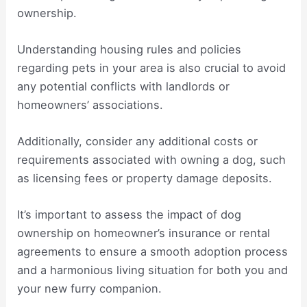
ownership.
Understanding housing rules and policies
regarding pets in your area is also crucial to avoid
any potential conflicts with landlords or
homeowners’ associations.
Additionally, consider any additional costs or
requirements associated with owning a dog, such
as licensing fees or property damage deposits.
It’s important to assess the impact of dog
ownership on homeowner’s insurance or rental
agreements to ensure a smooth adoption process
and a harmonious living situation for both you and
your new furry companion.