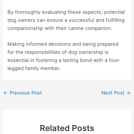
By thoroughly evaluating these aspects, potential
dog owners can ensure a successful and fulfilling
companionship with their canine companion.
Making informed decisions and being prepared
for the responsibilities of dog ownership is
essential in fostering a lasting bond with a four-
legged family member.
Post
←
Previous Post
Next Post
→
navigation
Related Posts