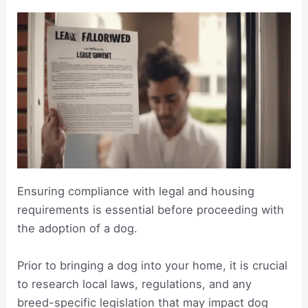
Ensuring compliance with legal and housing
requirements is essential before proceeding with
the adoption of a dog.
Prior to bringing a dog into your home, it is crucial
to research local laws, regulations, and any
breed-specific legislation that may impact dog