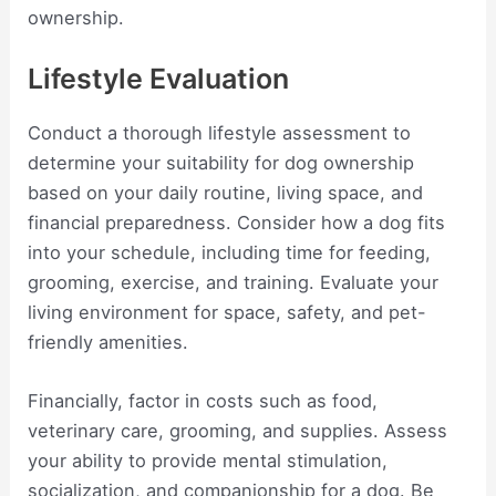
ownership.
Lifestyle Evaluation
Conduct a thorough lifestyle assessment to
determine your suitability for dog ownership
based on your daily routine, living space, and
financial preparedness. Consider how a dog fits
into your schedule, including time for feeding,
grooming, exercise, and training. Evaluate your
living environment for space, safety, and pet-
friendly amenities.
Financially, factor in costs such as food,
veterinary care, grooming, and supplies. Assess
your ability to provide mental stimulation,
socialization, and companionship for a dog. Be