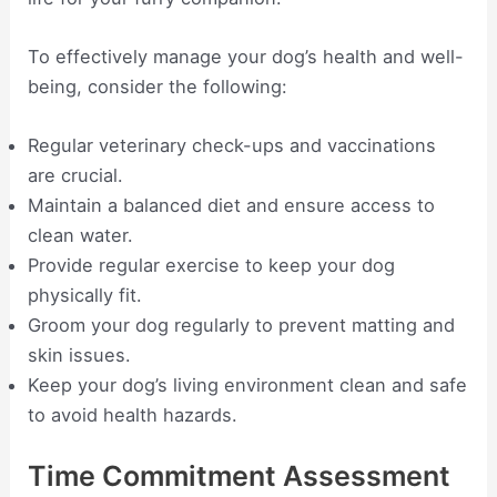
To effectively manage your dog’s health and well-
being, consider the following:
Regular veterinary check-ups and vaccinations
are crucial.
Maintain a balanced diet and ensure access to
clean water.
Provide regular exercise to keep your dog
physically fit.
Groom your dog regularly to prevent matting and
skin issues.
Keep your dog’s living environment clean and safe
to avoid health hazards.
Time Commitment Assessment