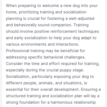
When preparing to welcome a new dog into your
home, prioritizing training and socialization
planning is crucial for fostering a well-adjusted
and behaviorally sound companion. Training
should involve positive reinforcement techniques
and early socialization to help your dog adapt to
various environments and interactions.
Professional training may be beneficial for
addressing specific behavioral challenges.
Consider the time and effort required for training,
especially during the crucial puppy stage.
Socialization, particularly exposing your dog to
different people, animals, and situations, is
essential for their overall development. Ensuring a
structured training and socialization plan will lay a
strong foundation for a harmonious relationship