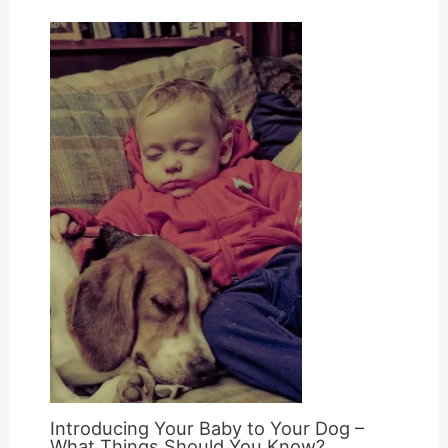
Introducing Your Baby to Your Dog –
What Things Should You Know?