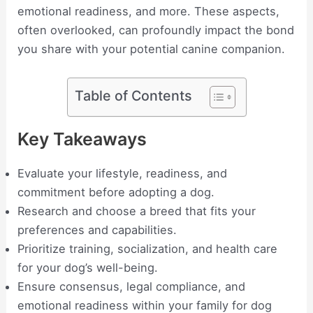
emotional readiness, and more. These aspects,
often overlooked, can profoundly impact the bond
you share with your potential canine companion.
Table of Contents
Key Takeaways
Evaluate your lifestyle, readiness, and
commitment before adopting a dog.
Research and choose a breed that fits your
preferences and capabilities.
Prioritize training, socialization, and health care
for your dog’s well-being.
Ensure consensus, legal compliance, and
emotional readiness within your family for dog