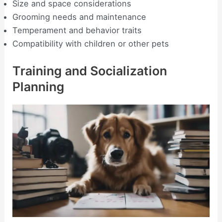
Size and space considerations
Grooming needs and maintenance
Temperament and behavior traits
Compatibility with children or other pets
Training and Socialization
Planning