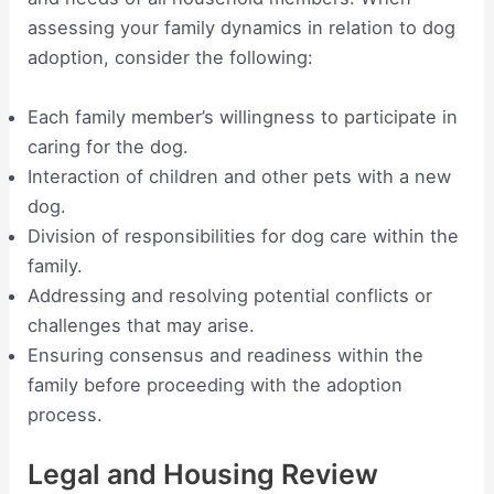
assessing your family dynamics in relation to dog
adoption, consider the following:
Each family member’s willingness to participate in
caring for the dog.
Interaction of children and other pets with a new
dog.
Division of responsibilities for dog care within the
family.
Addressing and resolving potential conflicts or
challenges that may arise.
Ensuring consensus and readiness within the
family before proceeding with the adoption
process.
Legal and Housing Review