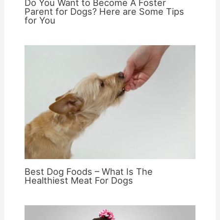
Do You Want to Become A Foster
Parent for Dogs? Here are Some Tips
for You
Best Dog Foods – What Is The
Healthiest Meat For Dogs