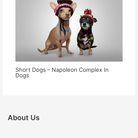
Short Dogs – Napoleon Complex In
Dogs
About Us