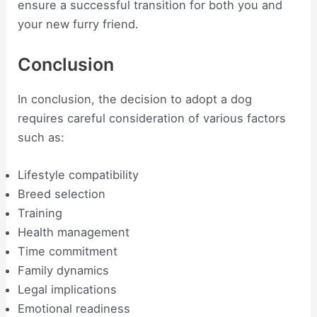
ensure a successful transition for both you and
your new furry friend.
Conclusion
In conclusion, the decision to adopt a dog
requires careful consideration of various factors
such as:
Lifestyle compatibility
Breed selection
Training
Health management
Time commitment
Family dynamics
Legal implications
Emotional readiness