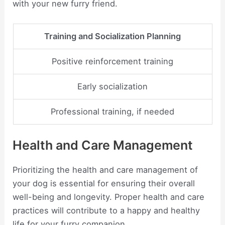
with your new furry friend.
Training and Socialization Planning
Positive reinforcement training
Early socialization
Professional training, if needed
Health and Care Management
Prioritizing the health and care management of
your dog is essential for ensuring their overall
well-being and longevity. Proper health and care
practices will contribute to a happy and healthy
life for your furry companion.