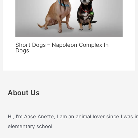
Short Dogs – Napoleon Complex In
Dogs
About Us
Hi, I'm Aase Anette, I am an animal lover since I was i
elementary school