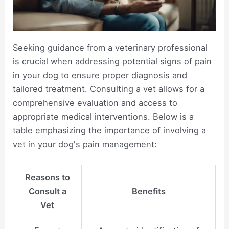
Seeking guidance from a veterinary professional
is crucial when addressing potential signs of pain
in your dog to ensure proper diagnosis and
tailored treatment. Consulting a vet allows for a
comprehensive evaluation and access to
appropriate medical interventions. Below is a
table emphasizing the importance of involving a
vet in your dog's pain management:
Reasons to
Consult a
Benefits
Vet