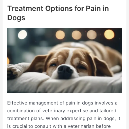
Treatment Options for Pain in
Dogs
Effective management of pain in dogs involves a
combination of veterinary expertise and tailored
treatment plans. When addressing pain in dogs, it
is crucial to consult with a veterinarian before