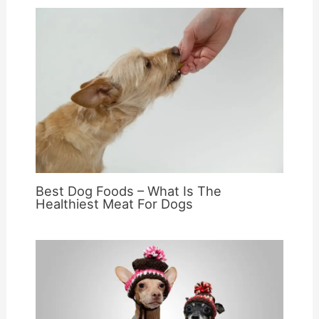
Best Dog Foods – What Is The
Healthiest Meat For Dogs