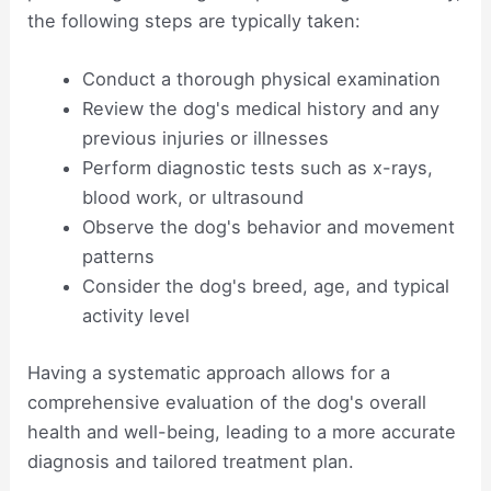
the following steps are typically taken:
Conduct a thorough physical examination
Review the dog's medical history and any
previous injuries or illnesses
Perform diagnostic tests such as x-rays,
blood work, or ultrasound
Observe the dog's behavior and movement
patterns
Consider the dog's breed, age, and typical
activity level
Having a systematic approach allows for a
comprehensive evaluation of the dog's overall
health and well-being, leading to a more accurate
diagnosis and tailored treatment plan.