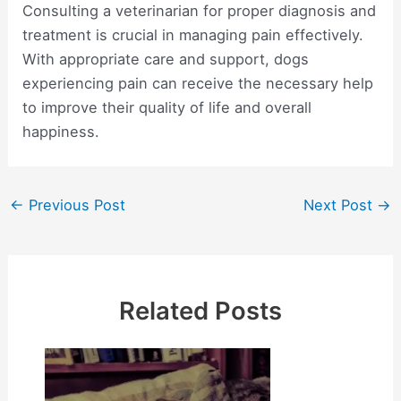
Consulting a veterinarian for proper diagnosis and
treatment is crucial in managing pain effectively.
With appropriate care and support, dogs
experiencing pain can receive the necessary help
to improve their quality of life and overall
happiness.
Post
←
Previous Post
Next Post
→
navigation
Related Posts