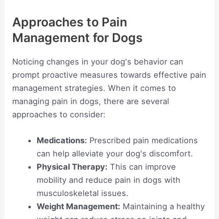
Approaches to Pain
Management for Dogs
Noticing changes in your dog's behavior can
prompt proactive measures towards effective pain
management strategies. When it comes to
managing pain in dogs, there are several
approaches to consider:
Medications:
Prescribed pain medications
can help alleviate your dog's discomfort.
Physical Therapy:
This can improve
mobility and reduce pain in dogs with
musculoskeletal issues.
Weight Management:
Maintaining a healthy