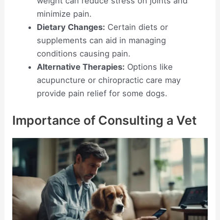
weight can reduce stress on joints and
minimize pain.
Dietary Changes:
Certain diets or
supplements can aid in managing
conditions causing pain.
Alternative Therapies:
Options like
acupuncture or chiropractic care may
provide pain relief for some dogs.
Importance of Consulting a Vet