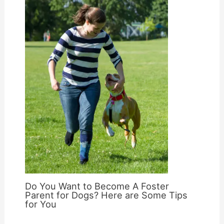
Do You Want to Become A Foster
Parent for Dogs? Here are Some Tips
for You