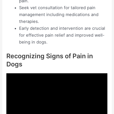
pain.
Seek vet consultation for tailored pain
management including medications and
therapies.
Early detection and intervention are crucial
for effective pain relief and improved well-
being in dogs.
Recognizing Signs of Pain in
Dogs