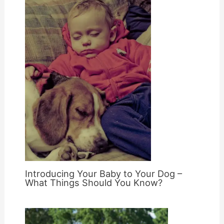
Introducing Your Baby to Your Dog –
What Things Should You Know?