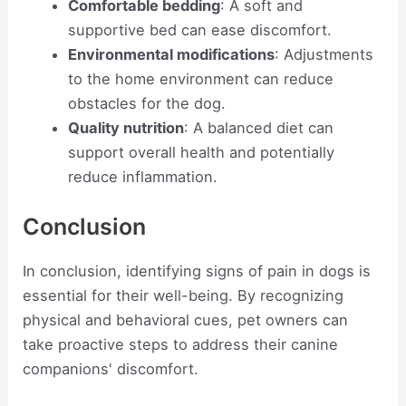
Comfortable bedding
: A soft and
supportive bed can ease discomfort.
Environmental modifications
: Adjustments
to the home environment can reduce
obstacles for the dog.
Quality nutrition
: A balanced diet can
support overall health and potentially
reduce inflammation.
Conclusion
In conclusion, identifying signs of pain in dogs is
essential for their well-being. By recognizing
physical and behavioral cues, pet owners can
take proactive steps to address their canine
companions' discomfort.