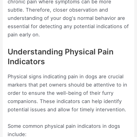
chronic pain where symptoms can be more
subtle. Therefore, closer observation and
understanding of your dog's normal behavior are
essential for detecting any potential indications of
pain early on.
Understanding Physical Pain
Indicators
Physical signs indicating pain in dogs are crucial
markers that pet owners should be attentive to in
order to ensure the well-being of their furry
companions. These indicators can help identify
potential issues and allow for timely intervention.
Some common physical pain indicators in dogs
include: