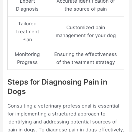
Expert
Accurate identification of
Diagnosis
the source of pain
Tailored
Customized pain
Treatment
management for your dog
Plan
Monitoring
Ensuring the effectiveness
Progress
of the treatment strategy
Steps for Diagnosing Pain in
Dogs
Consulting a veterinary professional is essential
for implementing a structured approach to
identifying and addressing potential sources of
pain in dogs. To diagnose pain in dogs effectively,