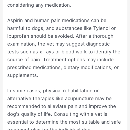
considering any medication.
Aspirin and human pain medications can be
harmful to dogs, and substances like Tylenol or
ibuprofen should be avoided. After a thorough
examination, the vet may suggest diagnostic
tests such as x-rays or blood work to identify the
source of pain. Treatment options may include
prescribed medications, dietary modifications, or
supplements.
In some cases, physical rehabilitation or
alternative therapies like acupuncture may be
recommended to alleviate pain and improve the
dog's quality of life. Consulting with a vet is
essential to determine the most suitable and safe
treatment plan for the individual dog.