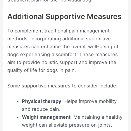
Additional Supportive Measures
To complement traditional pain management
methods, incorporating additional supportive
measures can enhance the overall well-being of
dogs experiencing discomfort. These measures
aim to provide holistic support and improve the
quality of life for dogs in pain.
Some supportive measures to consider include:
Physical therapy
: Helps improve mobility
and reduce pain.
Weight management
: Maintaining a healthy
weight can alleviate pressure on joints.