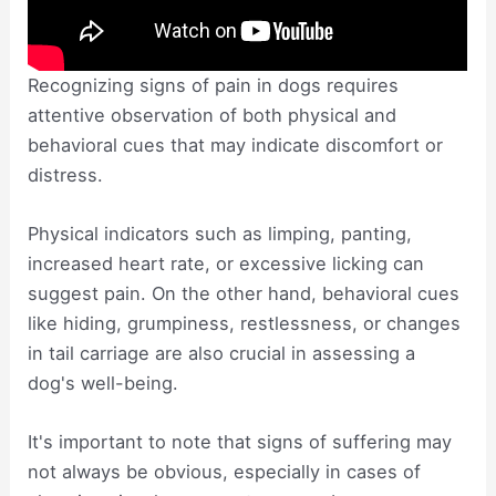
Recognizing signs of pain in dogs requires
attentive observation of both physical and
behavioral cues that may indicate discomfort or
distress.
Physical indicators such as limping, panting,
increased heart rate, or excessive licking can
suggest pain. On the other hand, behavioral cues
like hiding, grumpiness, restlessness, or changes
in tail carriage are also crucial in assessing a
dog's well-being.
It's important to note that signs of suffering may
not always be obvious, especially in cases of