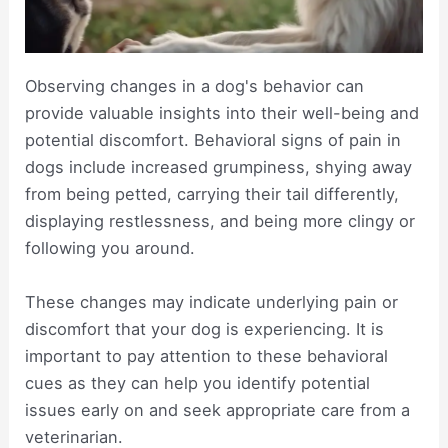
Observing changes in a dog's behavior can
provide valuable insights into their well-being and
potential discomfort. Behavioral signs of pain in
dogs include increased grumpiness, shying away
from being petted, carrying their tail differently,
displaying restlessness, and being more clingy or
following you around.
These changes may indicate underlying pain or
discomfort that your dog is experiencing. It is
important to pay attention to these behavioral
cues as they can help you identify potential
issues early on and seek appropriate care from a
veterinarian.