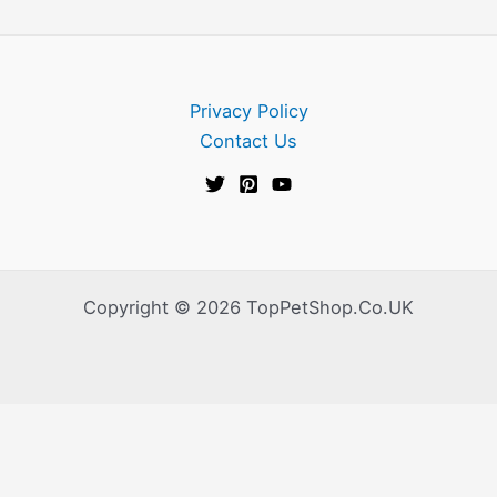
Privacy Policy
Contact Us
Copyright © 2026 TopPetShop.Co.UK