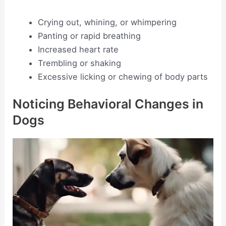
Crying out, whining, or whimpering
Panting or rapid breathing
Increased heart rate
Trembling or shaking
Excessive licking or chewing of body parts
Noticing Behavioral Changes in
Dogs