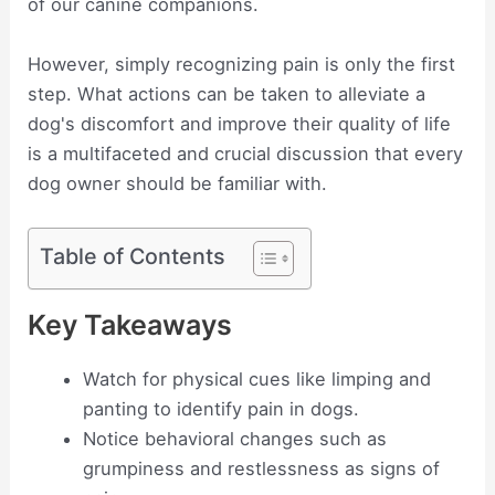
of our canine companions.
However, simply recognizing pain is only the first
step. What actions can be taken to alleviate a
dog's discomfort and improve their quality of life
is a multifaceted and crucial discussion that every
dog owner should be familiar with.
Table of Contents
Key Takeaways
Watch for physical cues like limping and
panting to identify pain in dogs.
Notice behavioral changes such as
grumpiness and restlessness as signs of