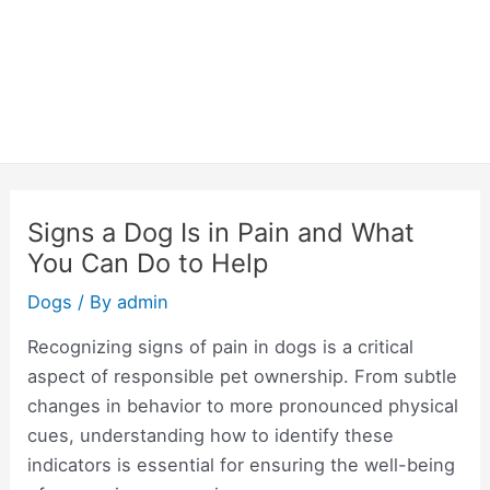
Signs a Dog Is in Pain and What
You Can Do to Help
Dogs
/ By
admin
Recognizing signs of pain in dogs is a critical
aspect of responsible pet ownership. From subtle
changes in behavior to more pronounced physical
cues, understanding how to identify these
indicators is essential for ensuring the well-being