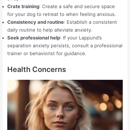
Crate training
: Create a safe and secure space
for your dog to retreat to when feeling anxious.
Consistency and routine
: Establish a consistent
daily routine to help alleviate anxiety.
Seek professional help
: If your Lappund’s
separation anxiety persists, consult a professional
trainer or behaviorist for guidance.
Health Concerns