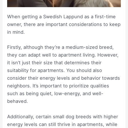
When getting a Swedish Lappund as a first-time
owner, there are important considerations to keep
in mind.
Firstly, although they’re a medium-sized breed,
they can adapt well to apartment living. However,
it isn’t just their size that determines their
suitability for apartments. You should also
consider their energy levels and behavior towards
neighbors. It’s important to prioritize qualities
such as being quiet, low-energy, and well-
behaved.
Additionally, certain small dog breeds with higher
energy levels can still thrive in apartments, while