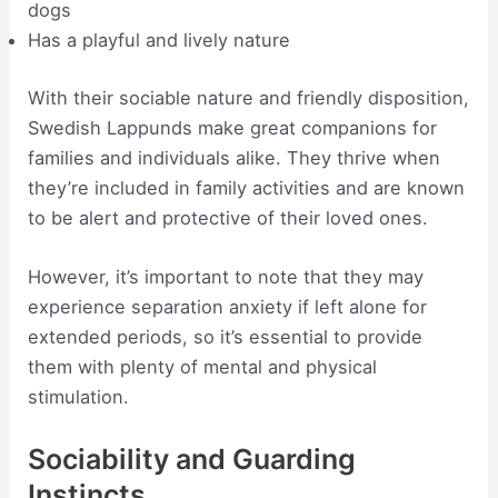
dogs
Has a playful and lively nature
With their sociable nature and friendly disposition,
Swedish Lappunds make great companions for
families and individuals alike. They thrive when
they’re included in family activities and are known
to be alert and protective of their loved ones.
However, it’s important to note that they may
experience separation anxiety if left alone for
extended periods, so it’s essential to provide
them with plenty of mental and physical
stimulation.
Sociability and Guarding
Instincts