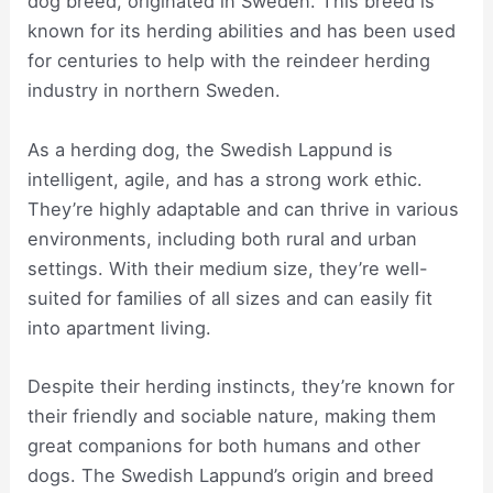
dog breed, originated in Sweden. This breed is
known for its herding abilities and has been used
for centuries to help with the reindeer herding
industry in northern Sweden.
As a herding dog, the Swedish Lappund is
intelligent, agile, and has a strong work ethic.
They’re highly adaptable and can thrive in various
environments, including both rural and urban
settings. With their medium size, they’re well-
suited for families of all sizes and can easily fit
into apartment living.
Despite their herding instincts, they’re known for
their friendly and sociable nature, making them
great companions for both humans and other
dogs. The Swedish Lappund’s origin and breed