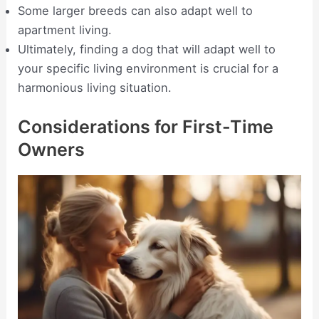
Some larger breeds can also adapt well to
apartment living.
Ultimately, finding a dog that will adapt well to
your specific living environment is crucial for a
harmonious living situation.
Considerations for First-Time
Owners