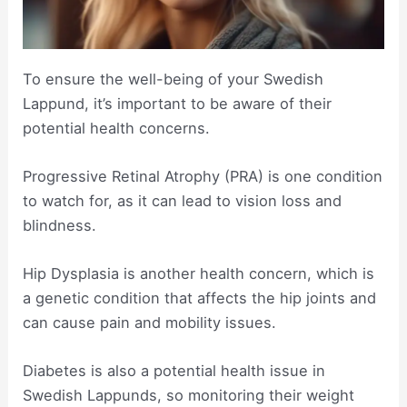
To ensure the well-being of your Swedish
Lappund, it’s important to be aware of their
potential health concerns.
Progressive Retinal Atrophy (PRA) is one condition
to watch for, as it can lead to vision loss and
blindness.
Hip Dysplasia is another health concern, which is
a genetic condition that affects the hip joints and
can cause pain and mobility issues.
Diabetes is also a potential health issue in
Swedish Lappunds, so monitoring their weight