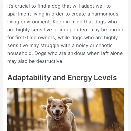
It’s crucial to find a dog that will adapt well to
apartment living in order to create a harmonious
living environment. Keep in mind that dogs who
are highly sensitive or independent may be harder
for first-time owners, while dogs who are highly
sensitive may struggle with a noisy or chaotic
household. Dogs who are anxious when left alone
may also be destructive.
Adaptability and Energy Levels