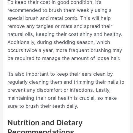
To keep their coat in good condition, it’s
recommended to brush them weekly using a
special brush and metal comb. This will help
remove any tangles or mats and spread their
natural oils, keeping their coat shiny and healthy.
Additionally, during shedding season, which
occurs twice a year, more frequent brushing may
be required to manage the amount of loose hair.
It’s also important to keep their ears clean by
regularly cleaning them and trimming their nails to
prevent any discomfort or infections. Lastly,
maintaining their oral health is crucial, so make
sure to brush their teeth daily.
Nutrition and Dietary
Recommendations