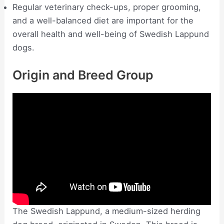
Regular veterinary check-ups, proper grooming,
and a well-balanced diet are important for the
overall health and well-being of Swedish Lappund
dogs.
Origin and Breed Group
The Swedish Lappund, a medium-sized herding