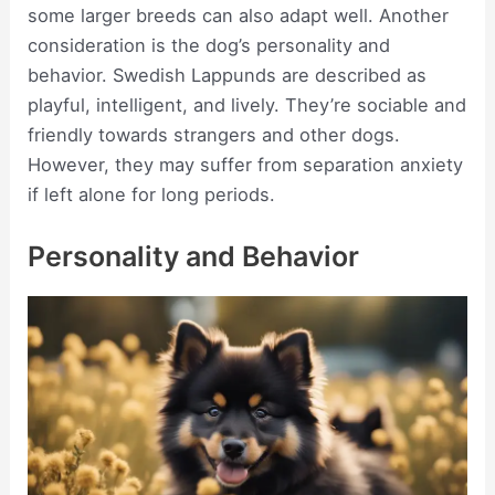
some larger breeds can also adapt well. Another
consideration is the dog’s personality and
behavior. Swedish Lappunds are described as
playful, intelligent, and lively. They’re sociable and
friendly towards strangers and other dogs.
However, they may suffer from separation anxiety
if left alone for long periods.
Personality and Behavior