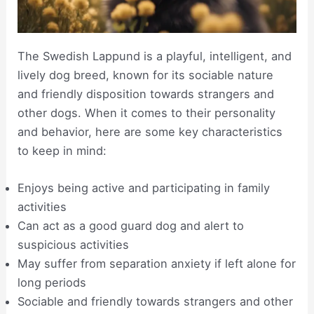
The Swedish Lappund is a playful, intelligent, and
lively dog breed, known for its sociable nature
and friendly disposition towards strangers and
other dogs. When it comes to their personality
and behavior, here are some key characteristics
to keep in mind:
Enjoys being active and participating in family
activities
Can act as a good guard dog and alert to
suspicious activities
May suffer from separation anxiety if left alone for
long periods
Sociable and friendly towards strangers and other