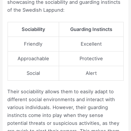
showcasing the sociability and guarding instincts
of the Swedish Lappund:
Sociability
Guarding Instincts
Friendly
Excellent
Approachable
Protective
Social
Alert
Their sociability allows them to easily adapt to
different social environments and interact with
various individuals. However, their guarding
instincts come into play when they sense
potential threats or suspicious activities, as they