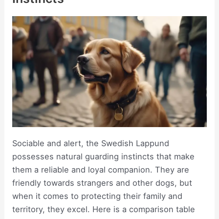
Sociable and alert, the Swedish Lappund
possesses natural guarding instincts that make
them a reliable and loyal companion. They are
friendly towards strangers and other dogs, but
when it comes to protecting their family and
territory, they excel. Here is a comparison table