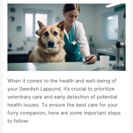
When it comes to the health and well-being of
your Swedish Lappund, it’s crucial to prioritize
veterinary care and early detection of potential
health issues. To ensure the best care for your
furry companion, here are some important steps
to follow: