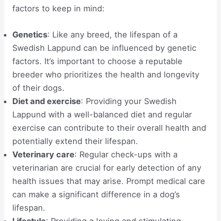
factors to keep in mind:
Genetics
: Like any breed, the lifespan of a
Swedish Lappund can be influenced by genetic
factors. It’s important to choose a reputable
breeder who prioritizes the health and longevity
of their dogs.
Diet and exercise
: Providing your Swedish
Lappund with a well-balanced diet and regular
exercise can contribute to their overall health and
potentially extend their lifespan.
Veterinary care
: Regular check-ups with a
veterinarian are crucial for early detection of any
health issues that may arise. Prompt medical care
can make a significant difference in a dog’s
lifespan.