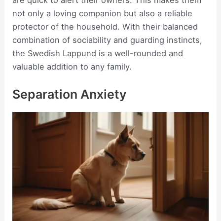
are quick to alert their owners. This makes them
not only a loving companion but also a reliable
protector of the household. With their balanced
combination of sociability and guarding instincts,
the Swedish Lappund is a well-rounded and
valuable addition to any family.
Separation Anxiety