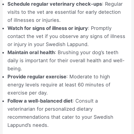
Schedule regular veterinary check-ups
: Regular
visits to the vet are essential for early detection
of illnesses or injuries.
Watch for signs of illness or injury
: Promptly
contact the vet if you observe any signs of illness
or injury in your Swedish Lappund.
Maintain oral health
: Brushing your dog’s teeth
daily is important for their overall health and well-
being.
Provide regular exercise
: Moderate to high
energy levels require at least 60 minutes of
exercise per day.
Follow a well-balanced diet
: Consult a
veterinarian for personalized dietary
recommendations that cater to your Swedish
Lappund’s needs.