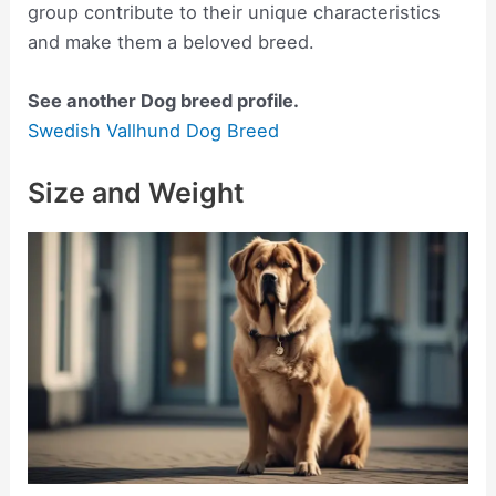
group contribute to their unique characteristics
and make them a beloved breed.
See another Dog breed profile.
Swedish Vallhund Dog Breed
Size and Weight