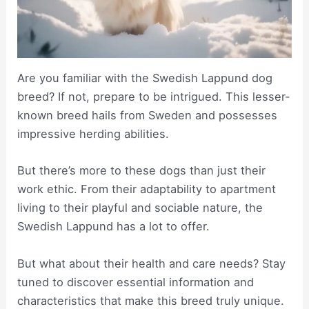
Are you familiar with the Swedish Lappund dog
breed? If not, prepare to be intrigued. This lesser-
known breed hails from Sweden and possesses
impressive herding abilities.
But there’s more to these dogs than just their
work ethic. From their adaptability to apartment
living to their playful and sociable nature, the
Swedish Lappund has a lot to offer.
But what about their health and care needs? Stay
tuned to discover essential information and
characteristics that make this breed truly unique.