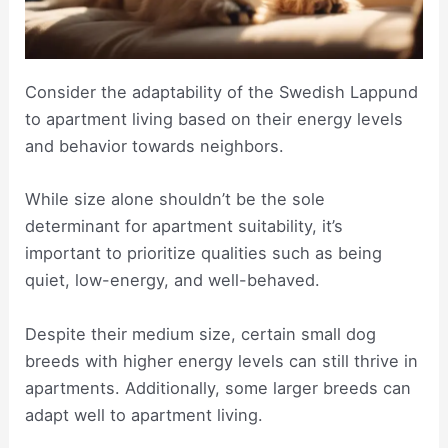
Consider the adaptability of the Swedish Lappund
to apartment living based on their energy levels
and behavior towards neighbors.
While size alone shouldn’t be the sole
determinant for apartment suitability, it’s
important to prioritize qualities such as being
quiet, low-energy, and well-behaved.
Despite their medium size, certain small dog
breeds with higher energy levels can still thrive in
apartments. Additionally, some larger breeds can
adapt well to apartment living.