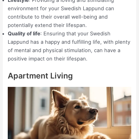
Lifestyle
: Providing a loving and stimulating
environment for your Swedish Lappund can
contribute to their overall well-being and
potentially extend their lifespan.
Quality of life
: Ensuring that your Swedish
Lappund has a happy and fulfilling life, with plenty
of mental and physical stimulation, can have a
positive impact on their lifespan.
Apartment Living