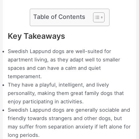
Table of Contents
Key Takeaways
Swedish Lappund dogs are well-suited for
apartment living, as they adapt well to smaller
spaces and can have a calm and quiet
temperament.
They have a playful, intelligent, and lively
personality, making them great family dogs that
enjoy participating in activities.
Swedish Lappund dogs are generally sociable and
friendly towards strangers and other dogs, but
may suffer from separation anxiety if left alone for
long periods.