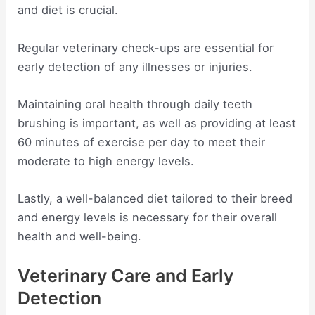
and diet is crucial.
Regular veterinary check-ups are essential for
early detection of any illnesses or injuries.
Maintaining oral health through daily teeth
brushing is important, as well as providing at least
60 minutes of exercise per day to meet their
moderate to high energy levels.
Lastly, a well-balanced diet tailored to their breed
and energy levels is necessary for their overall
health and well-being.
Veterinary Care and Early
Detection