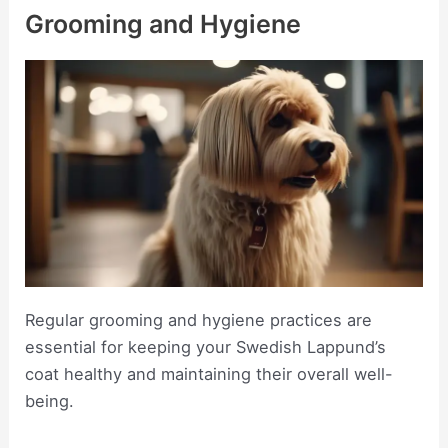
Grooming and Hygiene
Regular grooming and hygiene practices are
essential for keeping your Swedish Lappund’s
coat healthy and maintaining their overall well-
being.