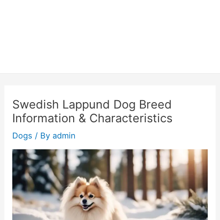
Swedish Lappund Dog Breed
Information & Characteristics
Dogs
/ By
admin