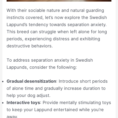
With their sociable nature and natural guarding
instincts covered, let’s now explore the Swedish
Lappund’s tendency towards separation anxiety.
This breed can struggle when left alone for long
periods, experiencing distress and exhibiting
destructive behaviors.
To address separation anxiety in Swedish
Lappunds, consider the following:
Gradual desensitization
: Introduce short periods
of alone time and gradually increase duration to
help your dog adjust.
Interactive toys
: Provide mentally stimulating toys
to keep your Lappund entertained while you’re
away.