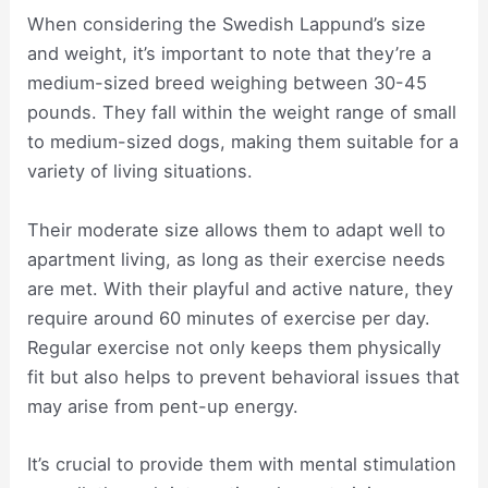
When considering the Swedish Lappund’s size
and weight, it’s important to note that they’re a
medium-sized breed weighing between 30-45
pounds. They fall within the weight range of small
to medium-sized dogs, making them suitable for a
variety of living situations.
Their moderate size allows them to adapt well to
apartment living, as long as their exercise needs
are met. With their playful and active nature, they
require around 60 minutes of exercise per day.
Regular exercise not only keeps them physically
fit but also helps to prevent behavioral issues that
may arise from pent-up energy.
It’s crucial to provide them with mental stimulation