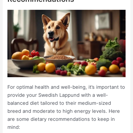
For optimal health and well-being, it’s important to
provide your Swedish Lappund with a well-
balanced diet tailored to their medium-sized
breed and moderate to high energy levels. Here
are some dietary recommendations to keep in
mind: