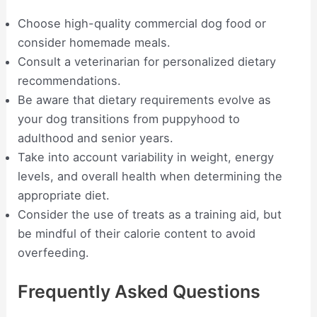
Choose high-quality commercial dog food or
consider homemade meals.
Consult a veterinarian for personalized dietary
recommendations.
Be aware that dietary requirements evolve as
your dog transitions from puppyhood to
adulthood and senior years.
Take into account variability in weight, energy
levels, and overall health when determining the
appropriate diet.
Consider the use of treats as a training aid, but
be mindful of their calorie content to avoid
overfeeding.
Frequently Asked Questions