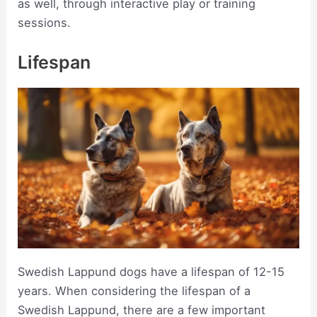
as well, through interactive play or training
sessions.
Lifespan
Swedish Lappund dogs have a lifespan of 12-15
years. When considering the lifespan of a
Swedish Lappund, there are a few important