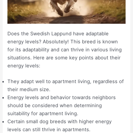
Does the Swedish Lappund have adaptable
energy levels? Absolutely! This breed is known
for its adaptability and can thrive in various living
situations. Here are some key points about their
energy levels:
They adapt well to apartment living, regardless of
their medium size.
Energy levels and behavior towards neighbors
should be considered when determining
suitability for apartment living.
Certain small dog breeds with higher energy
levels can still thrive in apartments.