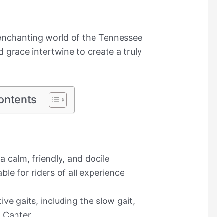
 enchanting world of the Tennessee
grace intertwine to create a truly
ontents
 calm, friendly, and docile
e for riders of all experience
ive gaits, including the slow gait,
 Canter.