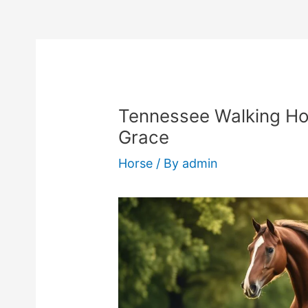
Tennessee Walking Ho
Grace
Horse
/ By
admin