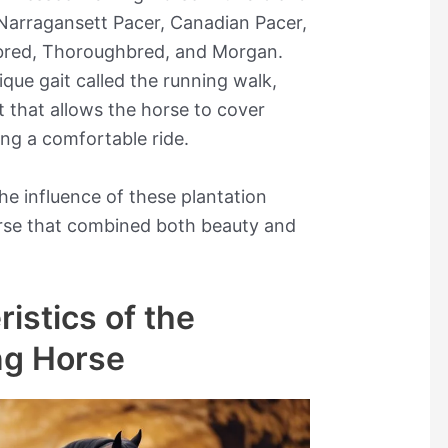
 Narragansett Pacer, Canadian Pacer,
bred, Thoroughbred, and Morgan.
ique gait called the running walk,
t that allows the horse to cover
ing a comfortable ride.
the influence of these plantation
orse that combined both beauty and
istics of the
ng Horse