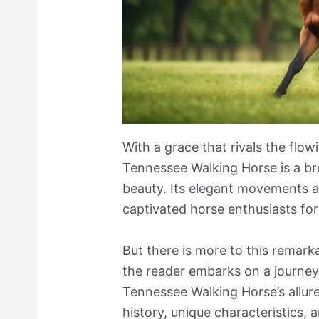
With a grace that rivals the flow
Tennessee Walking Horse is a bre
beauty. Its elegant movements 
captivated horse enthusiasts for
But there is more to this remark
the reader embarks on a journey
Tennessee Walking Horse’s allure,
history, unique characteristics, a