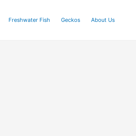
Freshwater Fish
Geckos
About Us