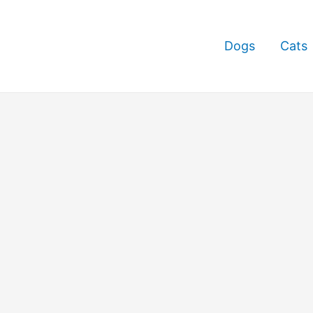
Dogs
Cats