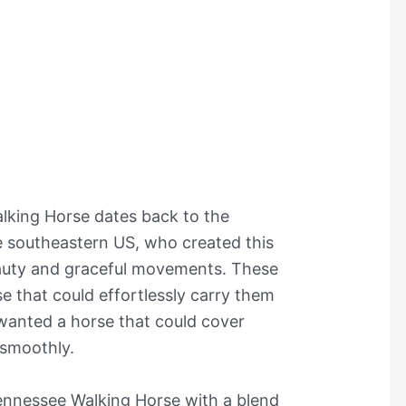
lking Horse dates back to the
e southeastern US, who created this
eauty and graceful movements. These
e that could effortlessly carry them
 wanted a horse that could cover
 smoothly.
Tennessee Walking Horse with a blend