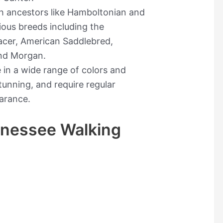
th ancestors like Hamboltonian and
rious breeds including the
acer, American Saddlebred,
nd Morgan.
in a wide range of colors and
tunning, and require regular
arance.
nnessee Walking