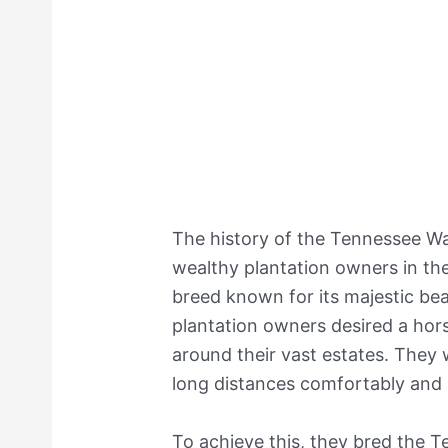
The history of the Tennessee Wa
wealthy plantation owners in th
breed known for its majestic b
plantation owners desired a hors
around their vast estates. They
long distances comfortably and
To achieve this, they bred the 