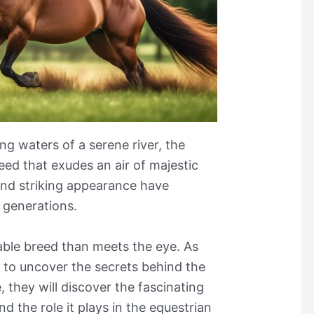
ing waters of a serene river, the
ed that exudes an air of majestic
and striking appearance have
 generations.
able breed than meets the eye. As
 to uncover the secrets behind the
 they will discover the fascinating
nd the role it plays in the equestrian