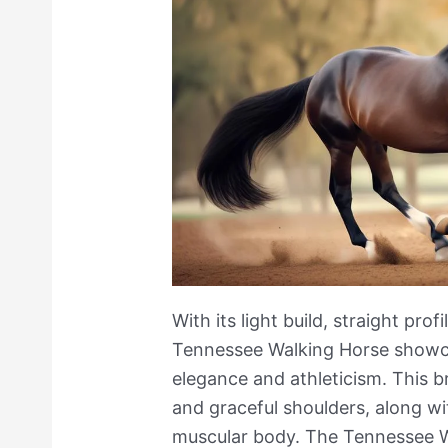
With its light build, straight profi
Tennessee Walking Horse showc
elegance and athleticism. This b
and graceful shoulders, along wit
muscular body. The Tennessee W