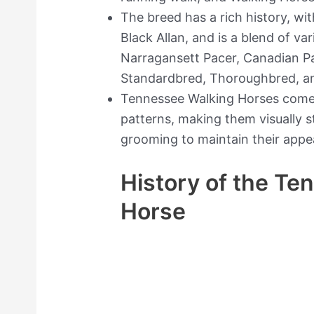
The breed has a rich history, wi
Black Allan, and is a blend of va
Narragansett Pacer, Canadian P
Standardbred, Thoroughbred, a
Tennessee Walking Horses come 
patterns, making them visually s
grooming to maintain their appe
History of the Te
Horse