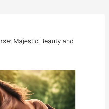
rse: Majestic Beauty and