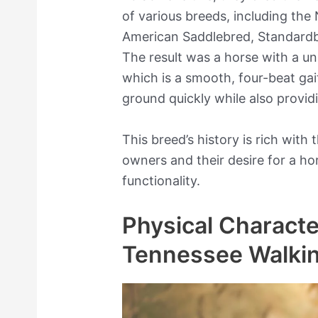
of various breeds, including the
American Saddlebred, Standard
The result was a horse with a un
which is a smooth, four-beat gai
ground quickly while also provid
This breed’s history is rich with 
owners and their desire for a h
functionality.
Physical Character
Tennessee Walki