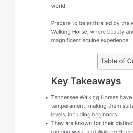
world.
Prepare to be enthralled by the
Walking Horse, where beauty and 
magnificent equine experience.
Table of C
Key Takeaways
Tennessee Walking Horses have a
temperament, making them suitabl
levels, including beginners.
They are known for their distinct
running walk, and Walking Horse