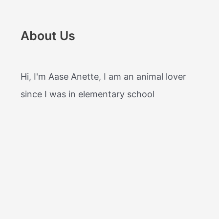
About Us
Hi, I'm Aase Anette, I am an animal lover
since I was in elementary school