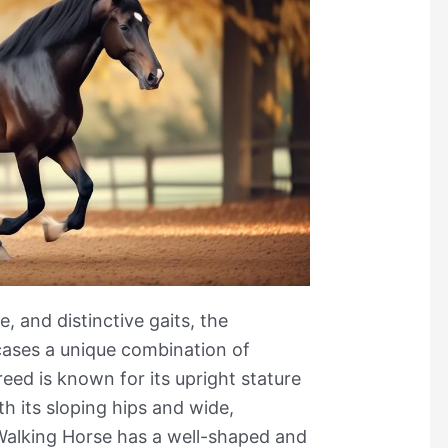
le, and distinctive gaits, the
ases a unique combination of
reed is known for its upright stature
h its sloping hips and wide,
alking Horse has a well-shaped and