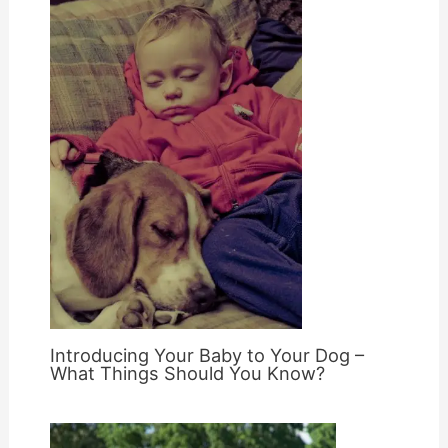
Introducing Your Baby to Your Dog –
What Things Should You Know?