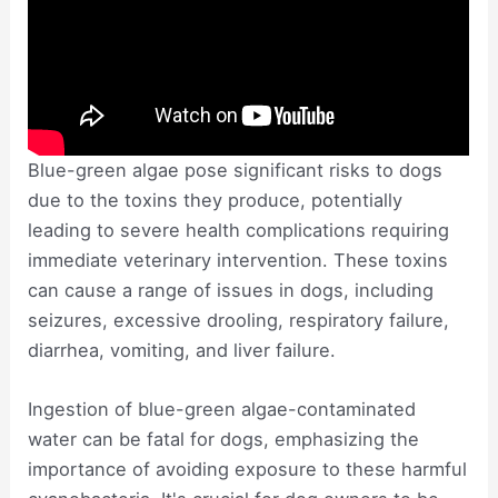
Blue-green algae pose significant risks to dogs
due to the toxins they produce, potentially
leading to severe health complications requiring
immediate veterinary intervention. These toxins
can cause a range of issues in dogs, including
seizures, excessive drooling, respiratory failure,
diarrhea, vomiting, and liver failure.
Ingestion of blue-green algae-contaminated
water can be fatal for dogs, emphasizing the
importance of avoiding exposure to these harmful