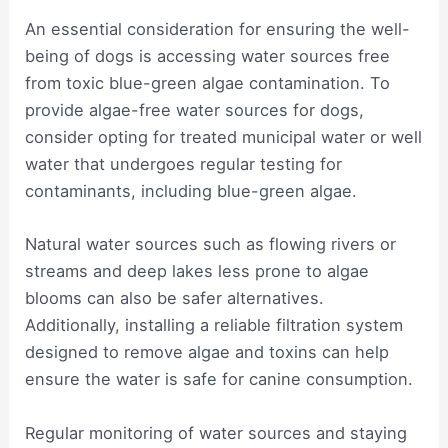
An essential consideration for ensuring the well-
being of dogs is accessing water sources free
from toxic blue-green algae contamination. To
provide algae-free water sources for dogs,
consider opting for treated municipal water or well
water that undergoes regular testing for
contaminants, including blue-green algae.
Natural water sources such as flowing rivers or
streams and deep lakes less prone to algae
blooms can also be safer alternatives.
Additionally, installing a reliable filtration system
designed to remove algae and toxins can help
ensure the water is safe for canine consumption.
Regular monitoring of water sources and staying