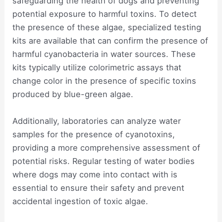
safeguarding the health of dogs and preventing
potential exposure to harmful toxins. To detect
the presence of these algae, specialized testing
kits are available that can confirm the presence of
harmful cyanobacteria in water sources. These
kits typically utilize colorimetric assays that
change color in the presence of specific toxins
produced by blue-green algae.
Additionally, laboratories can analyze water
samples for the presence of cyanotoxins,
providing a more comprehensive assessment of
potential risks. Regular testing of water bodies
where dogs may come into contact with is
essential to ensure their safety and prevent
accidental ingestion of toxic algae.