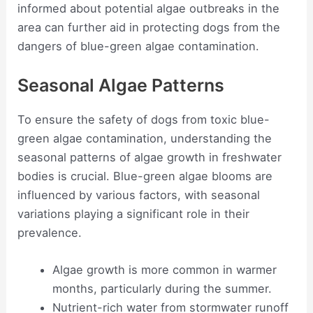
informed about potential algae outbreaks in the
area can further aid in protecting dogs from the
dangers of blue-green algae contamination.
Seasonal Algae Patterns
To ensure the safety of dogs from toxic blue-
green algae contamination, understanding the
seasonal patterns of algae growth in freshwater
bodies is crucial. Blue-green algae blooms are
influenced by various factors, with seasonal
variations playing a significant role in their
prevalence.
Algae growth is more common in warmer
months, particularly during the summer.
Nutrient-rich water from stormwater runoff