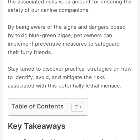
the associated risks is paramount for ensuring the
safety of our canine companions.
By being aware of the signs and dangers posed
by toxic blue-green algae, pet owners can
implement preventive measures to safeguard
their furry friends.
Stay tuned to discover practical strategies on how
to identify, avoid, and mitigate the risks
associated with this potentially lethal menace.
Table of Contents
Key Takeaways