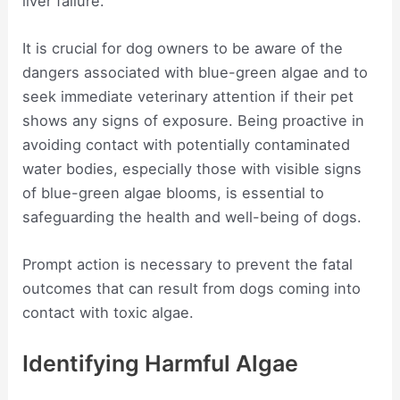
liver failure.
It is crucial for dog owners to be aware of the
dangers associated with blue-green algae and to
seek immediate veterinary attention if their pet
shows any signs of exposure. Being proactive in
avoiding contact with potentially contaminated
water bodies, especially those with visible signs
of blue-green algae blooms, is essential to
safeguarding the health and well-being of dogs.
Prompt action is necessary to prevent the fatal
outcomes that can result from dogs coming into
contact with toxic algae.
Identifying Harmful Algae