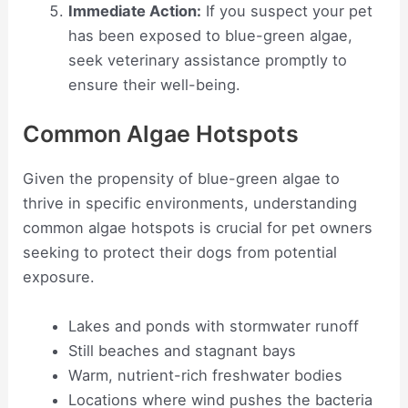
Immediate Action:
If you suspect your pet
has been exposed to blue-green algae,
seek veterinary assistance promptly to
ensure their well-being.
Common Algae Hotspots
Given the propensity of blue-green algae to
thrive in specific environments, understanding
common algae hotspots is crucial for pet owners
seeking to protect their dogs from potential
exposure.
Lakes and ponds with stormwater runoff
Still beaches and stagnant bays
Warm, nutrient-rich freshwater bodies
Locations where wind pushes the bacteria