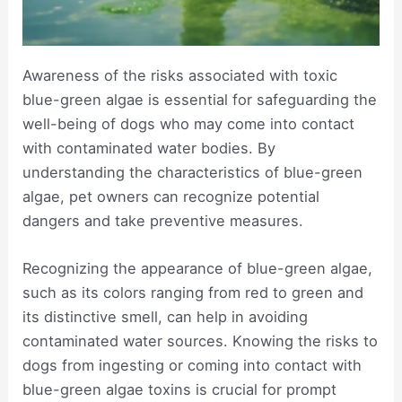
Awareness of the risks associated with toxic
blue-green algae is essential for safeguarding the
well-being of dogs who may come into contact
with contaminated water bodies. By
understanding the characteristics of blue-green
algae, pet owners can recognize potential
dangers and take preventive measures.
Recognizing the appearance of blue-green algae,
such as its colors ranging from red to green and
its distinctive smell, can help in avoiding
contaminated water sources. Knowing the risks to
dogs from ingesting or coming into contact with
blue-green algae toxins is crucial for prompt