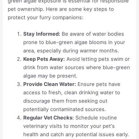
green algae exposure is essential for responsible
pet ownership. Here are some key steps to
protect your furry companions:
Stay Informed:
Be aware of water bodies
prone to blue-green algae blooms in your
area, especially during warmer months.
Keep Pets Away:
Avoid letting pets swim or
drink from water sources where blue-green
algae may be present.
Provide Clean Water:
Ensure pets have
access to fresh, clean drinking water to
discourage them from seeking out
potentially contaminated sources.
Regular Vet Checks:
Schedule routine
veterinary visits to monitor your pet's
health and catch any potential issues early.