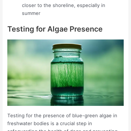
closer to the shoreline, especially in
summer
Testing for Algae Presence
Testing for the presence of blue-green algae in
freshwater bodies is a crucial step in