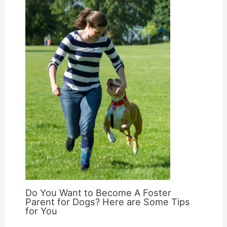
Do You Want to Become A Foster
Parent for Dogs? Here are Some Tips
for You