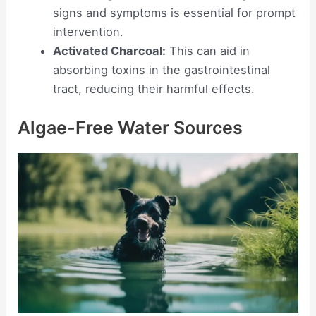
signs and symptoms is essential for prompt
intervention.
Activated Charcoal:
This can aid in
absorbing toxins in the gastrointestinal
tract, reducing their harmful effects.
Algae-Free Water Sources