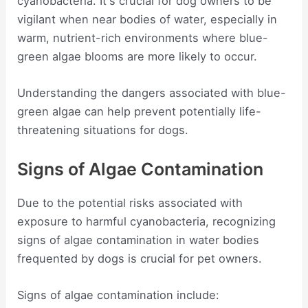
cyanobacteria. It's crucial for dog owners to be
vigilant when near bodies of water, especially in
warm, nutrient-rich environments where blue-
green algae blooms are more likely to occur.
Understanding the dangers associated with blue-
green algae can help prevent potentially life-
threatening situations for dogs.
Signs of Algae Contamination
Due to the potential risks associated with
exposure to harmful cyanobacteria, recognizing
signs of algae contamination in water bodies
frequented by dogs is crucial for pet owners.
Signs of algae contamination include: