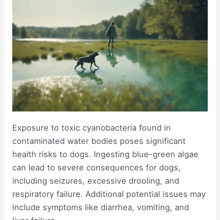
Exposure to toxic cyanobacteria found in
contaminated water bodies poses significant
health risks to dogs. Ingesting blue-green algae
can lead to severe consequences for dogs,
including seizures, excessive drooling, and
respiratory failure. Additional potential issues may
include symptoms like diarrhea, vomiting, and