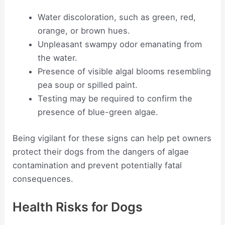
Water discoloration, such as green, red,
orange, or brown hues.
Unpleasant swampy odor emanating from
the water.
Presence of visible algal blooms resembling
pea soup or spilled paint.
Testing may be required to confirm the
presence of blue-green algae.
Being vigilant for these signs can help pet owners
protect their dogs from the dangers of algae
contamination and prevent potentially fatal
consequences.
Health Risks for Dogs