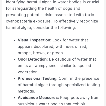
Identifying harmful algae in water bodies is crucial
for safeguarding the health of dogs and
preventing potential risks associated with toxic
cyanobacteria exposure. To effectively recognize
harmful algae, consider the following:
Visual Inspection:
Look for water that
appears discolored, with hues of red,
orange, brown, or green.
Odor Detection:
Be cautious of water that
emits a swampy smell similar to spoiled
vegetation.
Professional Testing:
Confirm the presence
of harmful algae through specialized testing
methods.
Avoidance Measures:
Keep pets away from
suspicious water bodies that exhibit