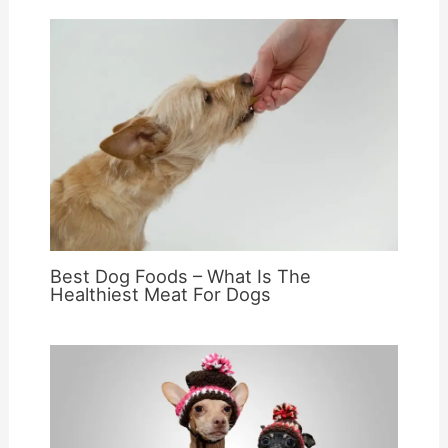
Best Dog Foods – What Is The
Healthiest Meat For Dogs