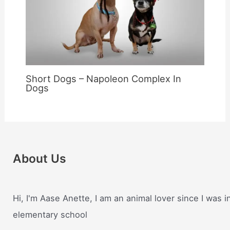
Short Dogs – Napoleon Complex In
Dogs
About Us
Hi, I'm Aase Anette, I am an animal lover since I was i
elementary school