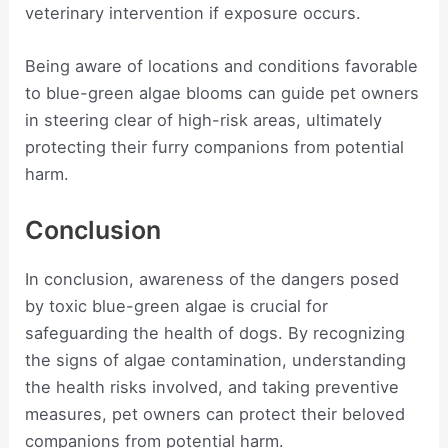
veterinary intervention if exposure occurs.
Being aware of locations and conditions favorable
to blue-green algae blooms can guide pet owners
in steering clear of high-risk areas, ultimately
protecting their furry companions from potential
harm.
Conclusion
In conclusion, awareness of the dangers posed
by toxic blue-green algae is crucial for
safeguarding the health of dogs. By recognizing
the signs of algae contamination, understanding
the health risks involved, and taking preventive
measures, pet owners can protect their beloved
companions from potential harm.