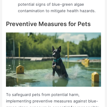
potential signs of blue-green algae
contamination to mitigate health hazards.
Preventive Measures for Pets
To safeguard pets from potential harm,
implementing preventive measures against blue-