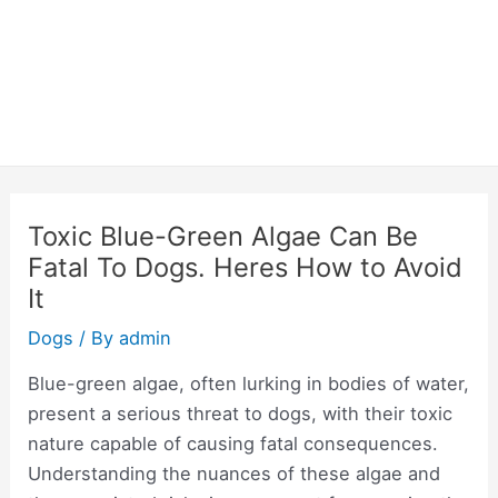
Toxic Blue-Green Algae Can Be
Fatal To Dogs. Heres How to Avoid
It
Dogs
/ By
admin
Blue-green algae, often lurking in bodies of water,
present a serious threat to dogs, with their toxic
nature capable of causing fatal consequences.
Understanding the nuances of these algae and