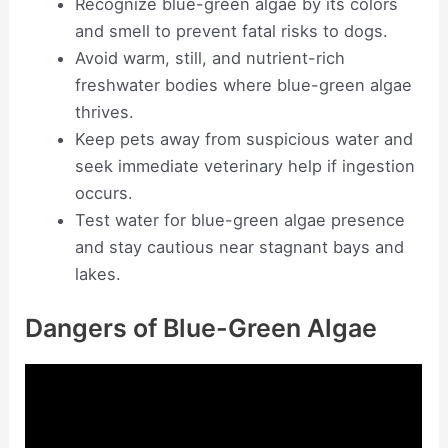
Recognize blue-green algae by its colors
and smell to prevent fatal risks to dogs.
Avoid warm, still, and nutrient-rich
freshwater bodies where blue-green algae
thrives.
Keep pets away from suspicious water and
seek immediate veterinary help if ingestion
occurs.
Test water for blue-green algae presence
and stay cautious near stagnant bays and
lakes.
Dangers of Blue-Green Algae