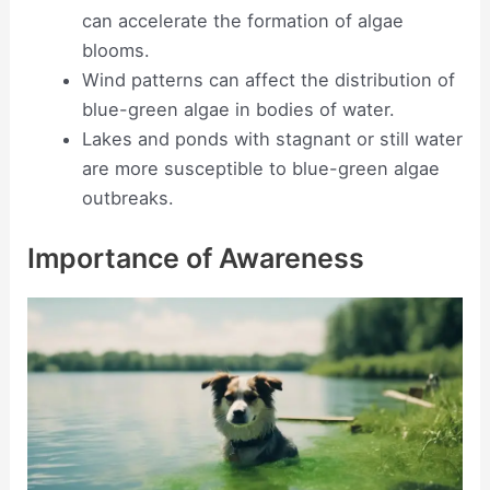
can accelerate the formation of algae
blooms.
Wind patterns can affect the distribution of
blue-green algae in bodies of water.
Lakes and ponds with stagnant or still water
are more susceptible to blue-green algae
outbreaks.
Importance of Awareness