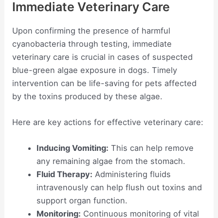
Immediate Veterinary Care
Upon confirming the presence of harmful
cyanobacteria through testing, immediate
veterinary care is crucial in cases of suspected
blue-green algae exposure in dogs. Timely
intervention can be life-saving for pets affected
by the toxins produced by these algae.
Here are key actions for effective veterinary care:
Inducing Vomiting:
This can help remove
any remaining algae from the stomach.
Fluid Therapy:
Administering fluids
intravenously can help flush out toxins and
support organ function.
Monitoring:
Continuous monitoring of vital