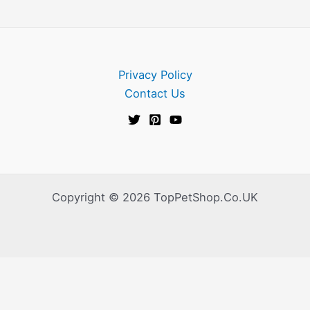
Privacy Policy
Contact Us
Copyright © 2026 TopPetShop.Co.UK