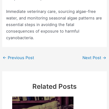
Immediate veterinary care, sourcing algae-free
water, and monitoring seasonal algae patterns are
essential steps in avoiding the fatal
consequences of exposure to harmful
cyanobacteria.
Post
←
Previous Post
Next Post
→
navigation
Related Posts