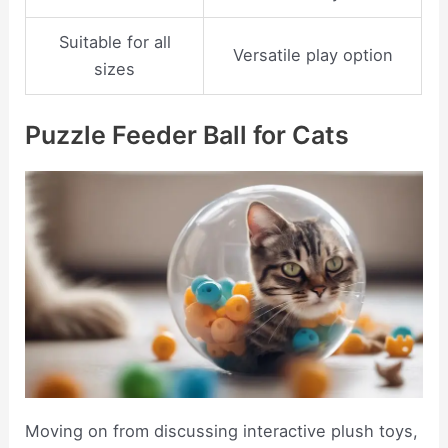
Suitable for all
Versatile play option
sizes
Puzzle Feeder Ball for Cats
Moving on from discussing interactive plush toys,