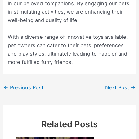
in our beloved companions. By engaging our pets
in stimulating activities, we are enhancing their
well-being and quality of life.
With a diverse range of innovative toys available,
pet owners can cater to their pets' preferences
and play styles, ultimately leading to happier and
more fulfilled furry friends.
Post
←
Previous Post
Next Post
→
navigation
Related Posts