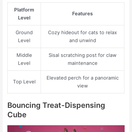
Platform
Features
Level
Ground
Cozy hideout for cats to relax
Level
and unwind
Middle
Sisal scratching post for claw
Level
maintenance
Elevated perch for a panoramic
Top Level
view
Bouncing Treat-Dispensing
Cube