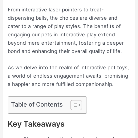
From interactive laser pointers to treat-
dispensing balls, the choices are diverse and
cater to a range of play styles. The benefits of
engaging our pets in interactive play extend
beyond mere entertainment, fostering a deeper
bond and enhancing their overall quality of life.
As we delve into the realm of interactive pet toys,
a world of endless engagement awaits, promising
a happier and more fulfilled companionship.
Table of Contents
Key Takeaways