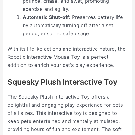
pounce, chase, and swat, promoting
exercise and agility.
Automatic Shut-off:
Preserves battery life
by automatically turning off after a set
period, ensuring safe usage.
With its lifelike actions and interactive nature, the
Robotic Interactive Mouse Toy is a perfect
addition to enrich your cat's play experience.
Squeaky Plush Interactive Toy
The Squeaky Plush Interactive Toy offers a
delightful and engaging play experience for pets
of all sizes. This interactive toy is designed to
keep pets entertained and mentally stimulated,
providing hours of fun and excitement. The soft