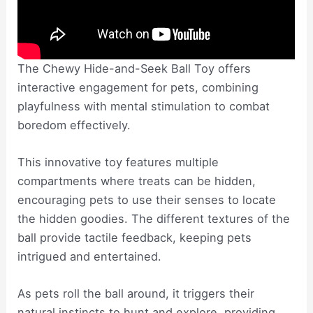
The Chewy Hide-and-Seek Ball Toy offers
interactive engagement for pets, combining
playfulness with mental stimulation to combat
boredom effectively.
This innovative toy features multiple
compartments where treats can be hidden,
encouraging pets to use their senses to locate
the hidden goodies. The different textures of the
ball provide tactile feedback, keeping pets
intrigued and entertained.
As pets roll the ball around, it triggers their
natural instincts to hunt and explore, providing