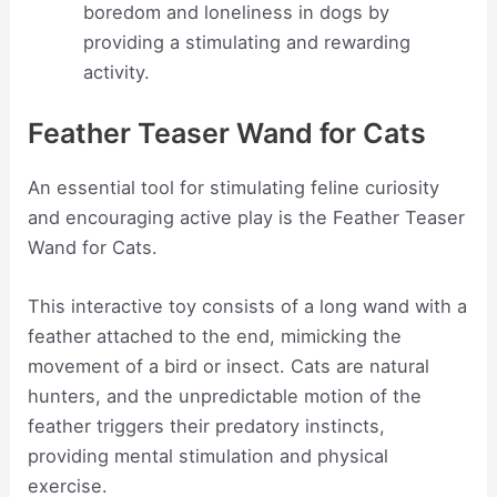
boredom and loneliness in dogs by
providing a stimulating and rewarding
activity.
Feather Teaser Wand for Cats
An essential tool for stimulating feline curiosity
and encouraging active play is the Feather Teaser
Wand for Cats.
This interactive toy consists of a long wand with a
feather attached to the end, mimicking the
movement of a bird or insect. Cats are natural
hunters, and the unpredictable motion of the
feather triggers their predatory instincts,
providing mental stimulation and physical
exercise.