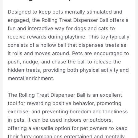
Designed to keep pets mentally stimulated and
engaged, the Rolling Treat Dispenser Ball offers a
fun and interactive way for dogs and cats to
receive rewards during playtime. This toy typically
consists of a hollow ball that dispenses treats as
it rolls and moves around. Pets are encouraged to
push, nudge, and chase the ball to release the
hidden treats, providing both physical activity and
mental enrichment.
The Rolling Treat Dispenser Ball is an excellent
tool for rewarding positive behavior, promoting
exercise, and preventing boredom and loneliness
in pets. It can be used indoors or outdoors,
offering a versatile option for pet owners to keep
their furry companions entertained and mentally