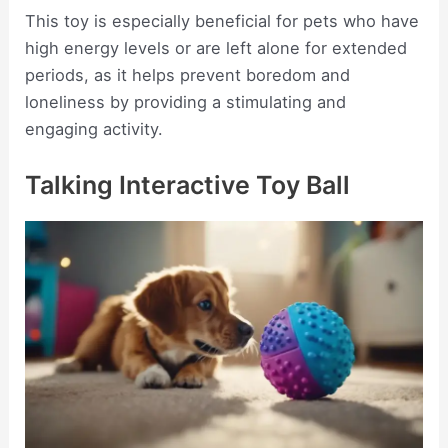
This toy is especially beneficial for pets who have
high energy levels or are left alone for extended
periods, as it helps prevent boredom and
loneliness by providing a stimulating and
engaging activity.
Talking Interactive Toy Ball