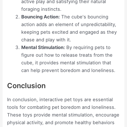
active play and satisfying their natural
foraging instincts.
Bouncing Action:
The cube's bouncing
action adds an element of unpredictability,
keeping pets excited and engaged as they
chase and play with it.
Mental Stimulation:
By requiring pets to
figure out how to release treats from the
cube, it provides mental stimulation that
can help prevent boredom and loneliness.
Conclusion
In conclusion, interactive pet toys are essential
tools for combating pet boredom and loneliness.
These toys provide mental stimulation, encourage
physical activity, and promote healthy behaviors