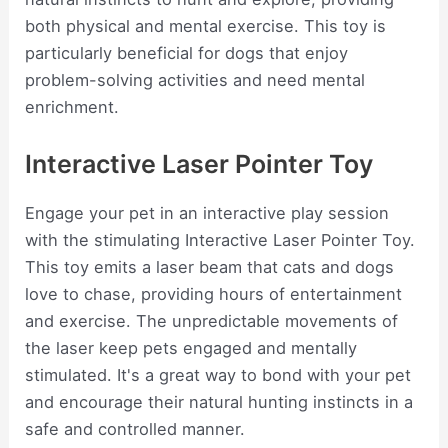
both physical and mental exercise. This toy is
particularly beneficial for dogs that enjoy
problem-solving activities and need mental
enrichment.
Interactive Laser Pointer Toy
Engage your pet in an interactive play session
with the stimulating Interactive Laser Pointer Toy.
This toy emits a laser beam that cats and dogs
love to chase, providing hours of entertainment
and exercise. The unpredictable movements of
the laser keep pets engaged and mentally
stimulated. It's a great way to bond with your pet
and encourage their natural hunting instincts in a
safe and controlled manner.