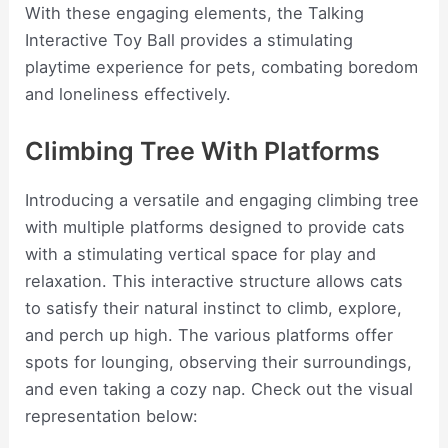
With these engaging elements, the Talking
Interactive Toy Ball provides a stimulating
playtime experience for pets, combating boredom
and loneliness effectively.
Climbing Tree With Platforms
Introducing a versatile and engaging climbing tree
with multiple platforms designed to provide cats
with a stimulating vertical space for play and
relaxation. This interactive structure allows cats
to satisfy their natural instinct to climb, explore,
and perch up high. The various platforms offer
spots for lounging, observing their surroundings,
and even taking a cozy nap. Check out the visual
representation below: