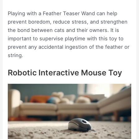
Playing with a Feather Teaser Wand can help
prevent boredom, reduce stress, and strengthen
the bond between cats and their owners. It is
important to supervise playtime with this toy to
prevent any accidental ingestion of the feather or
string.
Robotic Interactive Mouse Toy