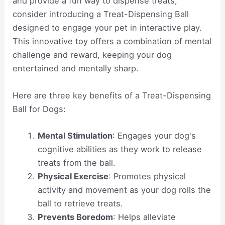
and provide a fun way to dispense treats,
consider introducing a Treat-Dispensing Ball
designed to engage your pet in interactive play.
This innovative toy offers a combination of mental
challenge and reward, keeping your dog
entertained and mentally sharp.
Here are three key benefits of a Treat-Dispensing
Ball for Dogs:
Mental Stimulation
: Engages your dog's
cognitive abilities as they work to release
treats from the ball.
Physical Exercise
: Promotes physical
activity and movement as your dog rolls the
ball to retrieve treats.
Prevents Boredom
: Helps alleviate