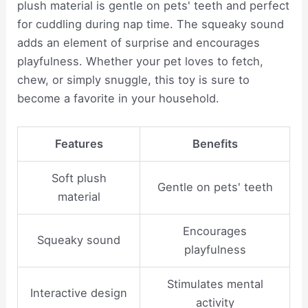
plush material is gentle on pets' teeth and perfect
for cuddling during nap time. The squeaky sound
adds an element of surprise and encourages
playfulness. Whether your pet loves to fetch,
chew, or simply snuggle, this toy is sure to
become a favorite in your household.
Features
Benefits
Soft plush
Gentle on pets' teeth
material
Encourages
Squeaky sound
playfulness
Stimulates mental
Interactive design
activity