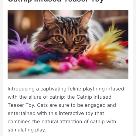
Introducing a captivating feline plaything infused
with the allure of catnip: the Catnip Infused
Teaser Toy. Cats are sure to be engaged and
entertained with this interactive toy that
combines the natural attraction of catnip with
stimulating play.