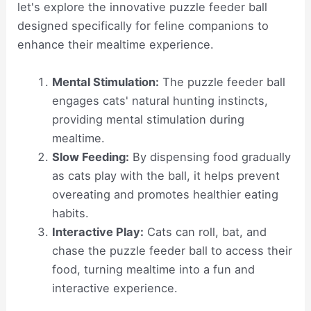
let's explore the innovative puzzle feeder ball
designed specifically for feline companions to
enhance their mealtime experience.
Mental Stimulation:
The puzzle feeder ball
engages cats' natural hunting instincts,
providing mental stimulation during
mealtime.
Slow Feeding:
By dispensing food gradually
as cats play with the ball, it helps prevent
overeating and promotes healthier eating
habits.
Interactive Play:
Cats can roll, bat, and
chase the puzzle feeder ball to access their
food, turning mealtime into a fun and
interactive experience.