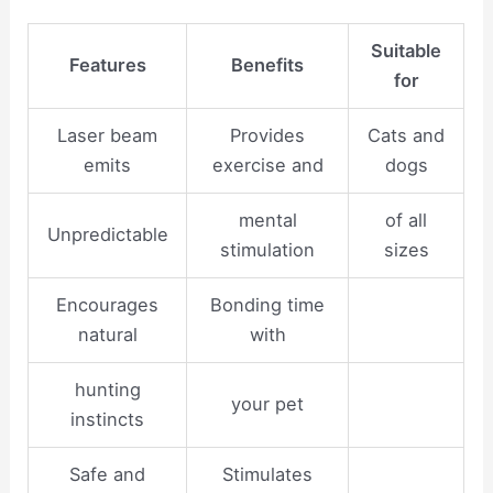
Suitable
Features
Benefits
for
Laser beam
Provides
Cats and
emits
exercise and
dogs
mental
of all
Unpredictable
stimulation
sizes
Encourages
Bonding time
natural
with
hunting
your pet
instincts
Safe and
Stimulates