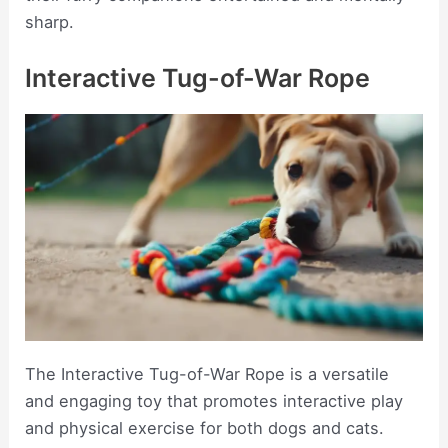
sharp.
Interactive Tug-of-War Rope
The Interactive Tug-of-War Rope is a versatile
and engaging toy that promotes interactive play
and physical exercise for both dogs and cats.