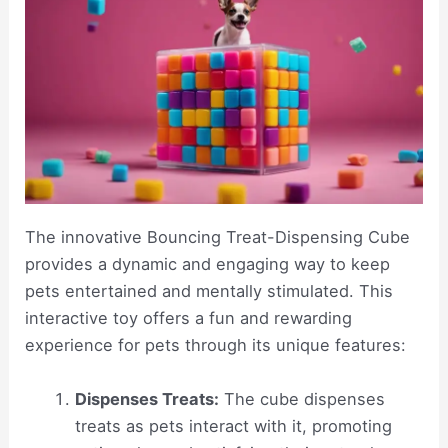
The innovative Bouncing Treat-Dispensing Cube
provides a dynamic and engaging way to keep
pets entertained and mentally stimulated. This
interactive toy offers a fun and rewarding
experience for pets through its unique features:
Dispenses Treats:
The cube dispenses
treats as pets interact with it, promoting