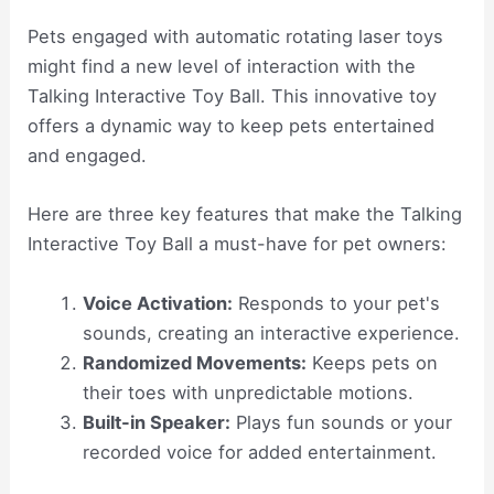
Pets engaged with automatic rotating laser toys
might find a new level of interaction with the
Talking Interactive Toy Ball. This innovative toy
offers a dynamic way to keep pets entertained
and engaged.
Here are three key features that make the Talking
Interactive Toy Ball a must-have for pet owners:
Voice Activation:
Responds to your pet's
sounds, creating an interactive experience.
Randomized Movements:
Keeps pets on
their toes with unpredictable motions.
Built-in Speaker:
Plays fun sounds or your
recorded voice for added entertainment.