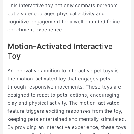
This interactive toy not only combats boredom
but also encourages physical activity and
cognitive engagement for a well-rounded feline
enrichment experience.
Motion-Activated Interactive
Toy
An innovative addition to interactive pet toys is
the motion-activated toy that engages pets
through responsive movements. These toys are
designed to react to pets' actions, encouraging
play and physical activity. The motion-activated
feature triggers exciting responses from the toy,
keeping pets entertained and mentally stimulated.
By providing an interactive experience, these toys