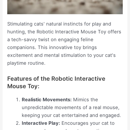
Stimulating cats' natural instincts for play and
hunting, the Robotic Interactive Mouse Toy offers
a tech-savvy twist on engaging feline
companions. This innovative toy brings
excitement and mental stimulation to your cat's
playtime routine.
Features of the Robotic Interactive
Mouse Toy:
Realistic Movements:
Mimics the
unpredictable movements of a real mouse,
keeping your cat entertained and engaged.
Interactive Play:
Encourages your cat to