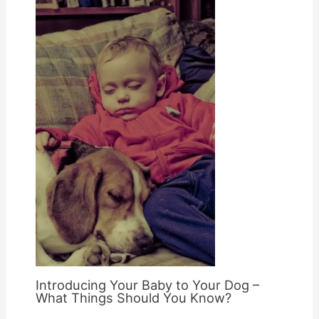
Introducing Your Baby to Your Dog –
What Things Should You Know?