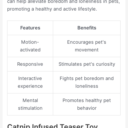
can help alleviate boredom and loneliness in pets,
promoting a healthy and active lifestyle.
Features
Benefits
Motion-
Encourages pet's
activated
movement
Responsive
Stimulates pet's curiosity
Interactive
Fights pet boredom and
experience
loneliness
Mental
Promotes healthy pet
stimulation
behavior
Catnip Infused Teaser Toy