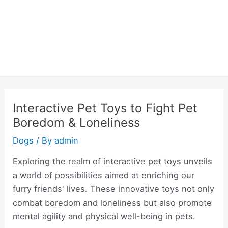
Interactive Pet Toys to Fight Pet
Boredom & Loneliness
Dogs
/ By
admin
Exploring the realm of interactive pet toys unveils
a world of possibilities aimed at enriching our
furry friends' lives. These innovative toys not only
combat boredom and loneliness but also promote
mental agility and physical well-being in pets.