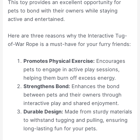
This toy provides an excellent opportunity for
pets to bond with their owners while staying
active and entertained.
Here are three reasons why the Interactive Tug-
of-War Rope is a must-have for your furry friends:
Promotes Physical Exercise:
Encourages
pets to engage in active play sessions,
helping them burn off excess energy.
Strengthens Bond:
Enhances the bond
between pets and their owners through
interactive play and shared enjoyment.
Durable Design:
Made from sturdy materials
to withstand tugging and pulling, ensuring
long-lasting fun for your pets.