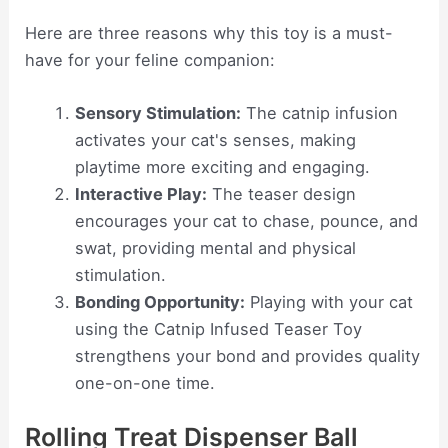
Here are three reasons why this toy is a must-
have for your feline companion:
Sensory Stimulation:
The catnip infusion
activates your cat's senses, making
playtime more exciting and engaging.
Interactive Play:
The teaser design
encourages your cat to chase, pounce, and
swat, providing mental and physical
stimulation.
Bonding Opportunity:
Playing with your cat
using the Catnip Infused Teaser Toy
strengthens your bond and provides quality
one-on-one time.
Rolling Treat Dispenser Ball