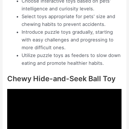
Choose interactive toys based on pets'
intelligence and curiosity levels.
Select toys appropriate for pets' size and
chewing habits to prevent accidents.
Introduce puzzle toys gradually, starting
with easy challenges and progressing to
more difficult ones.
Utilize puzzle toys as feeders to slow down
eating and promote healthier habits.
Chewy Hide-and-Seek Ball Toy