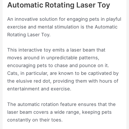
Automatic Rotating Laser Toy
An innovative solution for engaging pets in playful
exercise and mental stimulation is the Automatic
Rotating Laser Toy.
This interactive toy emits a laser beam that
moves around in unpredictable patterns,
encouraging pets to chase and pounce on it.
Cats, in particular, are known to be captivated by
the elusive red dot, providing them with hours of
entertainment and exercise.
The automatic rotation feature ensures that the
laser beam covers a wide range, keeping pets
constantly on their toes.