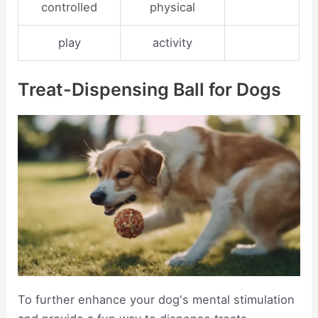
controlled
physical
play
activity
Treat-Dispensing Ball for Dogs
To further enhance your dog's mental stimulation