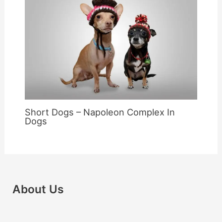
Short Dogs – Napoleon Complex In
Dogs
About Us