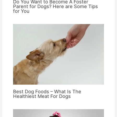
Do You Want to Become A Foster
Parent for Dogs? Here are Some Tips
for You
Best Dog Foods – What Is The
Healthiest Meat For Dogs