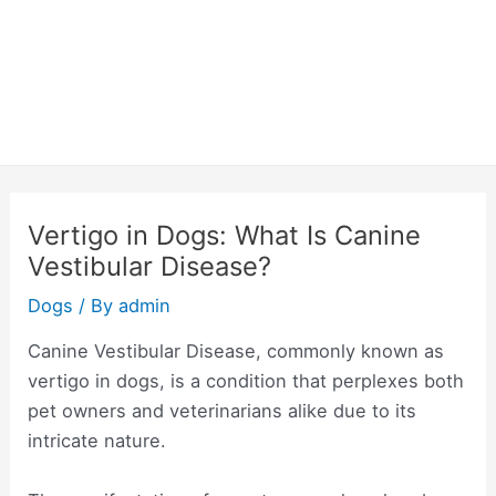
Vertigo in Dogs: What Is Canine
Vestibular Disease?
Dogs
/ By
admin
Canine Vestibular Disease, commonly known as
vertigo in dogs, is a condition that perplexes both
pet owners and veterinarians alike due to its
intricate nature.