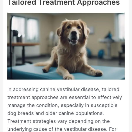
Tailored Treatment Approaches
In addressing canine vestibular disease, tailored
treatment approaches are essential to effectively
manage the condition, especially in susceptible
dog breeds and older canine populations.
Treatment strategies vary depending on the
underlying cause of the vestibular disease. For