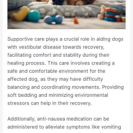
Supportive care plays a crucial role in aiding dogs
with vestibular disease towards recovery,
facilitating comfort and stability during their
healing process. This care involves creating a
safe and comfortable environment for the
affected dog, as they may have difficulty
balancing and coordinating movements. Providing
soft bedding and minimizing environmental
stressors can help in their recovery.
Additionally, anti-nausea medication can be
administered to alleviate symptoms like vomiting