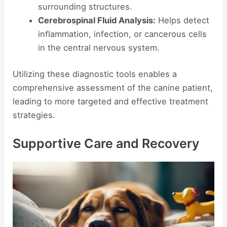
surrounding structures.
Cerebrospinal Fluid Analysis:
Helps detect
inflammation, infection, or cancerous cells
in the central nervous system.
Utilizing these diagnostic tools enables a
comprehensive assessment of the canine patient,
leading to more targeted and effective treatment
strategies.
Supportive Care and Recovery