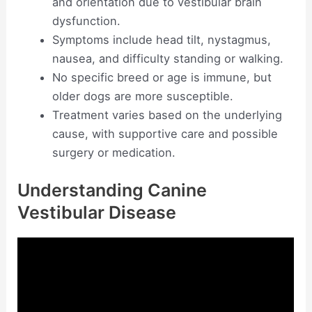
and orientation due to vestibular brain
dysfunction.
Symptoms include head tilt, nystagmus,
nausea, and difficulty standing or walking.
No specific breed or age is immune, but
older dogs are more susceptible.
Treatment varies based on the underlying
cause, with supportive care and possible
surgery or medication.
Understanding Canine
Vestibular Disease