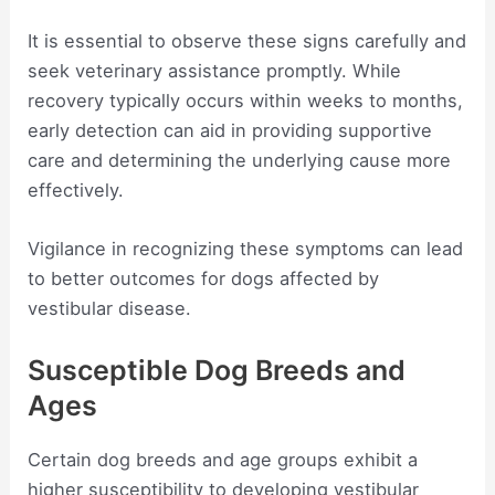
It is essential to observe these signs carefully and
seek veterinary assistance promptly. While
recovery typically occurs within weeks to months,
early detection can aid in providing supportive
care and determining the underlying cause more
effectively.
Vigilance in recognizing these symptoms can lead
to better outcomes for dogs affected by
vestibular disease.
Susceptible Dog Breeds and
Ages
Certain dog breeds and age groups exhibit a
higher susceptibility to developing vestibular