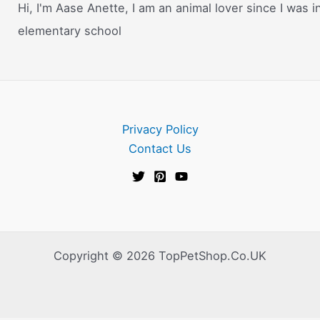
Hi, I'm Aase Anette, I am an animal lover since I was i
elementary school
Privacy Policy
Contact Us
Copyright © 2026 TopPetShop.Co.UK