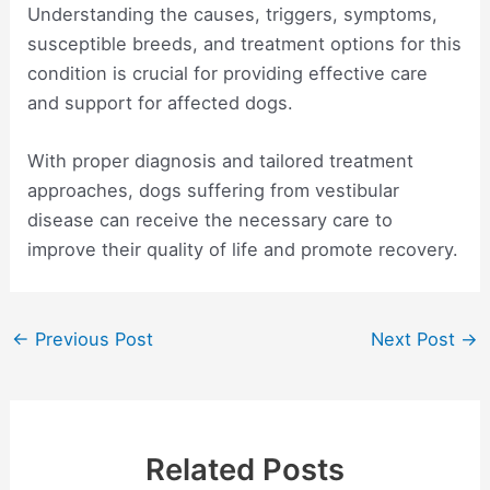
Understanding the causes, triggers, symptoms,
susceptible breeds, and treatment options for this
condition is crucial for providing effective care
and support for affected dogs.
With proper diagnosis and tailored treatment
approaches, dogs suffering from vestibular
disease can receive the necessary care to
improve their quality of life and promote recovery.
Post
←
Previous Post
Next Post
→
navigation
Related Posts