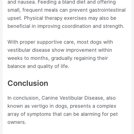
and nausea. Feeding a bland diet and offering
small, frequent meals can prevent gastrointestinal
upset. Physical therapy exercises may also be
beneficial in improving coordination and strength.
With proper supportive care, most dogs with
vestibular disease show improvement within
weeks to months, gradually regaining their
balance and quality of life.
Conclusion
In conclusion, Canine Vestibular Disease, also
known as vertigo in dogs, presents a complex
array of symptoms that can be alarming for pet
owners.