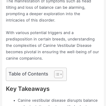
The manifestation of symptoms such as head
tilting and loss of balance can be alarming,
prompting a deeper exploration into the
intricacies of this disorder.
With various potential triggers and a
predisposition in certain breeds, understanding
the complexities of Canine Vestibular Disease
becomes pivotal in ensuring the well-being of our
canine companions.
Table of Contents
Key Takeaways
Canine vestibular disease disrupts balance