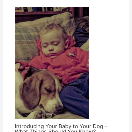
Introducing Your Baby to Your Dog –
What Things Should You Know?