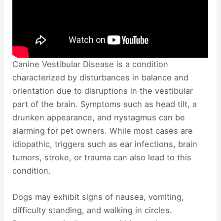
Canine Vestibular Disease is a condition
characterized by disturbances in balance and
orientation due to disruptions in the vestibular
part of the brain. Symptoms such as head tilt, a
drunken appearance, and nystagmus can be
alarming for pet owners. While most cases are
idiopathic, triggers such as ear infections, brain
tumors, stroke, or trauma can also lead to this
condition.
Dogs may exhibit signs of nausea, vomiting,
difficulty standing, and walking in circles.