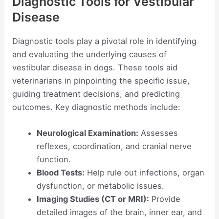
Diagnostic Tools for Vestibular
Disease
Diagnostic tools play a pivotal role in identifying
and evaluating the underlying causes of
vestibular disease in dogs. These tools aid
veterinarians in pinpointing the specific issue,
guiding treatment decisions, and predicting
outcomes. Key diagnostic methods include:
Neurological Examination:
Assesses
reflexes, coordination, and cranial nerve
function.
Blood Tests:
Help rule out infections, organ
dysfunction, or metabolic issues.
Imaging Studies (CT or MRI):
Provide
detailed images of the brain, inner ear, and