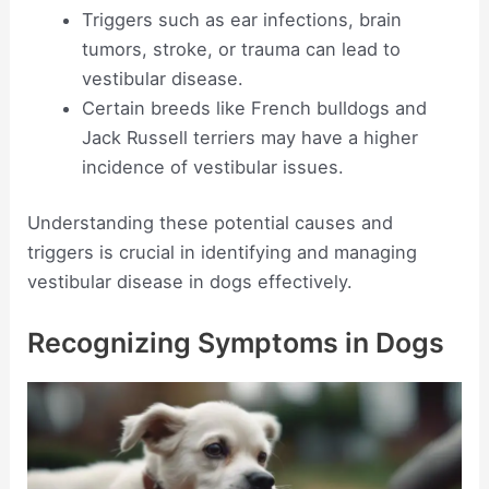
Triggers such as ear infections, brain
tumors, stroke, or trauma can lead to
vestibular disease.
Certain breeds like French bulldogs and
Jack Russell terriers may have a higher
incidence of vestibular issues.
Understanding these potential causes and
triggers is crucial in identifying and managing
vestibular disease in dogs effectively.
Recognizing Symptoms in Dogs