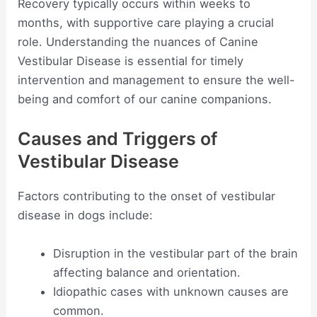
Recovery typically occurs within weeks to
months, with supportive care playing a crucial
role. Understanding the nuances of Canine
Vestibular Disease is essential for timely
intervention and management to ensure the well-
being and comfort of our canine companions.
Causes and Triggers of
Vestibular Disease
Factors contributing to the onset of vestibular
disease in dogs include:
Disruption in the vestibular part of the brain
affecting balance and orientation.
Idiopathic cases with unknown causes are
common.