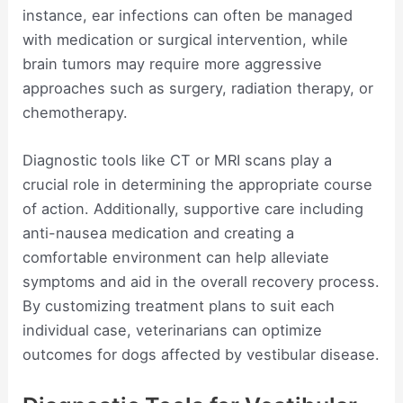
instance, ear infections can often be managed
with medication or surgical intervention, while
brain tumors may require more aggressive
approaches such as surgery, radiation therapy, or
chemotherapy.
Diagnostic tools like CT or MRI scans play a
crucial role in determining the appropriate course
of action. Additionally, supportive care including
anti-nausea medication and creating a
comfortable environment can help alleviate
symptoms and aid in the overall recovery process.
By customizing treatment plans to suit each
individual case, veterinarians can optimize
outcomes for dogs affected by vestibular disease.