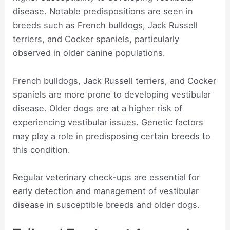
disease. Notable predispositions are seen in
breeds such as French bulldogs, Jack Russell
terriers, and Cocker spaniels, particularly
observed in older canine populations.
French bulldogs, Jack Russell terriers, and Cocker
spaniels are more prone to developing vestibular
disease. Older dogs are at a higher risk of
experiencing vestibular issues. Genetic factors
may play a role in predisposing certain breeds to
this condition.
Regular veterinary check-ups are essential for
early detection and management of vestibular
disease in susceptible breeds and older dogs.