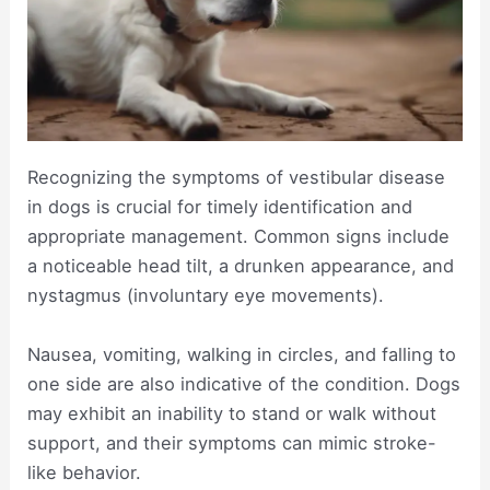
Recognizing the symptoms of vestibular disease
in dogs is crucial for timely identification and
appropriate management. Common signs include
a noticeable head tilt, a drunken appearance, and
nystagmus (involuntary eye movements).
Nausea, vomiting, walking in circles, and falling to
one side are also indicative of the condition. Dogs
may exhibit an inability to stand or walk without
support, and their symptoms can mimic stroke-
like behavior.