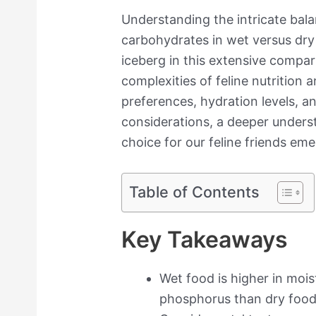
Understanding the intricate bala
carbohydrates in wet versus dry c
iceberg in this extensive compar
complexities of feline nutrition 
preferences, hydration levels,
considerations, a deeper underst
choice for our feline friends eme
Table of Contents
Key Takeaways
Wet food is higher in mois
phosphorus than dry food