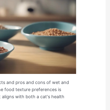
ects and pros and cons of wet and
ne food texture preferences is
t aligns with both a cat's health