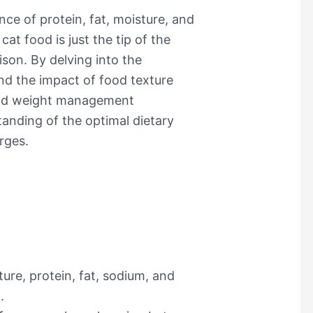
nce of protein, fat, moisture, and
at food is just the tip of the
ison. By delving into the
and the impact of food texture
 and weight management
anding of the optimal dietary
rges.
ture, protein, fat, sodium, and
.