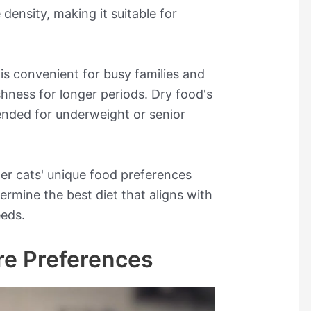
density, making it suitable for
is convenient for busy families and
shness for longer periods. Dry food's
nded for underweight or senior
ider cats' unique food preferences
ermine the best diet that aligns with
eeds.
re Preferences