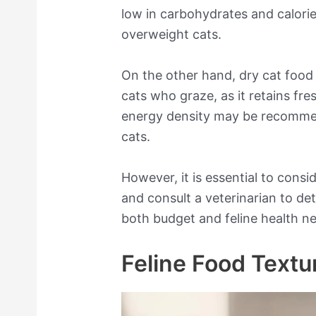
low in carbohydrates and calorie 
overweight cats.
On the other hand, dry cat food 
cats who graze, as it retains fre
energy density may be recomme
cats.
However, it is essential to cons
and consult a veterinarian to det
both budget and feline health n
Feline Food Textu