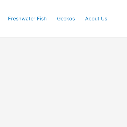
Freshwater Fish
Geckos
About Us