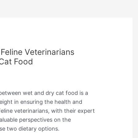
Feline Veterinarians
Cat Food
 between wet and dry cat food is a
eight in ensuring the health and
eline veterinarians, with their expert
aluable perspectives on the
se two dietary options.