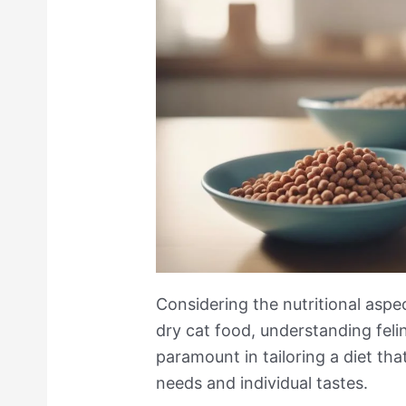
Considering the nutritional asp
dry cat food, understanding feli
paramount in tailoring a diet tha
needs and individual tastes.