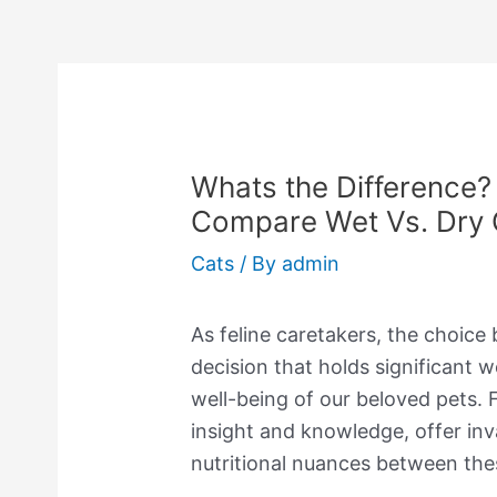
Whats the Difference? 
Compare Wet Vs. Dry 
Cats
/ By
admin
As feline caretakers, the choice
decision that holds significant w
well-being of our beloved pets. F
insight and knowledge, offer inv
nutritional nuances between the