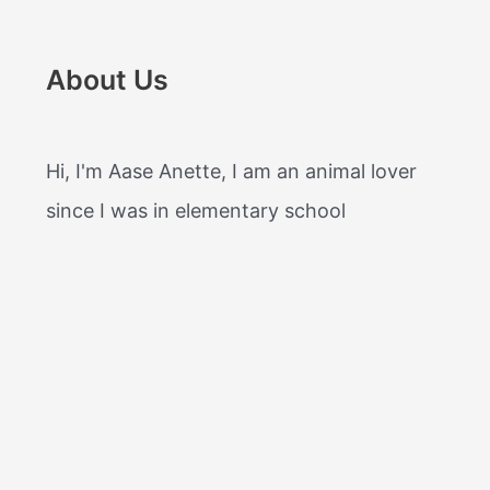
About Us
Hi, I'm Aase Anette, I am an animal lover
since I was in elementary school