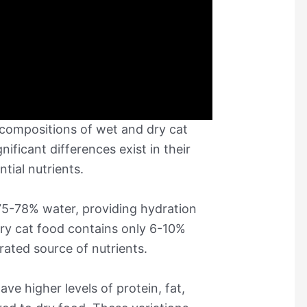
compositions of wet and dry cat
nificant differences exist in their
tial nutrients.
 75-78% water, providing hydration
 dry cat food contains only 6-10%
ated source of nutrients.
ave higher levels of protein, fat,