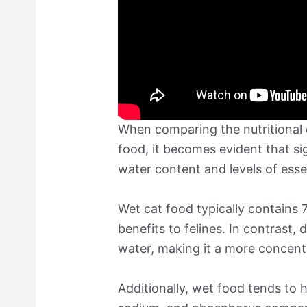
When comparing the nutritional 
food, it becomes evident that sig
water content and levels of essen
Wet cat food typically contains
benefits to felines. In contrast,
water, making it a more concentr
Additionally, wet food tends to h