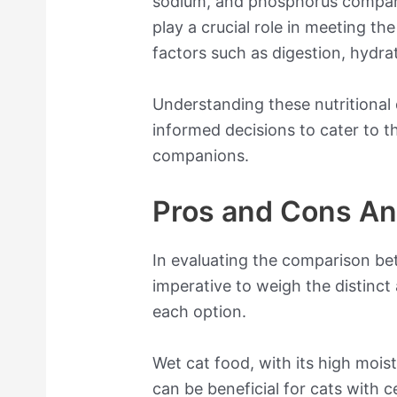
sodium, and phosphorus compare
play a crucial role in meeting th
factors such as digestion, hydrat
Understanding these nutritional d
informed decisions to cater to t
companions.
Pros and Cons An
In evaluating the comparison bet
imperative to weigh the distinc
each option.
Wet cat food, with its high mois
can be beneficial for cats with ce