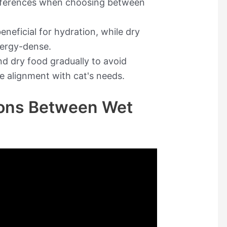
references when choosing between
eneficial for hydration, while dry
nergy-dense.
d dry food gradually to avoid
e alignment with cat's needs.
tions Between Wet