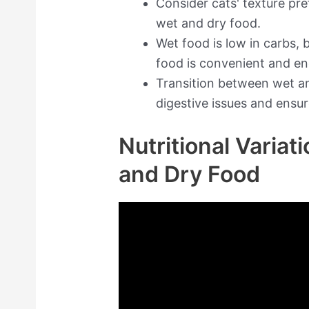
Consider cats' texture p
wet and dry food.
Wet food is low in carbs, b
food is convenient and e
Transition between wet an
digestive issues and ensur
Nutritional Varia
and Dry Food