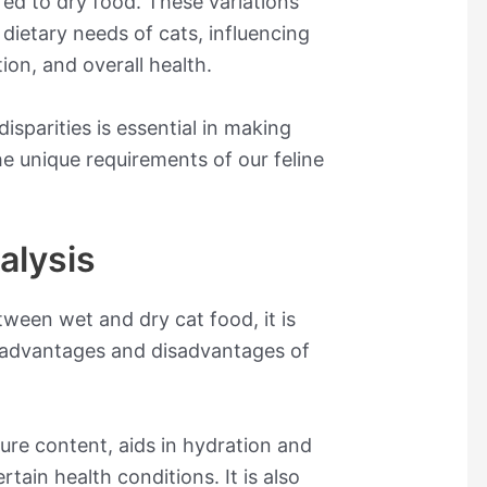
d to dry food. These variations
e dietary needs of cats, influencing
ion, and overall health.
isparities is essential in making
he unique requirements of our feline
alysis
ween wet and dry cat food, it is
t advantages and disadvantages of
ture content, aids in hydration and
rtain health conditions. It is also