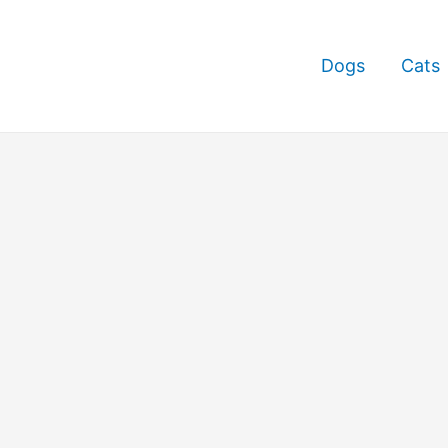
Dogs
Cats