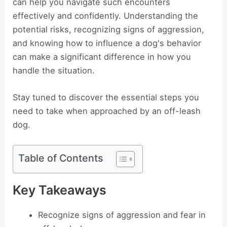
can help you navigate such encounters
effectively and confidently. Understanding the
potential risks, recognizing signs of aggression,
and knowing how to influence a dog's behavior
can make a significant difference in how you
handle the situation.
Stay tuned to discover the essential steps you
need to take when approached by an off-leash
dog.
Table of Contents
Key Takeaways
Recognize signs of aggression and fear in