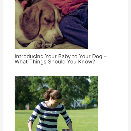
Introducing Your Baby to Your Dog –
What Things Should You Know?