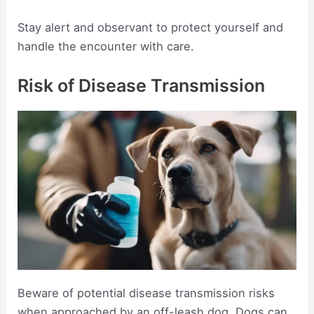
Stay alert and observant to protect yourself and
handle the encounter with care.
Risk of Disease Transmission
Beware of potential disease transmission risks
when approached by an off-leash dog. Dogs can