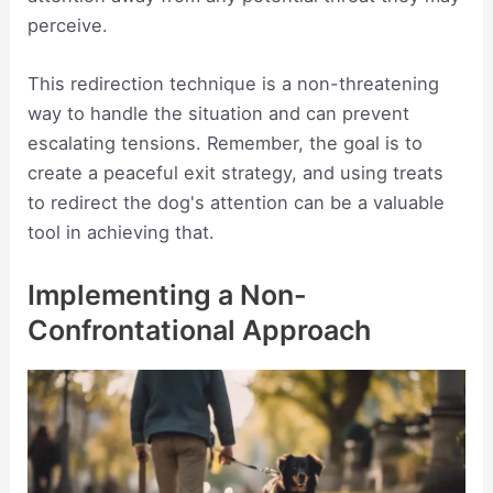
perceive.
This redirection technique is a non-threatening
way to handle the situation and can prevent
escalating tensions. Remember, the goal is to
create a peaceful exit strategy, and using treats
to redirect the dog's attention can be a valuable
tool in achieving that.
Implementing a Non-
Confrontational Approach