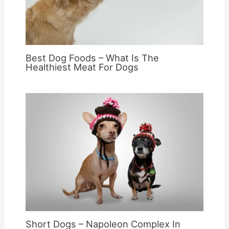
Best Dog Foods – What Is The
Healthiest Meat For Dogs
Short Dogs – Napoleon Complex In