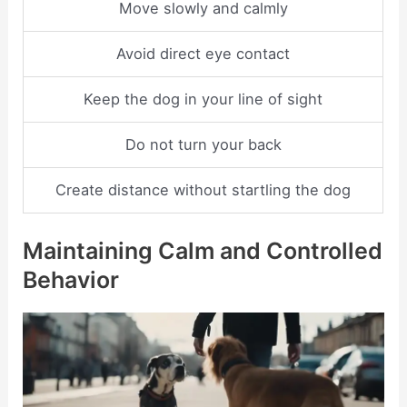
Move slowly and calmly
Avoid direct eye contact
Keep the dog in your line of sight
Do not turn your back
Create distance without startling the dog
Maintaining Calm and Controlled
Behavior