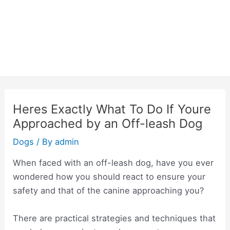
Heres Exactly What To Do If Youre
Approached by an Off-leash Dog
Dogs
/ By
admin
When faced with an off-leash dog, have you ever
wondered how you should react to ensure your
safety and that of the canine approaching you?
There are practical strategies and techniques that