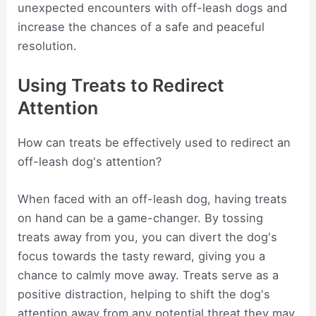
unexpected encounters with off-leash dogs and
increase the chances of a safe and peaceful
resolution.
Using Treats to Redirect
Attention
How can treats be effectively used to redirect an
off-leash dog's attention?
When faced with an off-leash dog, having treats
on hand can be a game-changer. By tossing
treats away from you, you can divert the dog's
focus towards the tasty reward, giving you a
chance to calmly move away. Treats serve as a
positive distraction, helping to shift the dog's
attention away from any potential threat they may