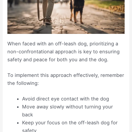
When faced with an off-leash dog, prioritizing a
non-confrontational approach is key to ensuring
safety and peace for both you and the dog.
To implement this approach effectively, remember
the following:
Avoid direct eye contact with the dog
Move away slowly without turning your
back
Keep your focus on the off-leash dog for
safety