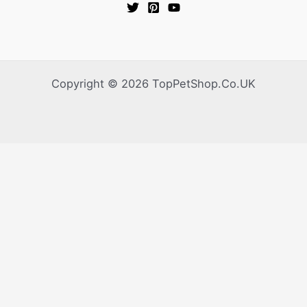
Copyright © 2026 TopPetShop.Co.UK