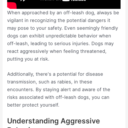
When approached by an off-leash dog, always be
vigilant in recognizing the potential dangers it
may pose to your safety. Even seemingly friendly
dogs can exhibit unpredictable behavior when
off-leash, leading to serious injuries. Dogs may
react aggressively when feeling threatened,
putting you at risk.
Additionally, there's a potential for disease
transmission, such as rabies, in these
encounters. By staying alert and aware of the
risks associated with off-leash dogs, you can
better protect yourself.
Understanding Aggressive