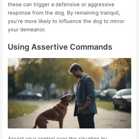
these can trigger a defensive or aggressive
response from the dog. By remaining tranquil,
you're more likely to influence the dog to mirror
your demeanor.
Using Assertive Commands
Assert your control over the situation by