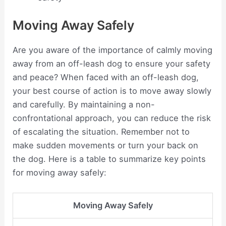
Moving Away Safely
Are you aware of the importance of calmly moving
away from an off-leash dog to ensure your safety
and peace? When faced with an off-leash dog,
your best course of action is to move away slowly
and carefully. By maintaining a non-
confrontational approach, you can reduce the risk
of escalating the situation. Remember not to
make sudden movements or turn your back on
the dog. Here is a table to summarize key points
for moving away safely:
Moving Away Safely