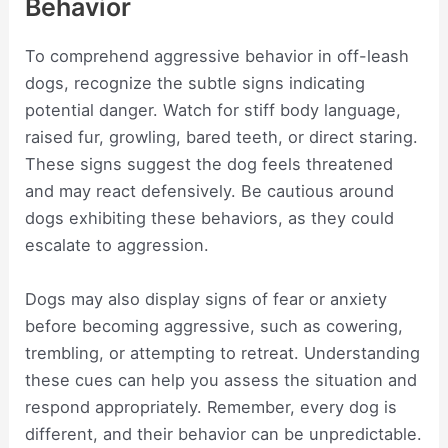
Behavior
To comprehend aggressive behavior in off-leash
dogs, recognize the subtle signs indicating
potential danger. Watch for stiff body language,
raised fur, growling, bared teeth, or direct staring.
These signs suggest the dog feels threatened
and may react defensively. Be cautious around
dogs exhibiting these behaviors, as they could
escalate to aggression.
Dogs may also display signs of fear or anxiety
before becoming aggressive, such as cowering,
trembling, or attempting to retreat. Understanding
these cues can help you assess the situation and
respond appropriately. Remember, every dog is
different, and their behavior can be unpredictable.