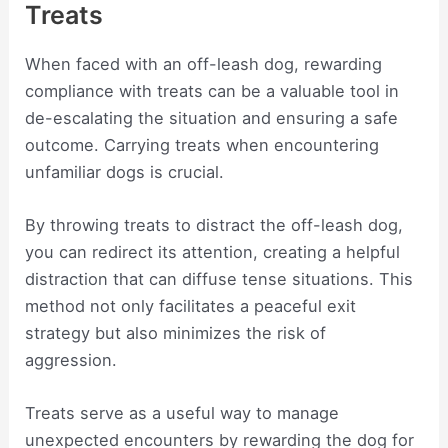
Treats
When faced with an off-leash dog, rewarding
compliance with treats can be a valuable tool in
de-escalating the situation and ensuring a safe
outcome. Carrying treats when encountering
unfamiliar dogs is crucial.
By throwing treats to distract the off-leash dog,
you can redirect its attention, creating a helpful
distraction that can diffuse tense situations. This
method not only facilitates a peaceful exit
strategy but also minimizes the risk of
aggression.
Treats serve as a useful way to manage
unexpected encounters by rewarding the dog for