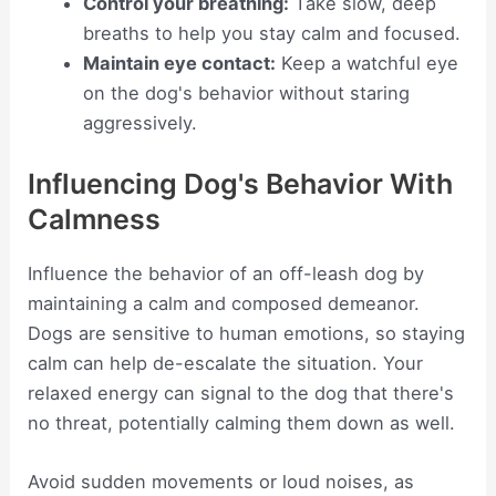
Control your breathing:
Take slow, deep
breaths to help you stay calm and focused.
Maintain eye contact:
Keep a watchful eye
on the dog's behavior without staring
aggressively.
Influencing Dog's Behavior With
Calmness
Influence the behavior of an off-leash dog by
maintaining a calm and composed demeanor.
Dogs are sensitive to human emotions, so staying
calm can help de-escalate the situation. Your
relaxed energy can signal to the dog that there's
no threat, potentially calming them down as well.
Avoid sudden movements or loud noises, as