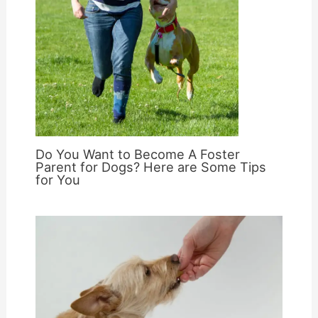
Do You Want to Become A Foster
Parent for Dogs? Here are Some Tips
for You