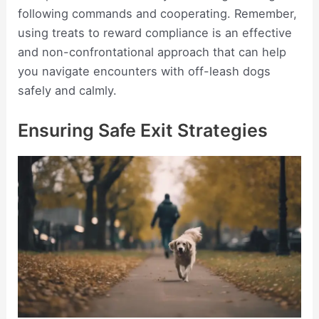
following commands and cooperating. Remember,
using treats to reward compliance is an effective
and non-confrontational approach that can help
you navigate encounters with off-leash dogs
safely and calmly.
Ensuring Safe Exit Strategies