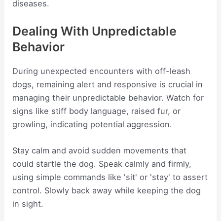
diseases.
Dealing With Unpredictable
Behavior
During unexpected encounters with off-leash
dogs, remaining alert and responsive is crucial in
managing their unpredictable behavior. Watch for
signs like stiff body language, raised fur, or
growling, indicating potential aggression.
Stay calm and avoid sudden movements that
could startle the dog. Speak calmly and firmly,
using simple commands like 'sit' or 'stay' to assert
control. Slowly back away while keeping the dog
in sight.