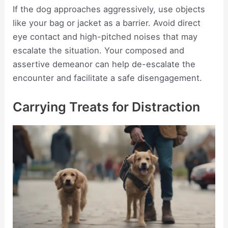
If the dog approaches aggressively, use objects
like your bag or jacket as a barrier. Avoid direct
eye contact and high-pitched noises that may
escalate the situation. Your composed and
assertive demeanor can help de-escalate the
encounter and facilitate a safe disengagement.
Carrying Treats for Distraction