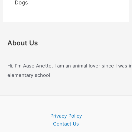
Dogs
About Us
Hi, I'm Aase Anette, I am an animal lover since I was i
elementary school
Privacy Policy
Contact Us