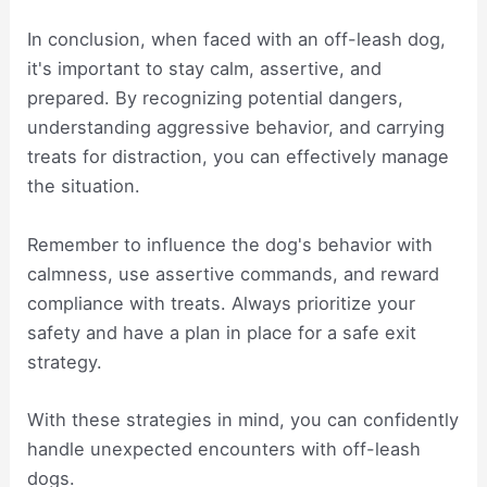
In conclusion, when faced with an off-leash dog,
it's important to stay calm, assertive, and
prepared. By recognizing potential dangers,
understanding aggressive behavior, and carrying
treats for distraction, you can effectively manage
the situation.
Remember to influence the dog's behavior with
calmness, use assertive commands, and reward
compliance with treats. Always prioritize your
safety and have a plan in place for a safe exit
strategy.
With these strategies in mind, you can confidently
handle unexpected encounters with off-leash
dogs.