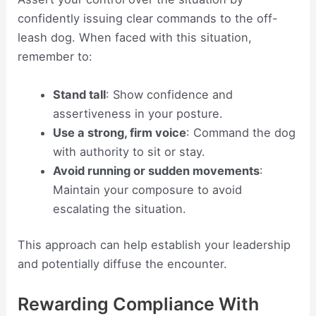
confidently issuing clear commands to the off-
leash dog. When faced with this situation,
remember to:
Stand tall
: Show confidence and
assertiveness in your posture.
Use a strong, firm voice
: Command the dog
with authority to sit or stay.
Avoid running or sudden movements
:
Maintain your composure to avoid
escalating the situation.
This approach can help establish your leadership
and potentially diffuse the encounter.
Rewarding Compliance With