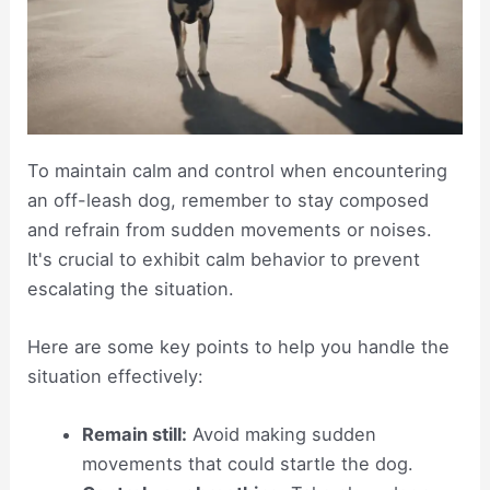
To maintain calm and control when encountering
an off-leash dog, remember to stay composed
and refrain from sudden movements or noises.
It's crucial to exhibit calm behavior to prevent
escalating the situation.
Here are some key points to help you handle the
situation effectively:
Remain still:
Avoid making sudden
movements that could startle the dog.