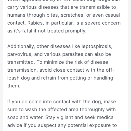
carry various diseases that are transmissible to
humans through bites, scratches, or even casual
contact. Rabies, in particular, is a severe concern
as it's fatal if not treated promptly.
Additionally, other diseases like leptospirosis,
parvovirus, and various parasites can also be
transmitted. To minimize the risk of disease
transmission, avoid close contact with the off-
leash dog and refrain from petting or handling
them.
If you do come into contact with the dog, make
sure to wash the affected area thoroughly with
soap and water. Stay vigilant and seek medical
advice if you suspect any potential exposure to