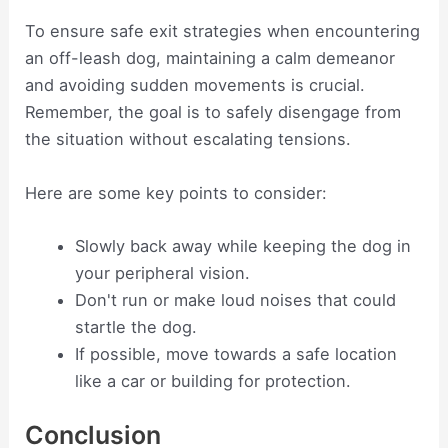
To ensure safe exit strategies when encountering
an off-leash dog, maintaining a calm demeanor
and avoiding sudden movements is crucial.
Remember, the goal is to safely disengage from
the situation without escalating tensions.
Here are some key points to consider:
Slowly back away while keeping the dog in
your peripheral vision.
Don't run or make loud noises that could
startle the dog.
If possible, move towards a safe location
like a car or building for protection.
Conclusion