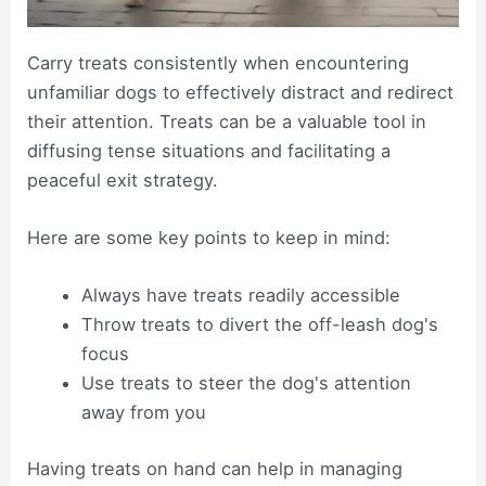
Carry treats consistently when encountering
unfamiliar dogs to effectively distract and redirect
their attention. Treats can be a valuable tool in
diffusing tense situations and facilitating a
peaceful exit strategy.
Here are some key points to keep in mind:
Always have treats readily accessible
Throw treats to divert the off-leash dog's
focus
Use treats to steer the dog's attention
away from you
Having treats on hand can help in managing