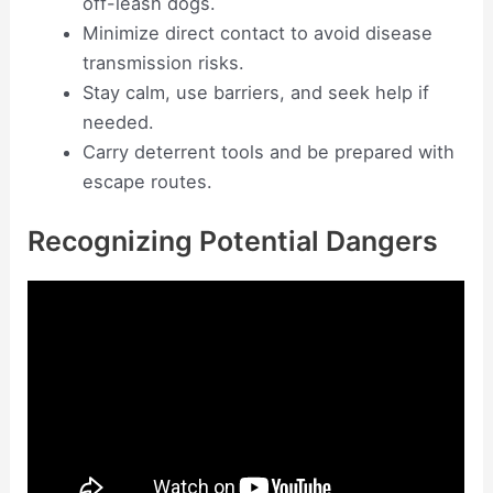
off-leash dogs.
Minimize direct contact to avoid disease
transmission risks.
Stay calm, use barriers, and seek help if
needed.
Carry deterrent tools and be prepared with
escape routes.
Recognizing Potential Dangers