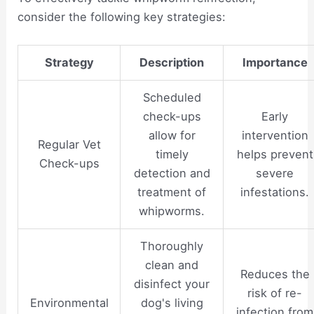
consider the following key strategies:
Strategy
Description
Importance
Scheduled
check-ups
Early
allow for
intervention
Regular Vet
timely
helps prevent
Check-ups
detection and
severe
treatment of
infestations.
whipworms.
Thoroughly
clean and
Reduces the
disinfect your
risk of re-
Environmental
dog's living
infection from