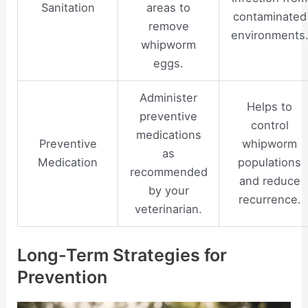
Sanitation
areas to
contaminated
remove
environments
whipworm
eggs.
Administer
Helps to
preventive
control
medications
Preventive
whipworm
as
Medication
populations
recommended
and reduce
by your
recurrence.
veterinarian.
Long-Term Strategies for
Prevention