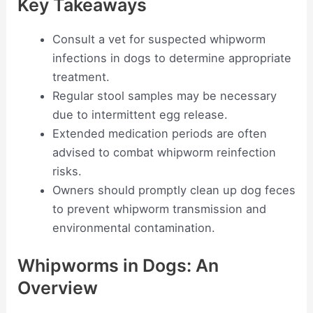
Key Takeaways
Consult a vet for suspected whipworm
infections in dogs to determine appropriate
treatment.
Regular stool samples may be necessary
due to intermittent egg release.
Extended medication periods are often
advised to combat whipworm reinfection
risks.
Owners should promptly clean up dog feces
to prevent whipworm transmission and
environmental contamination.
Whipworms in Dogs: An
Overview