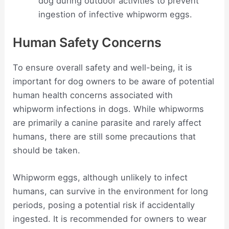
dog during outdoor activities to prevent
ingestion of infective whipworm eggs.
Human Safety Concerns
To ensure overall safety and well-being, it is
important for dog owners to be aware of potential
human health concerns associated with
whipworm infections in dogs. While whipworms
are primarily a canine parasite and rarely affect
humans, there are still some precautions that
should be taken.
Whipworm eggs, although unlikely to infect
humans, can survive in the environment for long
periods, posing a potential risk if accidentally
ingested. It is recommended for owners to wear