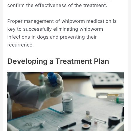
confirm the effectiveness of the treatment.
Proper management of whipworm medication is
key to successfully eliminating whipworm
infections in dogs and preventing their
recurrence.
Developing a Treatment Plan