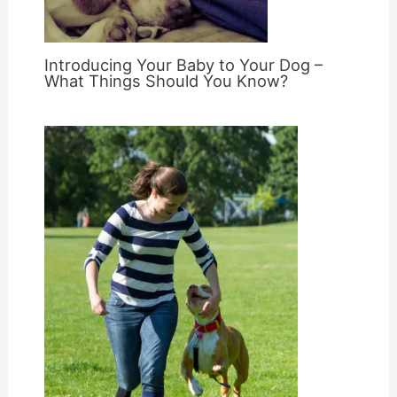
Introducing Your Baby to Your Dog –
What Things Should You Know?