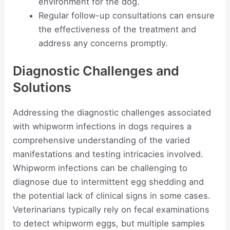
environment for the dog.
Regular follow-up consultations can ensure
the effectiveness of the treatment and
address any concerns promptly.
Diagnostic Challenges and
Solutions
Addressing the diagnostic challenges associated
with whipworm infections in dogs requires a
comprehensive understanding of the varied
manifestations and testing intricacies involved.
Whipworm infections can be challenging to
diagnose due to intermittent egg shedding and
the potential lack of clinical signs in some cases.
Veterinarians typically rely on fecal examinations
to detect whipworm eggs, but multiple samples