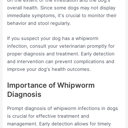
overall health. Since some dogs may not display
immediate symptoms, it's crucial to monitor their
behavior and stool regularly.
If you suspect your dog has a whipworm
infection, consult your veterinarian promptly for
proper diagnosis and treatment. Early detection
and intervention can prevent complications and
improve your dog's health outcomes.
Importance of Whipworm
Diagnosis
Prompt diagnosis of whipworm infections in dogs
is crucial for effective treatment and
management. Early detection allows for timely