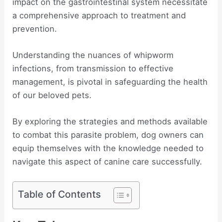
impact on the gastrointestinal system necessitate
a comprehensive approach to treatment and
prevention.
Understanding the nuances of whipworm
infections, from transmission to effective
management, is pivotal in safeguarding the health
of our beloved pets.
By exploring the strategies and methods available
to combat this parasite problem, dog owners can
equip themselves with the knowledge needed to
navigate this aspect of canine care successfully.
Table of Contents