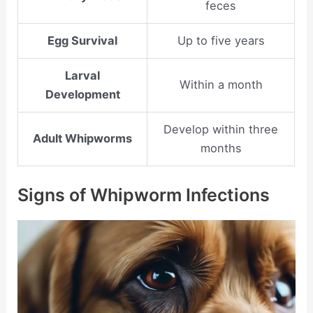
feces
Egg Survival
Up to five years
Larval
Within a month
Development
Develop within three
Adult Whipworms
months
Signs of Whipworm Infections