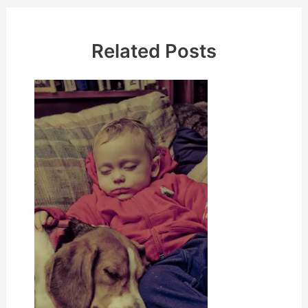
Related Posts