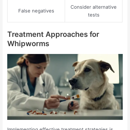
Consider alternative
False negatives
tests
Treatment Approaches for
Whipworms
Implementing effective treatment strategies is