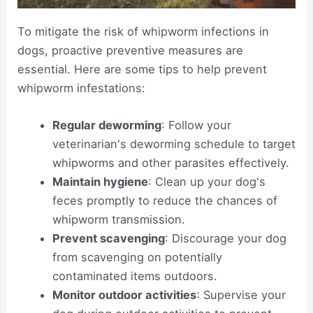
To mitigate the risk of whipworm infections in
dogs, proactive preventive measures are
essential. Here are some tips to help prevent
whipworm infestations:
Regular deworming
: Follow your
veterinarian's deworming schedule to target
whipworms and other parasites effectively.
Maintain hygiene
: Clean up your dog's
feces promptly to reduce the chances of
whipworm transmission.
Prevent scavenging
: Discourage your dog
from scavenging on potentially
contaminated items outdoors.
Monitor outdoor activities
: Supervise your