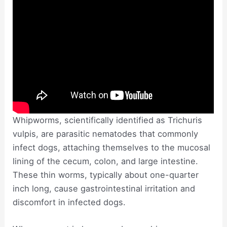
Whipworms, scientifically identified as Trichuris
vulpis, are parasitic nematodes that commonly
infect dogs, attaching themselves to the mucosal
lining of the cecum, colon, and large intestine.
These thin worms, typically about one-quarter
inch long, cause gastrointestinal irritation and
discomfort in infected dogs.