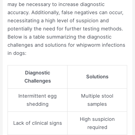
may be necessary to increase diagnostic
accuracy. Additionally, false negatives can occur,
necessitating a high level of suspicion and
potentially the need for further testing methods.
Below is a table summarizing the diagnostic
challenges and solutions for whipworm infections
in dogs:
Diagnostic
Solutions
Challenges
Intermittent egg
Multiple stool
shedding
samples
High suspicion
Lack of clinical signs
required