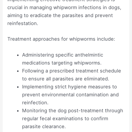
crucial in managing whipworm infections in dogs,
aiming to eradicate the parasites and prevent
reinfestation.
Treatment approaches for whipworms include:
Administering specific anthelmintic
medications targeting whipworms.
Following a prescribed treatment schedule
to ensure all parasites are eliminated.
Implementing strict hygiene measures to
prevent environmental contamination and
reinfection.
Monitoring the dog post-treatment through
regular fecal examinations to confirm
parasite clearance.