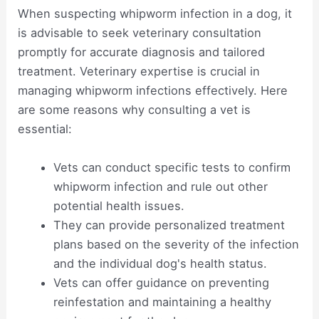
When suspecting whipworm infection in a dog, it
is advisable to seek veterinary consultation
promptly for accurate diagnosis and tailored
treatment. Veterinary expertise is crucial in
managing whipworm infections effectively. Here
are some reasons why consulting a vet is
essential:
Vets can conduct specific tests to confirm
whipworm infection and rule out other
potential health issues.
They can provide personalized treatment
plans based on the severity of the infection
and the individual dog's health status.
Vets can offer guidance on preventing
reinfestation and maintaining a healthy