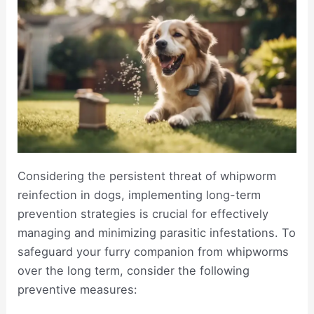
Considering the persistent threat of whipworm
reinfection in dogs, implementing long-term
prevention strategies is crucial for effectively
managing and minimizing parasitic infestations. To
safeguard your furry companion from whipworms
over the long term, consider the following
preventive measures: