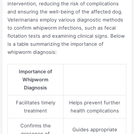
intervention, reducing the risk of complications
and ensuring the well-being of the affected dog.
Veterinarians employ various diagnostic methods
to confirm whipworm infections, such as fecal
flotation tests and examining clinical signs. Below
is a table summarizing the importance of
whipworm diagnosis:
Importance of
Whipworm
Diagnosis
Facilitates timely
Helps prevent further
treatment
health complications
Confirms the
Guides appropriate
presence of