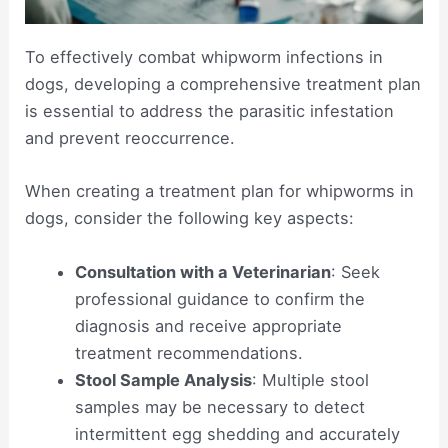
To effectively combat whipworm infections in
dogs, developing a comprehensive treatment plan
is essential to address the parasitic infestation
and prevent reoccurrence.
When creating a treatment plan for whipworms in
dogs, consider the following key aspects:
Consultation with a Veterinarian
: Seek
professional guidance to confirm the
diagnosis and receive appropriate
treatment recommendations.
Stool Sample Analysis
: Multiple stool
samples may be necessary to detect
intermittent egg shedding and accurately