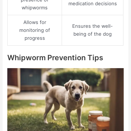
medication decisions
whipworms
Allows for
Ensures the well-
monitoring of
being of the dog
progress
Whipworm Prevention Tips