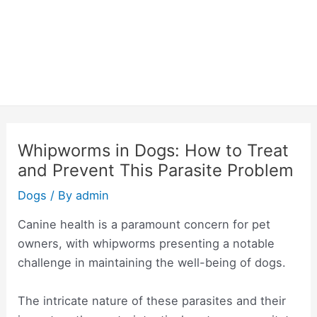
Whipworms in Dogs: How to Treat
and Prevent This Parasite Problem
Dogs
/ By
admin
Canine health is a paramount concern for pet
owners, with whipworms presenting a notable
challenge in maintaining the well-being of dogs.
The intricate nature of these parasites and their