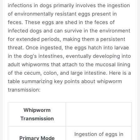
infections in dogs primarily involves the ingestion
of environmentally resistant eggs present in
feces. These eggs are shed in the feces of
infected dogs and can survive in the environment
for extended periods, making them a persistent
threat. Once ingested, the eggs hatch into larvae
in the dog's intestines, eventually developing into
adult whipworms that attach to the mucosal lining
of the cecum, colon, and large intestine. Here is a
table summarizing key points about whipworm
transmission:
Whipworm
Transmission
Ingestion of eggs in
Primary Mode