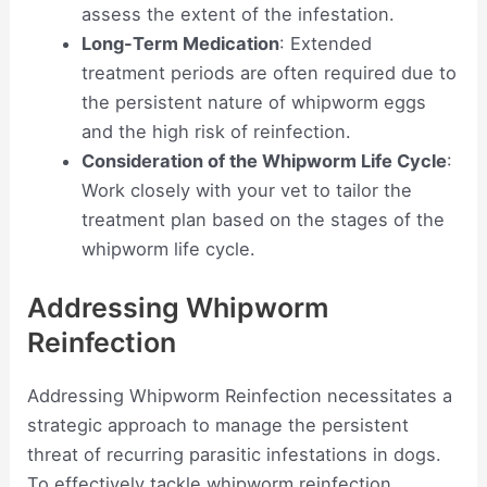
assess the extent of the infestation.
Long-Term Medication
: Extended
treatment periods are often required due to
the persistent nature of whipworm eggs
and the high risk of reinfection.
Consideration of the Whipworm Life Cycle
:
Work closely with your vet to tailor the
treatment plan based on the stages of the
whipworm life cycle.
Addressing Whipworm
Reinfection
Addressing Whipworm Reinfection necessitates a
strategic approach to manage the persistent
threat of recurring parasitic infestations in dogs.
To effectively tackle whipworm reinfection,