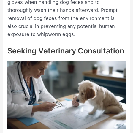
gloves when handling dog feces and to
thoroughly wash their hands afterward. Prompt
removal of dog feces from the environment is
also crucial in preventing any potential human
exposure to whipworm eggs.
Seeking Veterinary Consultation