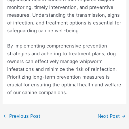
monitoring, timely intervention, and preventive
measures. Understanding the transmission, signs
of infection, and treatment options is essential for
safeguarding canine well-being.
By implementing comprehensive prevention
strategies and adhering to treatment plans, dog
owners can effectively manage whipworm
infestations and minimize the risk of reinfection.
Prioritizing long-term prevention measures is
crucial for ensuring the optimal health and welfare
of our canine companions.
Post
←
Previous Post
Next Post
→
navigation