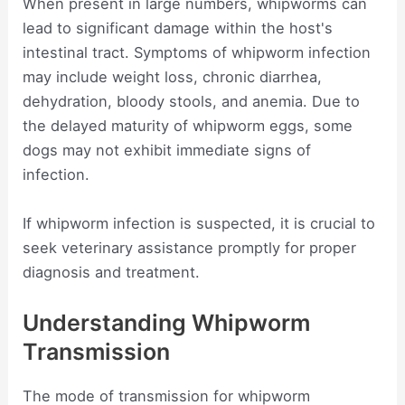
When present in large numbers, whipworms can
lead to significant damage within the host's
intestinal tract. Symptoms of whipworm infection
may include weight loss, chronic diarrhea,
dehydration, bloody stools, and anemia. Due to
the delayed maturity of whipworm eggs, some
dogs may not exhibit immediate signs of
infection.
If whipworm infection is suspected, it is crucial to
seek veterinary assistance promptly for proper
diagnosis and treatment.
Understanding Whipworm
Transmission
The mode of transmission for whipworm