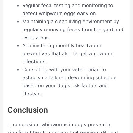
Regular fecal testing and monitoring to
detect whipworm eggs early on.
Maintaining a clean living environment by
regularly removing feces from the yard and
living areas.
Administering monthly heartworm
preventives that also target whipworm
infections.
Consulting with your veterinarian to
establish a tailored deworming schedule
based on your dog's risk factors and
lifestyle.
Conclusion
In conclusion, whipworms in dogs present a
significant health concern that requires diligent