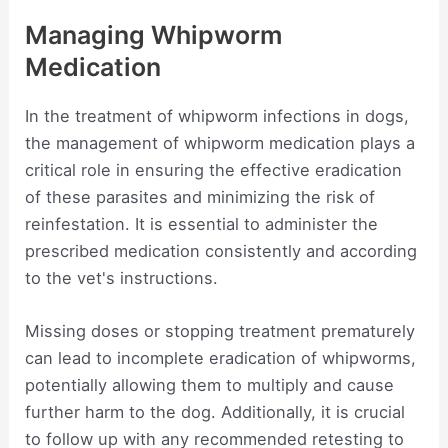
Managing Whipworm
Medication
In the treatment of whipworm infections in dogs,
the management of whipworm medication plays a
critical role in ensuring the effective eradication
of these parasites and minimizing the risk of
reinfestation. It is essential to administer the
prescribed medication consistently and according
to the vet's instructions.
Missing doses or stopping treatment prematurely
can lead to incomplete eradication of whipworms,
potentially allowing them to multiply and cause
further harm to the dog. Additionally, it is crucial
to follow up with any recommended retesting to