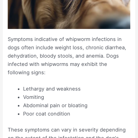
Symptoms indicative of whipworm infections in
dogs often include weight loss, chronic diarrhea,
dehydration, bloody stools, and anemia. Dogs
infected with whipworms may exhibit the
following signs:
Lethargy and weakness
Vomiting
Abdominal pain or bloating
Poor coat condition
These symptoms can vary in severity depending
on the extent of the infestation and the dog's