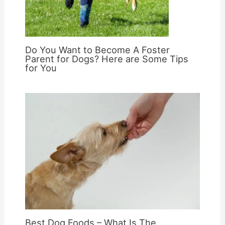
Do You Want to Become A Foster
Parent for Dogs? Here are Some Tips
for You
Best Dog Foods – What Is The