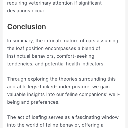
requiring veterinary attention if significant
deviations occur.
Conclusion
In summary, the intricate nature of cats assuming
the loaf position encompasses a blend of
instinctual behaviors, comfort-seeking
tendencies, and potential health indicators.
Through exploring the theories surrounding this
adorable legs-tucked-under posture, we gain
valuable insights into our feline companions' well-
being and preferences.
The act of loafing serves as a fascinating window
into the world of feline behavior, offering a