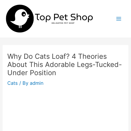
Skip
to
content
Mai
Men
Why Do Cats Loaf? 4 Theories
About This Adorable Legs-Tucked-
Under Position
Cats
/ By
admin