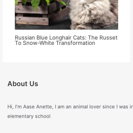
Russian Blue Longhair Cats: The Russet
To Snow-White Transformation
About Us
Hi, I'm Aase Anette, I am an animal lover since I was i
elementary school