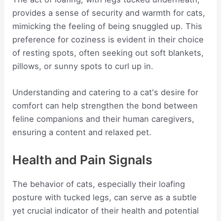
provides a sense of security and warmth for cats,
mimicking the feeling of being snuggled up. This
preference for coziness is evident in their choice
of resting spots, often seeking out soft blankets,
pillows, or sunny spots to curl up in.
Understanding and catering to a cat's desire for
comfort can help strengthen the bond between
feline companions and their human caregivers,
ensuring a content and relaxed pet.
Health and Pain Signals
The behavior of cats, especially their loafing
posture with tucked legs, can serve as a subtle
yet crucial indicator of their health and potential