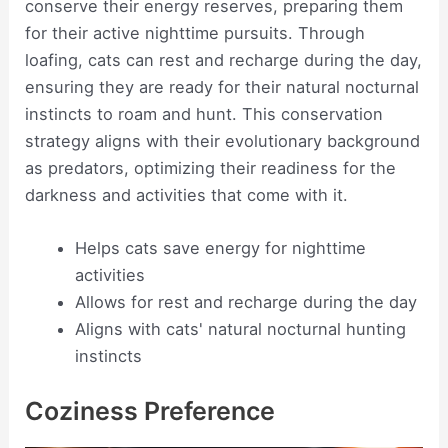
conserve their energy reserves, preparing them
for their active nighttime pursuits. Through
loafing, cats can rest and recharge during the day,
ensuring they are ready for their natural nocturnal
instincts to roam and hunt. This conservation
strategy aligns with their evolutionary background
as predators, optimizing their readiness for the
darkness and activities that come with it.
Helps cats save energy for nighttime
activities
Allows for rest and recharge during the day
Aligns with cats' natural nocturnal hunting
instincts
Coziness Preference