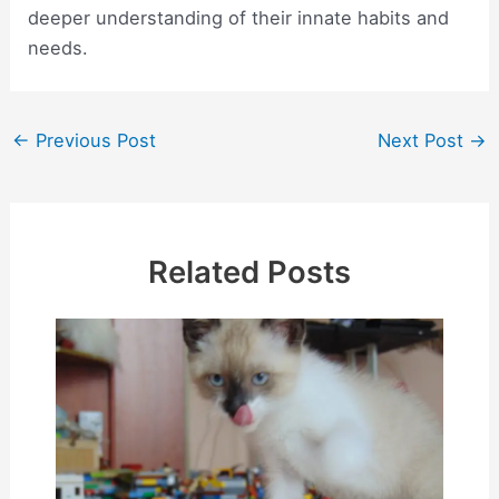
deeper understanding of their innate habits and
needs.
Post
←
Previous Post
Next Post
→
navigation
Related Posts