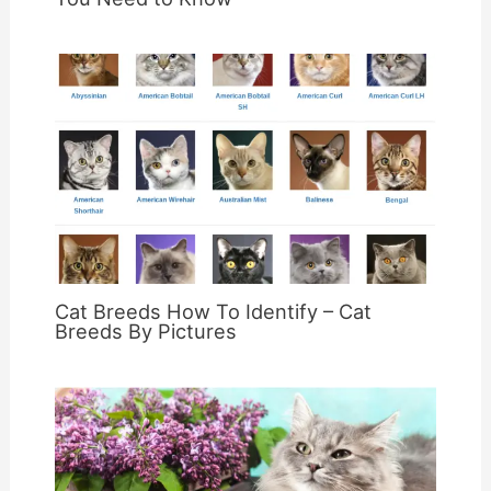
Cat Breeds How To Identify – Cat
Breeds By Pictures