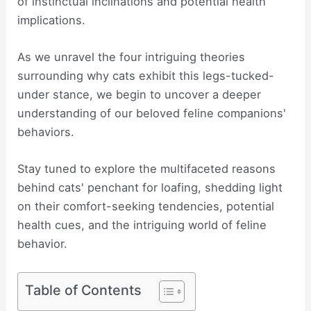
of instinctual inclinations and potential health
implications.
As we unravel the four intriguing theories
surrounding why cats exhibit this legs-tucked-
under stance, we begin to uncover a deeper
understanding of our beloved feline companions'
behaviors.
Stay tuned to explore the multifaceted reasons
behind cats' penchant for loafing, shedding light
on their comfort-seeking tendencies, potential
health cues, and the intriguing world of feline
behavior.
Table of Contents