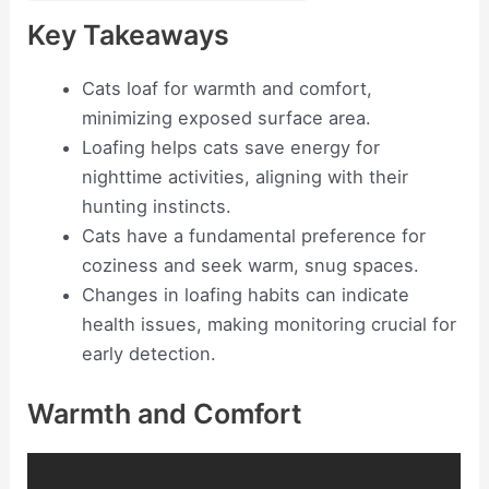
Key Takeaways
Cats loaf for warmth and comfort,
minimizing exposed surface area.
Loafing helps cats save energy for
nighttime activities, aligning with their
hunting instincts.
Cats have a fundamental preference for
coziness and seek warm, snug spaces.
Changes in loafing habits can indicate
health issues, making monitoring crucial for
early detection.
Warmth and Comfort