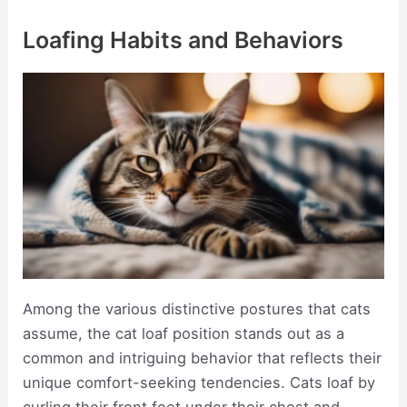
Loafing Habits and Behaviors
Among the various distinctive postures that cats
assume, the cat loaf position stands out as a
common and intriguing behavior that reflects their
unique comfort-seeking tendencies. Cats loaf by