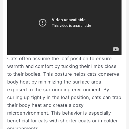
Cats often assume the loaf position to ensure
warmth and comfort by tucking their limbs close
to their bodies. This posture helps cats conserve
body heat by minimizing the surface area
exposed to the surrounding environment. By
curling up tightly in the loaf position, cats can trap
their body heat and create a cozy
microenvironment. This behavior is especially
beneficial for cats with shorter coats or in colder
environments.