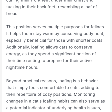
curling their front feet under their chest and
tucking in their back feet, resembling a loaf of
bread.
This position serves multiple purposes for felines.
It helps them stay warm by conserving body heat,
especially beneficial for those with shorter coats.
Additionally, loafing allows cats to conserve
energy, as they spend a significant portion of
their time resting to prepare for their active
nighttime hours.
Beyond practical reasons, loafing is a behavior
that simply feels comfortable to cats, adding to
their repertoire of cozy positions. Monitoring
changes in a cat's loafing habits can also serve as
a potential indicator of underlying health issues,