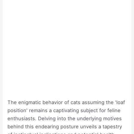
The enigmatic behavior of cats assuming the 'loaf
position' remains a captivating subject for feline
enthusiasts. Delving into the underlying motives
behind this endearing posture unveils a tapestry