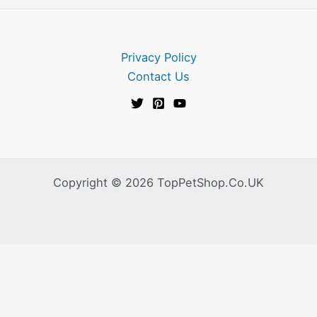
Privacy Policy
Contact Us
Copyright © 2026 TopPetShop.Co.UK