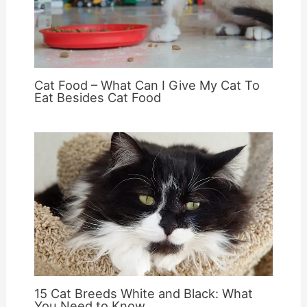
Cat Food – What Can I Give My Cat To
Eat Besides Cat Food
15 Cat Breeds White and Black: What
You Need to Know