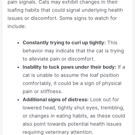
pain signals. Cats may exhibit changes in their
loafing habits that could signal underlying health
issues or discomfort. Some signs to watch for
include:
Constantly trying to curl up tightly:
This
behavior may indicate that the cat is trying
to alleviate pain or discomfort.
Inability to tuck paws under their body:
If a
cat is unable to assume the loaf position
comfortably, it could be a sign of physical
pain or stiffness.
Additional signs of distress:
Look out for
lowered head, tightly shut eyes, trembling,
or changes in eating habits, as these could
also point towards potential health issues
requiring veterinary attention.