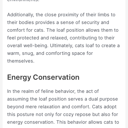
Additionally, the close proximity of their limbs to
their bodies provides a sense of security and
comfort for cats. The loaf position allows them to
feel protected and relaxed, contributing to their
overall well-being. Ultimately, cats loaf to create a
warm, snug, and comforting space for
themselves.
Energy Conservation
In the realm of feline behavior, the act of
assuming the loaf position serves a dual purpose
beyond mere relaxation and comfort. Cats adopt
this posture not only for cozy repose but also for
energy conservation. This behavior allows cats to