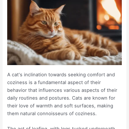
A cat's inclination towards seeking comfort and
coziness is a fundamental aspect of their
behavior that influences various aspects of their
daily routines and postures. Cats are known for
their love of warmth and soft surfaces, making
them natural connoisseurs of coziness.
The act of loafing, with legs tucked underneath,