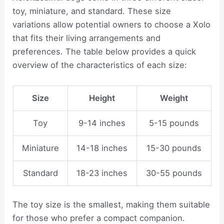
toy, miniature, and standard. These size
variations allow potential owners to choose a Xolo
that fits their living arrangements and
preferences. The table below provides a quick
overview of the characteristics of each size:
Size
Height
Weight
Toy
9-14 inches
5-15 pounds
Miniature
14-18 inches
15-30 pounds
Standard
18-23 inches
30-55 pounds
The toy size is the smallest, making them suitable
for those who prefer a compact companion.