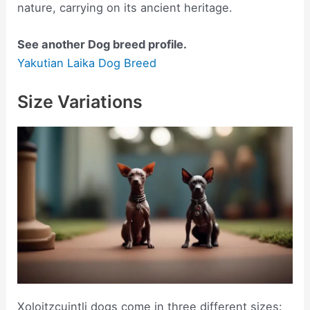
nature, carrying on its ancient heritage.
See another Dog breed profile.
Yakutian Laika Dog Breed
Size Variations
Xoloitzcuintli dogs come in three different sizes: