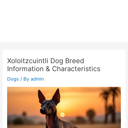
Xoloitzcuintli Dog Breed
Information & Characteristics
Dogs
/ By
admin