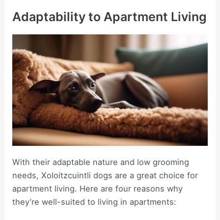
Adaptability to Apartment Living
With their adaptable nature and low grooming
needs, Xoloitzcuintli dogs are a great choice for
apartment living. Here are four reasons why
they’re well-suited to living in apartments: