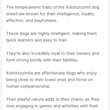
The temperament traits of the Xoloitzcuintli dog
breed are known for their intelligence, loyalty,
affection, and playfulness.
These dogs are highly intelligent, making them
quick learners and easy to train.
They’re also incredibly loyal to their owners and
form strong bonds with their families.
Xoloitzcuintlis are affectionate dogs who enjoy
being close to their loved ones and thrive on
human companionship.
Their playful nature adds to their charm, as they
love engaging in games and activities with their