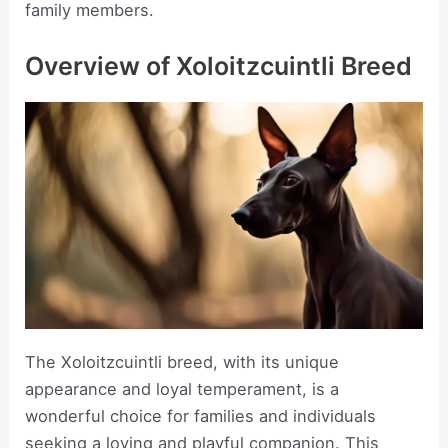
family members.
Overview of Xoloitzcuintli Breed
The Xoloitzcuintli breed, with its unique
appearance and loyal temperament, is a
wonderful choice for families and individuals
seeking a loving and playful companion. This