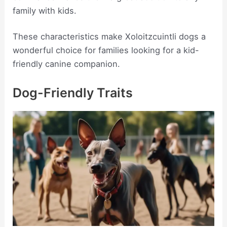
family with kids.
These characteristics make Xoloitzcuintli dogs a
wonderful choice for families looking for a kid-
friendly canine companion.
Dog-Friendly Traits