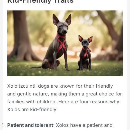
Kid-Friendly Traits
Xoloitzcuintli dogs are known for their friendly
and gentle nature, making them a great choice for
families with children. Here are four reasons why
Xolos are kid-friendly:
Patient and tolerant
: Xolos have a patient and