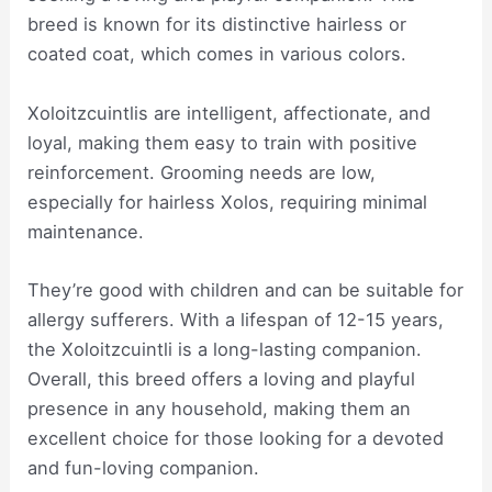
breed is known for its distinctive hairless or
coated coat, which comes in various colors.
Xoloitzcuintlis are intelligent, affectionate, and
loyal, making them easy to train with positive
reinforcement. Grooming needs are low,
especially for hairless Xolos, requiring minimal
maintenance.
They’re good with children and can be suitable for
allergy sufferers. With a lifespan of 12-15 years,
the Xoloitzcuintli is a long-lasting companion.
Overall, this breed offers a loving and playful
presence in any household, making them an
excellent choice for those looking for a devoted
and fun-loving companion.