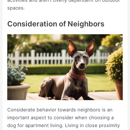
activities and aren’t overly dependent on outdoor
spaces.
Consideration of Neighbors
Considerate behavior towards neighbors is an
important aspect to consider when choosing a
dog for apartment living. Living in close proximity