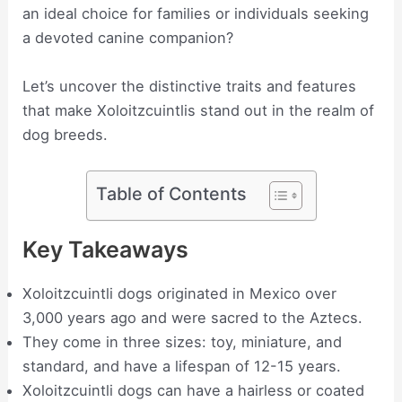
an ideal choice for families or individuals seeking
a devoted canine companion?
Let’s uncover the distinctive traits and features
that make Xoloitzcuintlis stand out in the realm of
dog breeds.
Table of Contents
Key Takeaways
Xoloitzcuintli dogs originated in Mexico over
3,000 years ago and were sacred to the Aztecs.
They come in three sizes: toy, miniature, and
standard, and have a lifespan of 12-15 years.
Xoloitzcuintli dogs can have a hairless or coated