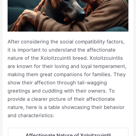
After considering the social compatibility factors,
it is important to understand the affectionate
nature of the Xoloitzcuintli breed. Xoloitzcuintlis
are known for their loving and loyal temperament,
making them great companions for families. They
show their affection through tail-wagging
greetings and cuddling with their owners. To
provide a clearer picture of their affectionate
nature, here is a table showcasing their behavior
and characteristics:
Affectionate Nature of Xoloitzcuintli