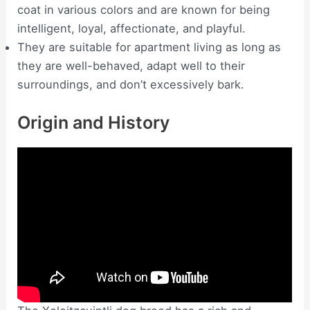
coat in various colors and are known for being
intelligent, loyal, affectionate, and playful.
They are suitable for apartment living as long as
they are well-behaved, adapt well to their
surroundings, and don’t excessively bark.
Origin and History