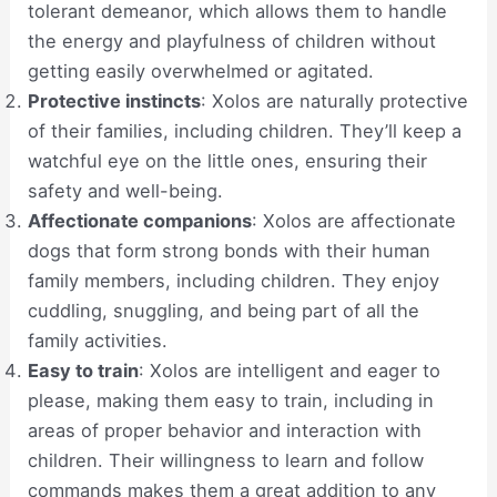
tolerant demeanor, which allows them to handle
the energy and playfulness of children without
getting easily overwhelmed or agitated.
Protective instincts
: Xolos are naturally protective
of their families, including children. They’ll keep a
watchful eye on the little ones, ensuring their
safety and well-being.
Affectionate companions
: Xolos are affectionate
dogs that form strong bonds with their human
family members, including children. They enjoy
cuddling, snuggling, and being part of all the
family activities.
Easy to train
: Xolos are intelligent and eager to
please, making them easy to train, including in
areas of proper behavior and interaction with
children. Their willingness to learn and follow
commands makes them a great addition to any