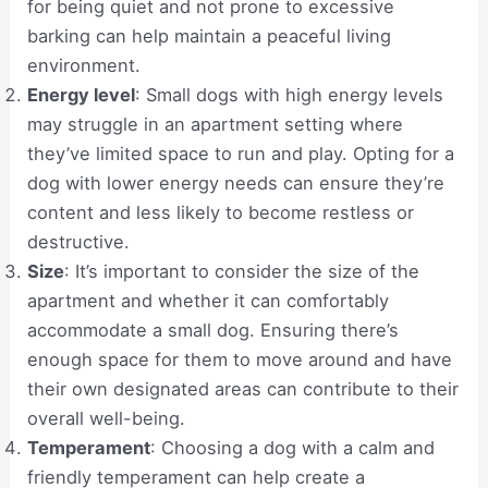
for being quiet and not prone to excessive
barking can help maintain a peaceful living
environment.
Energy level
: Small dogs with high energy levels
may struggle in an apartment setting where
they’ve limited space to run and play. Opting for a
dog with lower energy needs can ensure they’re
content and less likely to become restless or
destructive.
Size
: It’s important to consider the size of the
apartment and whether it can comfortably
accommodate a small dog. Ensuring there’s
enough space for them to move around and have
their own designated areas can contribute to their
overall well-being.
Temperament
: Choosing a dog with a calm and
friendly temperament can help create a