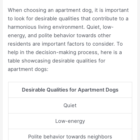
When choosing an apartment dog, it is important
to look for desirable qualities that contribute to a
harmonious living environment. Quiet, low-
energy, and polite behavior towards other
residents are important factors to consider. To
help in the decision-making process, here is a
table showcasing desirable qualities for
apartment dogs:
Desirable Qualities for Apartment Dogs
Quiet
Low-energy
Polite behavior towards neighbors