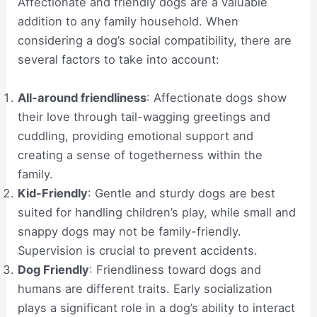
Affectionate and friendly dogs are a valuable
addition to any family household. When
considering a dog’s social compatibility, there are
several factors to take into account:
All-around friendliness
: Affectionate dogs show
their love through tail-wagging greetings and
cuddling, providing emotional support and
creating a sense of togetherness within the
family.
Kid-Friendly
: Gentle and sturdy dogs are best
suited for handling children’s play, while small and
snappy dogs may not be family-friendly.
Supervision is crucial to prevent accidents.
Dog Friendly
: Friendliness toward dogs and
humans are different traits. Early socialization
plays a significant role in a dog’s ability to interact