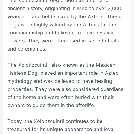
The Xoloitzcuintli dog breed has a rich and
ancient history, originating in Mexico over 3,000
years ago and held sacred by the Aztecs. These
dogs were highly valued by the Aztecs for their
companionship and believed to have mystical
powers. They were often used in sacred rituals
and ceremonies.
The Xoloitzcuintli, also known as the Mexican
Hairless Dog, played an important role in Aztec
mythology and was believed to have healing
properties. They were also considered guardians
of the home and were often buried with their
owners to guide them in the afterlife.
Today, the Xoloitzcuintli continues to be
treasured for its unique appearance and loyal