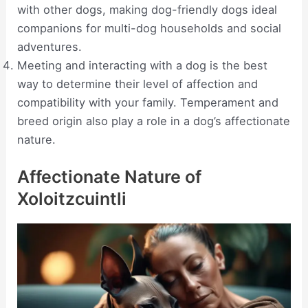
with other dogs, making dog-friendly dogs ideal
companions for multi-dog households and social
adventures.
Meeting and interacting with a dog is the best
way to determine their level of affection and
compatibility with your family. Temperament and
breed origin also play a role in a dog’s affectionate
nature.
Affectionate Nature of
Xoloitzcuintli