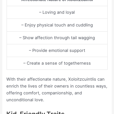
– Loving and loyal
– Enjoy physical touch and cuddling
– Show affection through tail wagging
– Provide emotional support
– Create a sense of togetherness
With their affectionate nature, Xoloitzcuintlis can
enrich the lives of their owners in countless ways,
offering comfort, companionship, and
unconditional love.