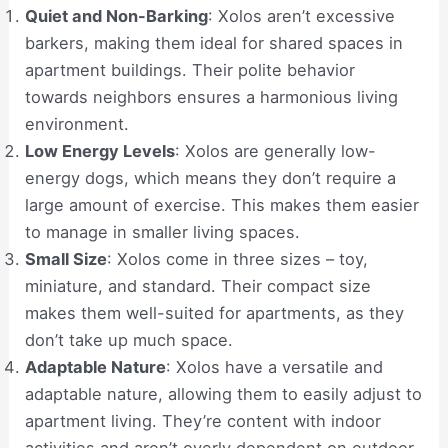
Quiet and Non-Barking
: Xolos aren’t excessive
barkers, making them ideal for shared spaces in
apartment buildings. Their polite behavior
towards neighbors ensures a harmonious living
environment.
Low Energy Levels
: Xolos are generally low-
energy dogs, which means they don’t require a
large amount of exercise. This makes them easier
to manage in smaller living spaces.
Small Size
: Xolos come in three sizes – toy,
miniature, and standard. Their compact size
makes them well-suited for apartments, as they
don’t take up much space.
Adaptable Nature
: Xolos have a versatile and
adaptable nature, allowing them to easily adjust to
apartment living. They’re content with indoor