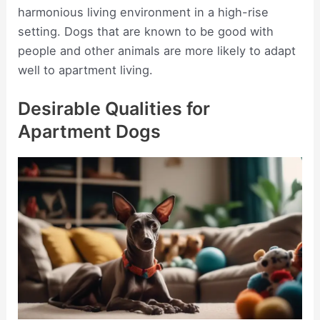
harmonious living environment in a high-rise
setting. Dogs that are known to be good with
people and other animals are more likely to adapt
well to apartment living.
Desirable Qualities for
Apartment Dogs