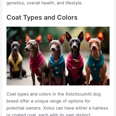
genetics, overall health, and lifestyle.
Coat Types and Colors
Coat types and colors in the Xoloitzcuintli dog
breed offer a unique range of options for
potential owners. Xolos can have either a hairless
or coated coat, each with its own distinct