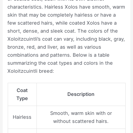
characteristics. Hairless Xolos have smooth, warm
skin that may be completely hairless or have a
few scattered hairs, while coated Xolos have a
short, dense, and sleek coat. The colors of the
Xoloitzcuintli’s coat can vary, including black, gray,
bronze, red, and liver, as well as various
combinations and patterns. Below is a table
summarizing the coat types and colors in the
Xoloitzcuintli breed:
Coat
Description
Type
Smooth, warm skin with or
Hairless
without scattered hairs.