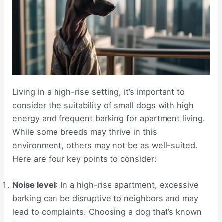
Living in a high-rise setting, it’s important to
consider the suitability of small dogs with high
energy and frequent barking for apartment living.
While some breeds may thrive in this
environment, others may not be as well-suited.
Here are four key points to consider:
Noise level
: In a high-rise apartment, excessive
barking can be disruptive to neighbors and may
lead to complaints. Choosing a dog that’s known