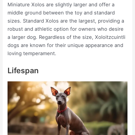
Miniature Xolos are slightly larger and offer a
middle ground between the toy and standard
sizes. Standard Xolos are the largest, providing a
robust and athletic option for owners who desire
a larger dog. Regardless of the size, Xoloitzcuintli
dogs are known for their unique appearance and
loving temperament.
Lifespan