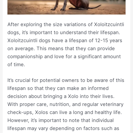
After exploring the size variations of Xoloitzcuintli
dogs, it’s important to understand their lifespan.
Xoloitzcuintli dogs have a lifespan of 12-15 years
on average. This means that they can provide
companionship and love for a significant amount
of time.
It’s crucial for potential owners to be aware of this
lifespan so that they can make an informed
decision about bringing a Xolo into their lives.
With proper care, nutrition, and regular veterinary
check-ups, Xolos can live a long and healthy life.
However, it’s important to note that individual
lifespan may vary depending on factors such as