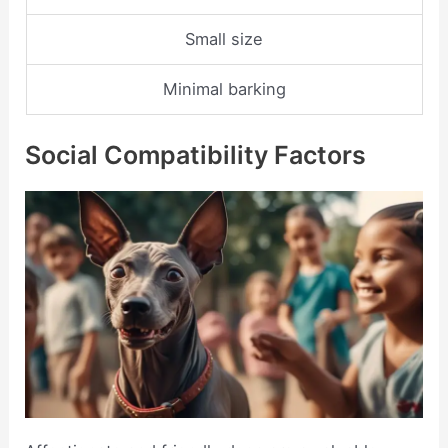
Small size
Minimal barking
Social Compatibility Factors