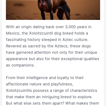
With an origin dating back over 3,000 years in
Mexico, the Xoloitzcuintli dog breed holds a
fascinating history steeped in Aztec culture.
Revered as sacred by the Aztecs, these dogs
have garnered attention not only for their unique
appearance but also for their exceptional qualities
as companions.
From their intelligence and loyalty to their
affectionate nature and playfulness,
Xoloitzcuintlis possess a range of characteristics
that make them an intriguing breed to explore.
But what else sets them apart? What makes them