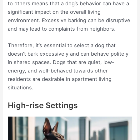
to others means that a dog’s behavior can have a
significant impact on the overall living
environment. Excessive barking can be disruptive
and may lead to complaints from neighbors.
Therefore, it’s essential to select a dog that
doesn’t bark excessively and can behave politely
in shared spaces. Dogs that are quiet, low-
energy, and well-behaved towards other
residents are desirable in apartment living
situations.
High-rise Settings