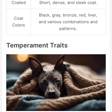
Coated
Short, dense, and sleek coat.
Black, gray, bronze, red, liver,
Coat
and various combinations and
Colors
patterns.
Temperament Traits