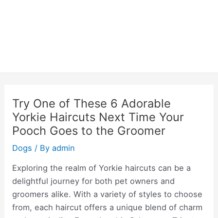
Try One of These 6 Adorable
Yorkie Haircuts Next Time Your
Pooch Goes to the Groomer
Dogs
/ By
admin
Exploring the realm of Yorkie haircuts can be a
delightful journey for both pet owners and
groomers alike. With a variety of styles to choose
from, each haircut offers a unique blend of charm