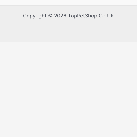
Copyright © 2026 TopPetShop.Co.UK