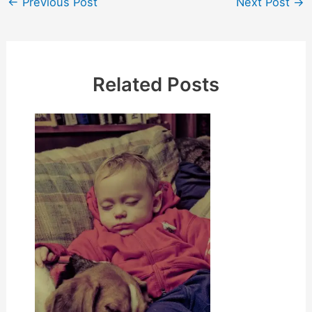
←
Previous Post
Next Post
→
navigation
Related Posts