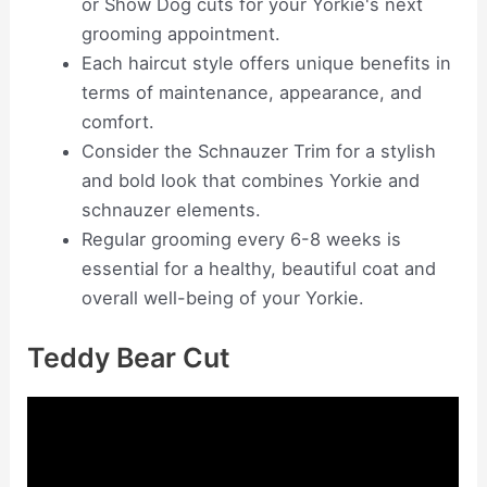
or Show Dog cuts for your Yorkie's next
grooming appointment.
Each haircut style offers unique benefits in
terms of maintenance, appearance, and
comfort.
Consider the Schnauzer Trim for a stylish
and bold look that combines Yorkie and
schnauzer elements.
Regular grooming every 6-8 weeks is
essential for a healthy, beautiful coat and
overall well-being of your Yorkie.
Teddy Bear Cut