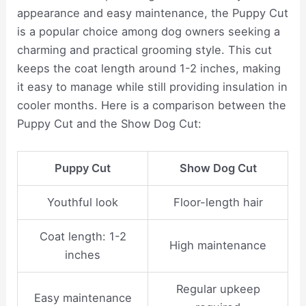
appearance and easy maintenance, the Puppy Cut
is a popular choice among dog owners seeking a
charming and practical grooming style. This cut
keeps the coat length around 1-2 inches, making
it easy to manage while still providing insulation in
cooler months. Here is a comparison between the
Puppy Cut and the Show Dog Cut:
Puppy Cut
Show Dog Cut
Youthful look
Floor-length hair
Coat length: 1-2
High maintenance
inches
Regular upkeep
Easy maintenance