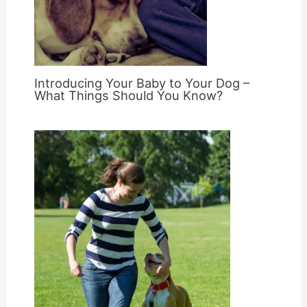
Introducing Your Baby to Your Dog –
What Things Should You Know?