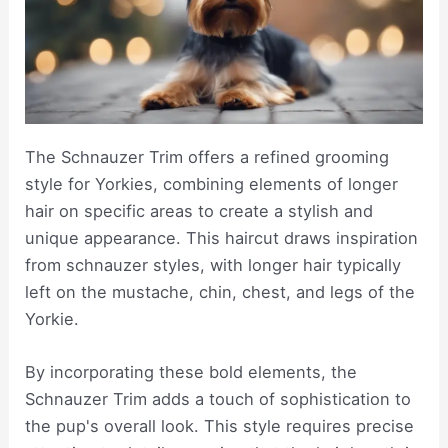
The Schnauzer Trim offers a refined grooming
style for Yorkies, combining elements of longer
hair on specific areas to create a stylish and
unique appearance. This haircut draws inspiration
from schnauzer styles, with longer hair typically
left on the mustache, chin, chest, and legs of the
Yorkie.
By incorporating these bold elements, the
Schnauzer Trim adds a touch of sophistication to
the pup's overall look. This style requires precise