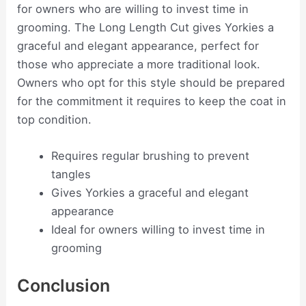
for owners who are willing to invest time in
grooming. The Long Length Cut gives Yorkies a
graceful and elegant appearance, perfect for
those who appreciate a more traditional look.
Owners who opt for this style should be prepared
for the commitment it requires to keep the coat in
top condition.
Requires regular brushing to prevent
tangles
Gives Yorkies a graceful and elegant
appearance
Ideal for owners willing to invest time in
grooming
Conclusion