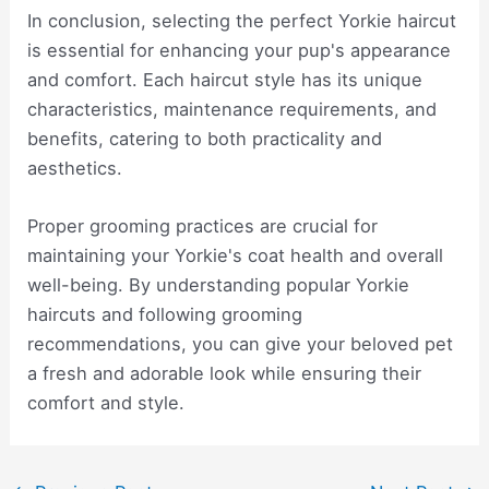
In conclusion, selecting the perfect Yorkie haircut
is essential for enhancing your pup's appearance
and comfort. Each haircut style has its unique
characteristics, maintenance requirements, and
benefits, catering to both practicality and
aesthetics.
Proper grooming practices are crucial for
maintaining your Yorkie's coat health and overall
well-being. By understanding popular Yorkie
haircuts and following grooming
recommendations, you can give your beloved pet
a fresh and adorable look while ensuring their
comfort and style.
Post