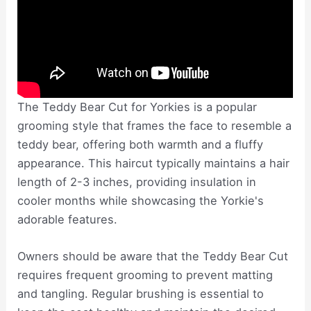
The Teddy Bear Cut for Yorkies is a popular
grooming style that frames the face to resemble a
teddy bear, offering both warmth and a fluffy
appearance. This haircut typically maintains a hair
length of 2-3 inches, providing insulation in
cooler months while showcasing the Yorkie's
adorable features.
Owners should be aware that the Teddy Bear Cut
requires frequent grooming to prevent matting
and tangling. Regular brushing is essential to