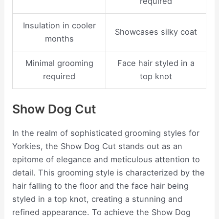
required
Insulation in cooler
Showcases silky coat
months
Minimal grooming
Face hair styled in a
required
top knot
Show Dog Cut
In the realm of sophisticated grooming styles for
Yorkies, the Show Dog Cut stands out as an
epitome of elegance and meticulous attention to
detail. This grooming style is characterized by the
hair falling to the floor and the face hair being
styled in a top knot, creating a stunning and
refined appearance. To achieve the Show Dog