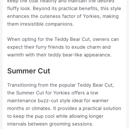
keep the coat healthy and maintain the desired
fluffy look. Beyond its practical benefits, this style
enhances the cuteness factor of Yorkies, making
them irresistible companions.
When opting for the Teddy Bear Cut, owners can
expect their furry friends to exude charm and
warmth with their teddy bear-like appearance.
Summer Cut
Transitioning from the popular Teddy Bear Cut,
the Summer Cut for Yorkies offers a low
maintenance buzz-cut style ideal for warmer
months or climates. It provides a practical solution
to keep the pup cool while allowing longer
intervals between grooming sessions.