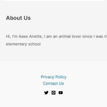
About Us
Hi, I'm Aase Anette, I am an animal lover since I was i
elementary school
Privacy Policy
Contact Us