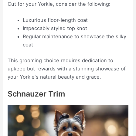
Cut for your Yorkie, consider the following:
Luxurious floor-length coat
Impeccably styled top knot
Regular maintenance to showcase the silky
coat
This grooming choice requires dedication to
upkeep but rewards with a stunning showcase of
your Yorkie's natural beauty and grace.
Schnauzer Trim