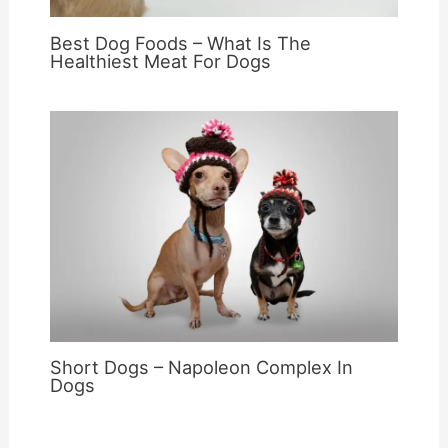
Best Dog Foods – What Is The
Healthiest Meat For Dogs
Short Dogs – Napoleon Complex In
Dogs