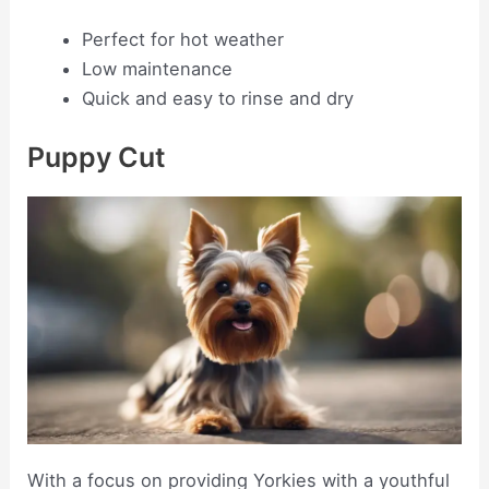
Perfect for hot weather
Low maintenance
Quick and easy to rinse and dry
Puppy Cut
With a focus on providing Yorkies with a youthful