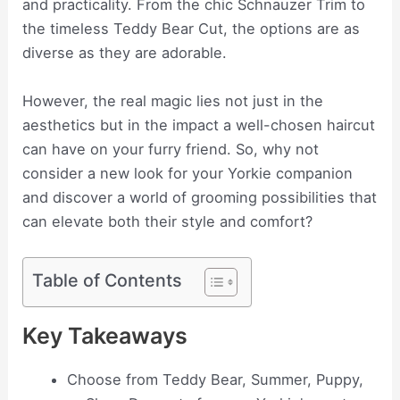
and practicality. From the chic Schnauzer Trim to
the timeless Teddy Bear Cut, the options are as
diverse as they are adorable.
However, the real magic lies not just in the
aesthetics but in the impact a well-chosen haircut
can have on your furry friend. So, why not
consider a new look for your Yorkie companion
and discover a world of grooming possibilities that
can elevate both their style and comfort?
Table of Contents
Key Takeaways
Choose from Teddy Bear, Summer, Puppy,