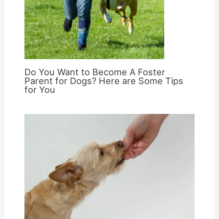
Do You Want to Become A Foster
Parent for Dogs? Here are Some Tips
for You