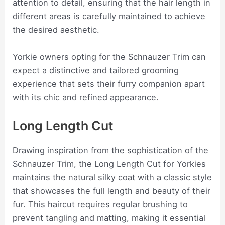
attention to detail, ensuring that the hair length in
different areas is carefully maintained to achieve
the desired aesthetic.
Yorkie owners opting for the Schnauzer Trim can
expect a distinctive and tailored grooming
experience that sets their furry companion apart
with its chic and refined appearance.
Long Length Cut
Drawing inspiration from the sophistication of the
Schnauzer Trim, the Long Length Cut for Yorkies
maintains the natural silky coat with a classic style
that showcases the full length and beauty of their
fur. This haircut requires regular brushing to
prevent tangling and matting, making it essential