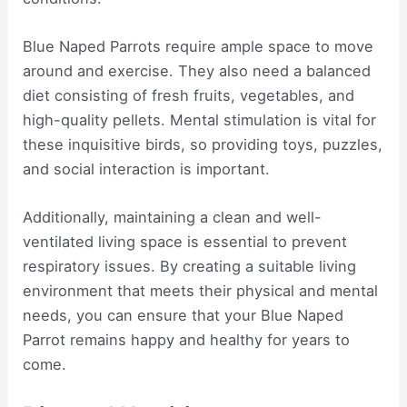
Blue Naped Parrots require ample space to move
around and exercise. They also need a balanced
diet consisting of fresh fruits, vegetables, and
high-quality pellets. Mental stimulation is vital for
these inquisitive birds, so providing toys, puzzles,
and social interaction is important.
Additionally, maintaining a clean and well-
ventilated living space is essential to prevent
respiratory issues. By creating a suitable living
environment that meets their physical and mental
needs, you can ensure that your Blue Naped
Parrot remains happy and healthy for years to
come.