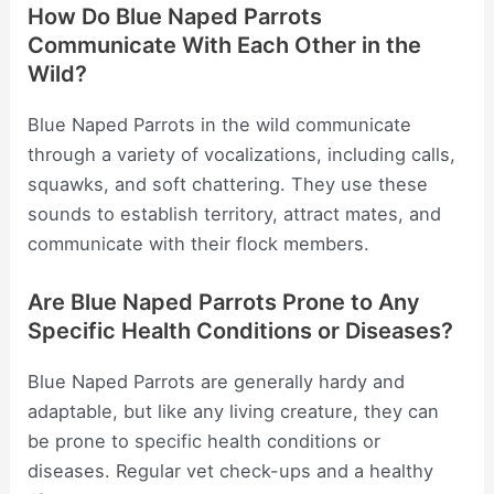
How Do Blue Naped Parrots
Communicate With Each Other in the
Wild?
Blue Naped Parrots in the wild communicate
through a variety of vocalizations, including calls,
squawks, and soft chattering. They use these
sounds to establish territory, attract mates, and
communicate with their flock members.
Are Blue Naped Parrots Prone to Any
Specific Health Conditions or Diseases?
Blue Naped Parrots are generally hardy and
adaptable, but like any living creature, they can
be prone to specific health conditions or
diseases. Regular vet check-ups and a healthy