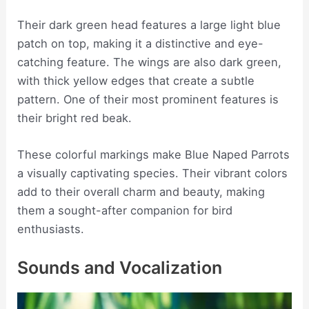
Their dark green head features a large light blue
patch on top, making it a distinctive and eye-
catching feature. The wings are also dark green,
with thick yellow edges that create a subtle
pattern. One of their most prominent features is
their bright red beak.
These colorful markings make Blue Naped Parrots
a visually captivating species. Their vibrant colors
add to their overall charm and beauty, making
them a sought-after companion for bird
enthusiasts.
Sounds and Vocalization