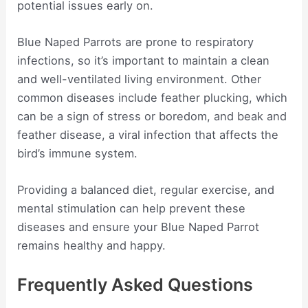
potential issues early on.
Blue Naped Parrots are prone to respiratory
infections, so it’s important to maintain a clean
and well-ventilated living environment. Other
common diseases include feather plucking, which
can be a sign of stress or boredom, and beak and
feather disease, a viral infection that affects the
bird’s immune system.
Providing a balanced diet, regular exercise, and
mental stimulation can help prevent these
diseases and ensure your Blue Naped Parrot
remains healthy and happy.
Frequently Asked Questions