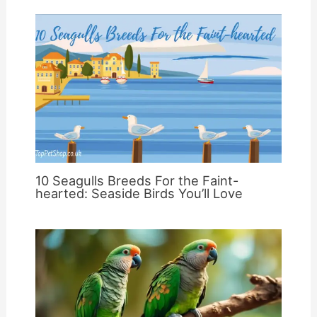
10 Seagulls Breeds For the Faint-
hearted: Seaside Birds You’ll Love