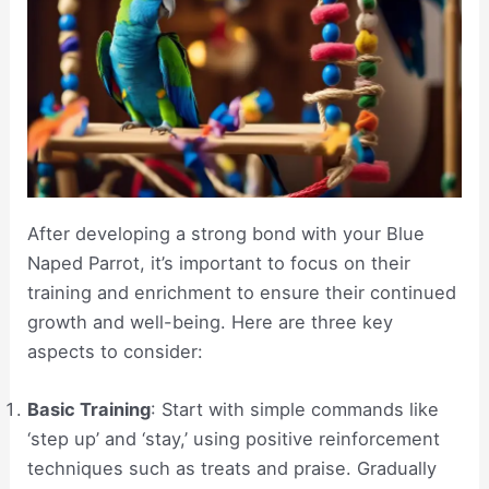
After developing a strong bond with your Blue
Naped Parrot, it’s important to focus on their
training and enrichment to ensure their continued
growth and well-being. Here are three key
aspects to consider:
Basic Training
: Start with simple commands like
‘step up’ and ‘stay,’ using positive reinforcement
techniques such as treats and praise. Gradually