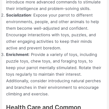
introduce more advanced commands to stimulate
their intelligence and problem-solving skills.
Socialization
: Expose your parrot to different
environments, people, and other animals to help
them become well-adjusted and confident.
Encourage interactions with toys, puzzles, and
other engaging activities to keep their minds
active and prevent boredom.
Enrichment
: Provide a variety of toys, including
puzzle toys, chew toys, and foraging toys, to
keep your parrot mentally stimulated. Rotate their
toys regularly to maintain their interest.
Additionally, consider introducing natural perches
and branches in their environment to encourage
climbing and exercise.
Health Care and Common