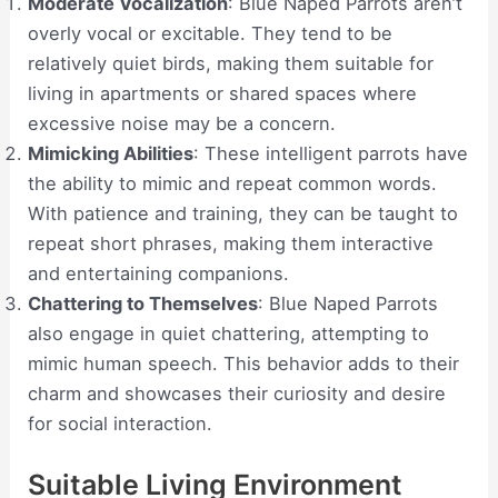
Moderate Vocalization
: Blue Naped Parrots aren’t
overly vocal or excitable. They tend to be
relatively quiet birds, making them suitable for
living in apartments or shared spaces where
excessive noise may be a concern.
Mimicking Abilities
: These intelligent parrots have
the ability to mimic and repeat common words.
With patience and training, they can be taught to
repeat short phrases, making them interactive
and entertaining companions.
Chattering to Themselves
: Blue Naped Parrots
also engage in quiet chattering, attempting to
mimic human speech. This behavior adds to their
charm and showcases their curiosity and desire
for social interaction.
Suitable Living Environment