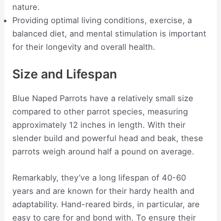
nature.
Providing optimal living conditions, exercise, a
balanced diet, and mental stimulation is important
for their longevity and overall health.
Size and Lifespan
Blue Naped Parrots have a relatively small size
compared to other parrot species, measuring
approximately 12 inches in length. With their
slender build and powerful head and beak, these
parrots weigh around half a pound on average.
Remarkably, they’ve a long lifespan of 40-60
years and are known for their hardy health and
adaptability. Hand-reared birds, in particular, are
easy to care for and bond with. To ensure their