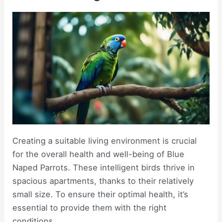
Creating a suitable living environment is crucial
for the overall health and well-being of Blue
Naped Parrots. These intelligent birds thrive in
spacious apartments, thanks to their relatively
small size. To ensure their optimal health, it’s
essential to provide them with the right
conditions.