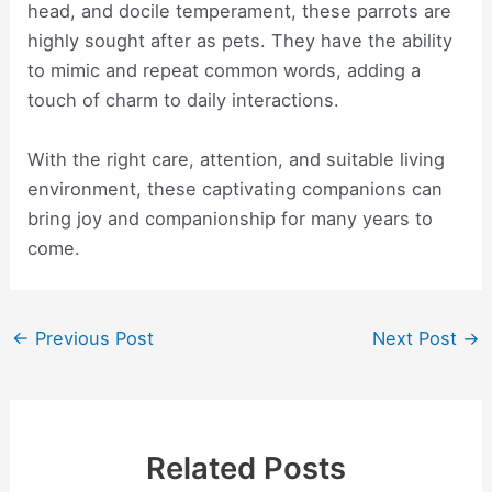
head, and docile temperament, these parrots are
highly sought after as pets. They have the ability
to mimic and repeat common words, adding a
touch of charm to daily interactions.
With the right care, attention, and suitable living
environment, these captivating companions can
bring joy and companionship for many years to
come.
Post
←
Previous Post
Next Post
→
navigation
Related Posts