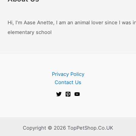
Hi, I'm Aase Anette, I am an animal lover since I was i
elementary school
Privacy Policy
Contact Us
Copyright © 2026 TopPetShop.Co.UK