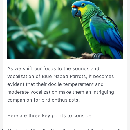
As we shift our focus to the sounds and
vocalization of Blue Naped Parrots, it becomes
evident that their docile temperament and
moderate vocalization make them an intriguing
companion for bird enthusiasts.
Here are three key points to consider: