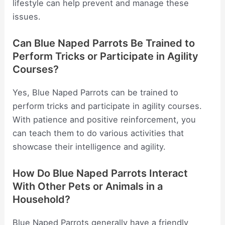
lifestyle can help prevent and manage these
issues.
Can Blue Naped Parrots Be Trained to
Perform Tricks or Participate in Agility
Courses?
Yes, Blue Naped Parrots can be trained to
perform tricks and participate in agility courses.
With patience and positive reinforcement, you
can teach them to do various activities that
showcase their intelligence and agility.
How Do Blue Naped Parrots Interact
With Other Pets or Animals in a
Household?
Blue Naped Parrots generally have a friendly