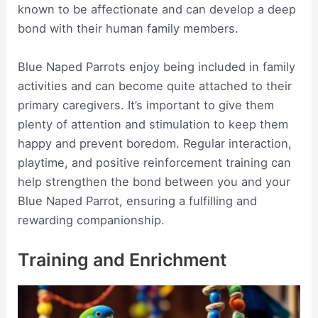
known to be affectionate and can develop a deep
bond with their human family members.
Blue Naped Parrots enjoy being included in family
activities and can become quite attached to their
primary caregivers. It’s important to give them
plenty of attention and stimulation to keep them
happy and prevent boredom. Regular interaction,
playtime, and positive reinforcement training can
help strengthen the bond between you and your
Blue Naped Parrot, ensuring a fulfilling and
rewarding companionship.
Training and Enrichment