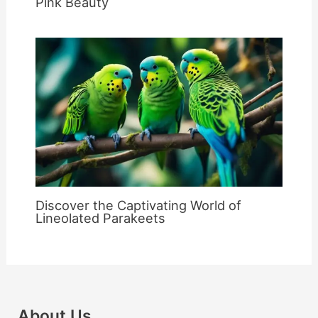
Pink Beauty
Discover the Captivating World of
Lineolated Parakeets
About Us