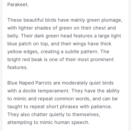
Parakeet.
These beautiful birds have mainly green plumage,
with lighter shades of green on their chest and
belly. Their dark green head features a large light
blue patch on top, and their wings have thick
yellow edges, creating a subtle pattern. The
bright red beak is one of their most prominent
features.
Blue Naped Parrots are moderately quiet birds
with a docile temperament. They have the ability
to mimic and repeat common words, and can be
taught to repeat short phrases with patience.
They also chatter quietly to themselves,
attempting to mimic human speech.