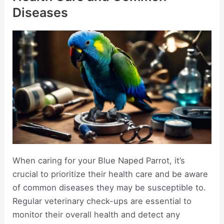
Diseases
When caring for your Blue Naped Parrot, it’s
crucial to prioritize their health care and be aware
of common diseases they may be susceptible to.
Regular veterinary check-ups are essential to
monitor their overall health and detect any