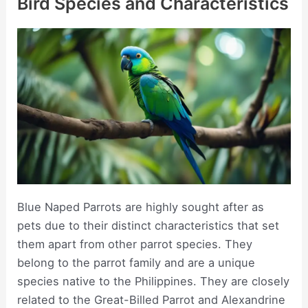
Bird Species and Characteristics
Blue Naped Parrots are highly sought after as
pets due to their distinct characteristics that set
them apart from other parrot species. They
belong to the parrot family and are a unique
species native to the Philippines. They are closely
related to the Great-Billed Parrot and Alexandrine