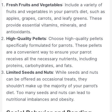
Fresh Fruits and Vegetables
: Include a variety of
fruits and vegetables in your parrot’s diet, such as
apples, grapes, carrots, and leafy greens. These
provide essential vitamins, minerals, and
antioxidants.
High-Quality Pellets
: Choose high-quality pellets
specifically formulated for parrots. These pellets
are a convenient way to ensure your parrot
receives all the necessary nutrients, including
proteins, carbohydrates, and fats.
Limited Seeds and Nuts
: While seeds and nuts
can be offered as occasional treats, they
shouldn’t make up the majority of your parrot’s
diet. Too many seeds and nuts can lead to
nutritional imbalances and obesity.