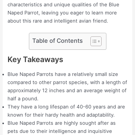
characteristics and unique qualities of the Blue
Naped Parrot, leaving you eager to learn more
about this rare and intelligent avian friend.
Table of Contents
Key Takeaways
Blue Naped Parrots have a relatively small size
compared to other parrot species, with a length of
approximately 12 inches and an average weight of
half a pound.
They have a long lifespan of 40-60 years and are
known for their hardy health and adaptability.
Blue Naped Parrots are highly sought after as
pets due to their intelligence and inquisitive