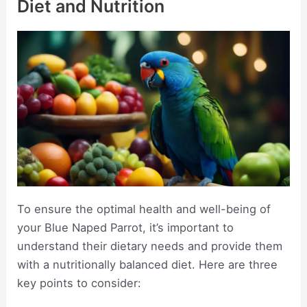
Diet and Nutrition
To ensure the optimal health and well-being of
your Blue Naped Parrot, it’s important to
understand their dietary needs and provide them
with a nutritionally balanced diet. Here are three
key points to consider: