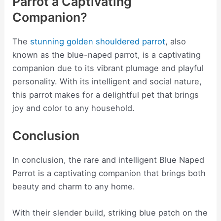
Parrot a Captivating
Companion?
The
stunning golden shouldered parrot
, also
known as the blue-naped parrot, is a captivating
companion due to its vibrant plumage and playful
personality. With its intelligent and social nature,
this parrot makes for a delightful pet that brings
joy and color to any household.
Conclusion
In conclusion, the rare and intelligent Blue Naped
Parrot is a captivating companion that brings both
beauty and charm to any home.
With their slender build, striking blue patch on the