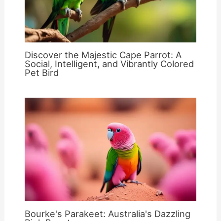
Discover the Majestic Cape Parrot: A
Social, Intelligent, and Vibrantly Colored
Pet Bird
Bourke's Parakeet: Australia's Dazzling