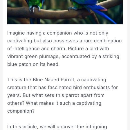
Imagine having a companion who is not only
captivating but also possesses a rare combination
of intelligence and charm. Picture a bird with
vibrant green plumage, accentuated by a striking
blue patch on its head.
This is the Blue Naped Parrot, a captivating
creature that has fascinated bird enthusiasts for
years. But what sets this parrot apart from
others? What makes it such a captivating
companion?
In this article, we will uncover the intriguing