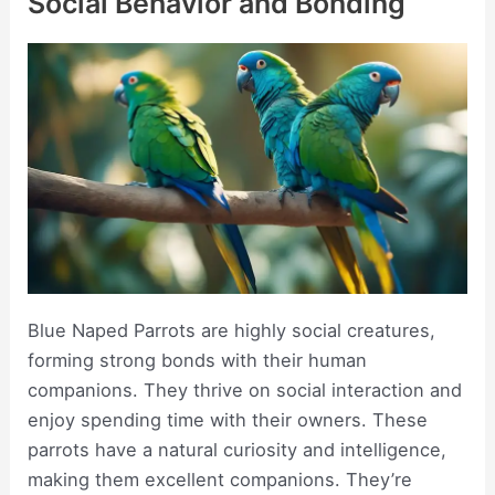
Social Behavior and Bonding
Blue Naped Parrots are highly social creatures,
forming strong bonds with their human
companions. They thrive on social interaction and
enjoy spending time with their owners. These
parrots have a natural curiosity and intelligence,
making them excellent companions. They’re