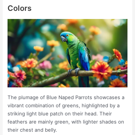
Colors
The plumage of Blue Naped Parrots showcases a
vibrant combination of greens, highlighted by a
striking light blue patch on their head. Their
feathers are mainly green, with lighter shades on
their chest and belly.