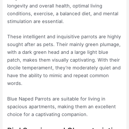
longevity and overall health, optimal living
conditions, exercise, a balanced diet, and mental
stimulation are essential.
These intelligent and inquisitive parrots are highly
sought after as pets. Their mainly green plumage,
with a dark green head and a large light blue
patch, makes them visually captivating. With their
docile temperament, they’re moderately quiet and
have the ability to mimic and repeat common
words.
Blue Naped Parrots are suitable for living in
spacious apartments, making them an excellent
choice for a captivating companion.