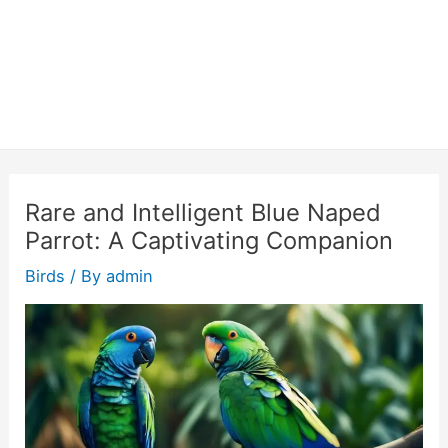
Rare and Intelligent Blue Naped
Parrot: A Captivating Companion
Birds
/ By
admin