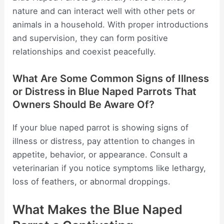
nature and can interact well with other pets or
animals in a household. With proper introductions
and supervision, they can form positive
relationships and coexist peacefully.
What Are Some Common Signs of Illness
or Distress in Blue Naped Parrots That
Owners Should Be Aware Of?
If your blue naped parrot is showing signs of
illness or distress, pay attention to changes in
appetite, behavior, or appearance. Consult a
veterinarian if you notice symptoms like lethargy,
loss of feathers, or abnormal droppings.
What Makes the Blue Naped