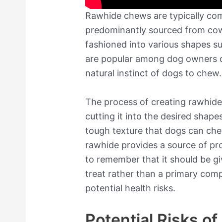
Rawhide chews are typically com
predominantly sourced from cows
fashioned into various shapes su
are popular among dog owners du
natural instinct of dogs to chew.
The process of creating rawhide 
cutting it into the desired shape
tough texture that dogs can che
rawhide provides a source of prot
to remember that it should be g
treat rather than a primary comp
potential health risks.
Potential Risks o