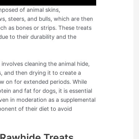
posed of animal skins,
, steers, and bulls, which are then
ch as bones or strips. These treats
e to their durability and the
involves cleaning the animal hide,
s, and then drying it to create a
w on for extended periods. While
ein and fat for dogs, it is essential
iven in moderation as a supplemental
onent of their diet to avoid
f Rawhide Treats