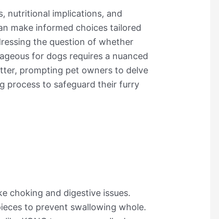
s, nutritional implications, and
 can make informed choices tailored
ddressing the question of whether
tageous for dogs requires a nuanced
tter, prompting pet owners to delve
g process to safeguard their furry
ke choking and digestive issues.
ieces to prevent swallowing whole.