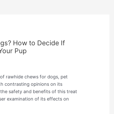
gs? How to Decide If
 Your Pup
 of rawhide chews for dogs, pet
h contrasting opinions on its
he safety and benefits of this treat
ser examination of its effects on