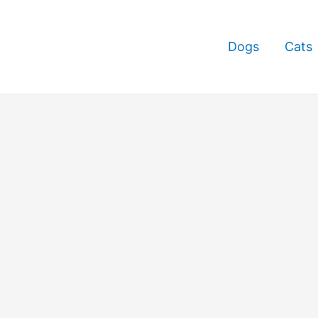
Dogs
Cats