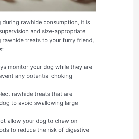
 during rawhide consumption, it is
supervision and size-appropriate
 rawhide treats to your furry friend,
s:
ys monitor your dog while they are
event any potential choking
lect rawhide treats that are
 dog to avoid swallowing large
ot allow your dog to chew on
ds to reduce the risk of digestive