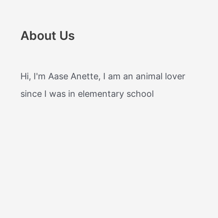
About Us
Hi, I'm Aase Anette, I am an animal lover
since I was in elementary school