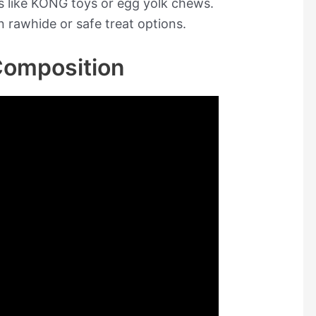
es like KONG toys or egg yolk chews.
n rawhide or safe treat options.
omposition