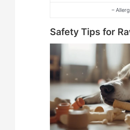
– Aller
Safety Tips for 