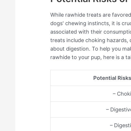
While rawhide treats are favored 
dogs' chewing instincts, it is cru
associated with their consumpti
treats include choking hazards, 
about digestion. To help you ma
rawhide to your pup, here is a tab
Potential Risk
– Chok
– Digestiv
– Digest