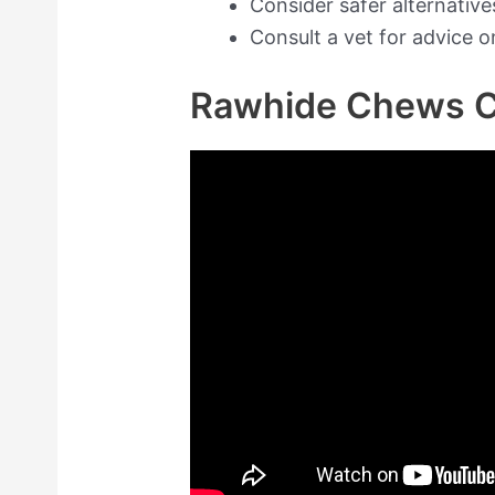
Consider safer alternativ
Consult a vet for advice o
Rawhide Chews C