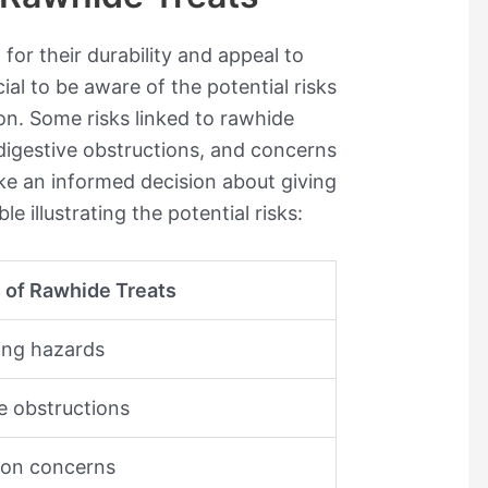
for their durability and appeal to
cial to be aware of the potential risks
on. Some risks linked to rawhide
digestive obstructions, and concerns
ke an informed decision about giving
le illustrating the potential risks:
s of Rawhide Treats
ing hazards
e obstructions
ion concerns