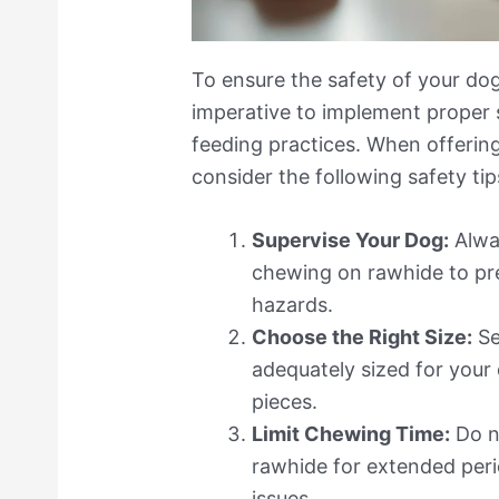
To ensure the safety of your dog
imperative to implement proper 
feeding practices. When offering
consider the following safety tip
Supervise Your Dog:
Alwa
chewing on rawhide to pr
hazards.
Choose the Right Size:
Se
adequately sized for your
pieces.
Limit Chewing Time:
Do n
rawhide for extended perio
issues.