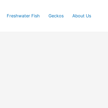
Freshwater Fish
Geckos
About Us