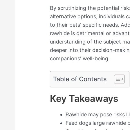
By scrutinizing the potential risk
alternative options, individuals
to their pets' specific needs. A
rawhide is detrimental or advan
understanding of the subject ma
deeper into their decision-makin
companions' well-being.
Table of Contents
Key Takeaways
Rawhide may pose risks li
Feed dogs large rawhide p