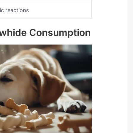
gic reactions
Rawhide Consumption