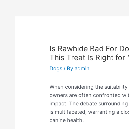
Is Rawhide Bad For Do
This Treat Is Right for
Dogs
/ By
admin
When considering the suitability
owners are often confronted wit
impact. The debate surrounding t
is multifaceted, warranting a clo
canine health.