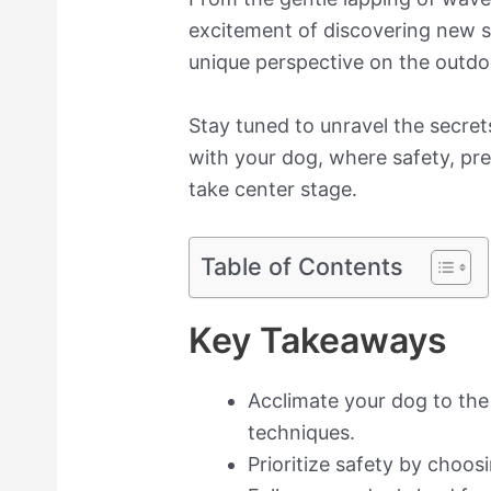
excitement of discovering new si
unique perspective on the outdo
Stay tuned to unravel the secre
with your dog, where safety, pr
take center stage.
Table of Contents
Key Takeaways
Acclimate your dog to the
techniques.
Prioritize safety by choos