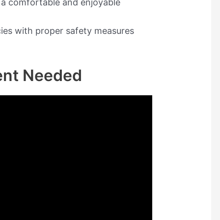
r a comfortable and enjoyable
ies with proper safety measures
ent Needed