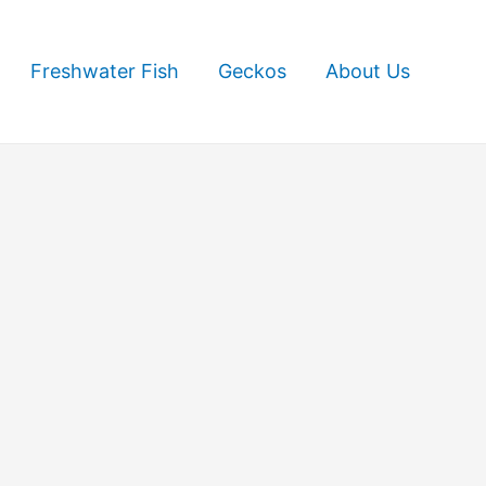
Freshwater Fish
Geckos
About Us