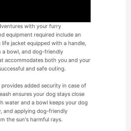
ventures with your furry
nd equipment required include an
 life jacket equipped with a handle,
h a bowl, and dog-friendly
hat accommodates both you and your
successful and safe outing.
e provides added security in case of
leash ensures your dog stays close
esh water and a bowl keeps your dog
, and applying dog-friendly
om the sun's harmful rays.