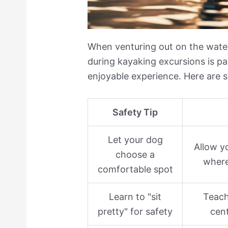
When venturing out on the water
during kayaking excursions is p
enjoyable experience. Here are s
Safety Tip
Let your dog
Allow yo
choose a
where
comfortable spot
Learn to "sit
Teach
pretty" for safety
cent