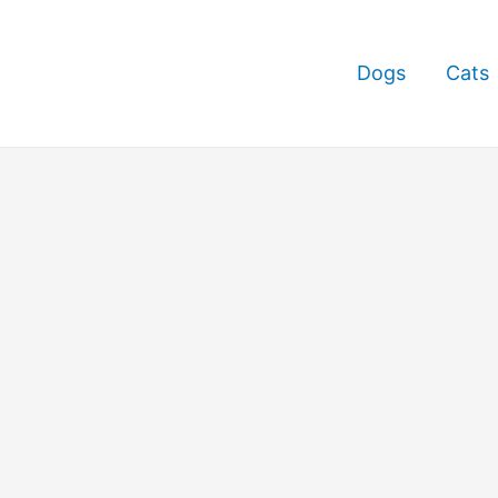
Dogs
Cats