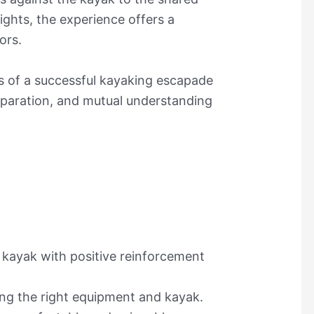
ghts, the experience offers a
ors.
ts of a successful kayaking escapade
eparation, and mutual understanding
 kayak with positive reinforcement
ing the right equipment and kayak.