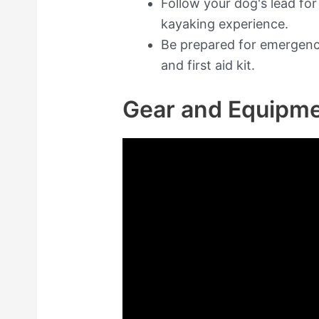
Follow your dog's lead fo
kayaking experience.
Be prepared for emergenc
and first aid kit.
Gear and Equipm