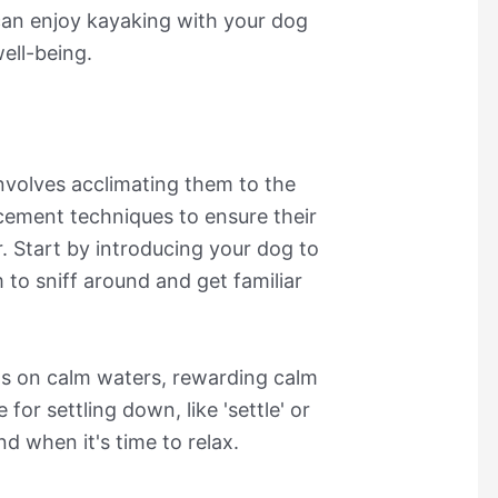
 can enjoy kayaking with your dog
ell-being.
nvolves acclimating them to the
rcement techniques to ensure their
. Start by introducing your dog to
 to sniff around and get familiar
ns on calm waters, rewarding calm
for settling down, like 'settle' or
nd when it's time to relax.