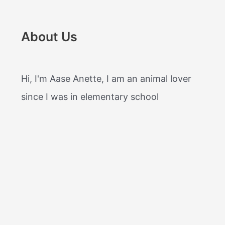
About Us
Hi, I'm Aase Anette, I am an animal lover
since I was in elementary school