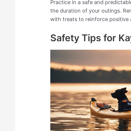
Practice in a safe and predictab
the duration of your outings. 
with treats to reinforce positive
Safety Tips for K