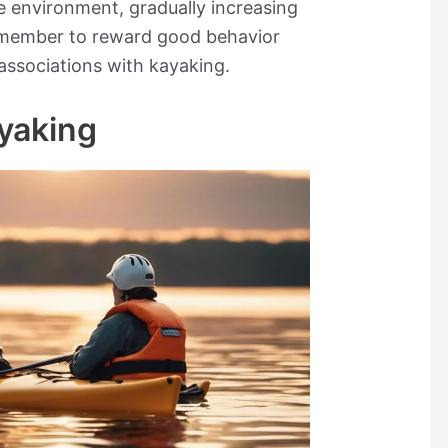
le environment, gradually increasing
Remember to reward good behavior
 associations with kayaking.
ayaking