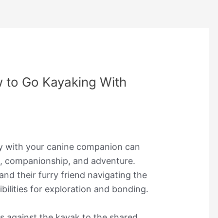
 to Go Kayaking With
y with your canine companion can
e, companionship, and adventure.
nd their furry friend navigating the
bilities for exploration and bonding.
s against the kayak to the shared