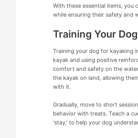
With these essential items, you
while ensuring their safety and w
Training Your Dog
Training your dog for kayaking i
kayak and using positive reinfo
comfort and safety on the water
the kayak on land, allowing them
with it.
Gradually, move to short sessio
behavior with treats. Teach a cue 
'stay,' to help your dog understa