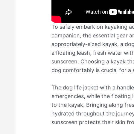
To safely embark on kayaking ad
companion, the essential gear a
appropriately-sized kayak, a dog
a floating leash, fresh water wit
sunscreen. Choosing a kayak t
dog comfortably is crucial for a 
The dog life jacket with a handl
emergencies, while the floating 
to the kayak. Bringing along fr
hydrated throughout the journey
sunscreen protects their skin fr