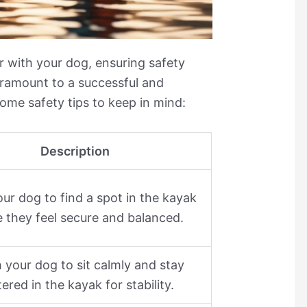
 with your dog, ensuring safety
aramount to a successful and
ome safety tips to keep in mind:
Description
ur dog to find a spot in the kayak
 they feel secure and balanced.
 your dog to sit calmly and stay
ered in the kayak for stability.