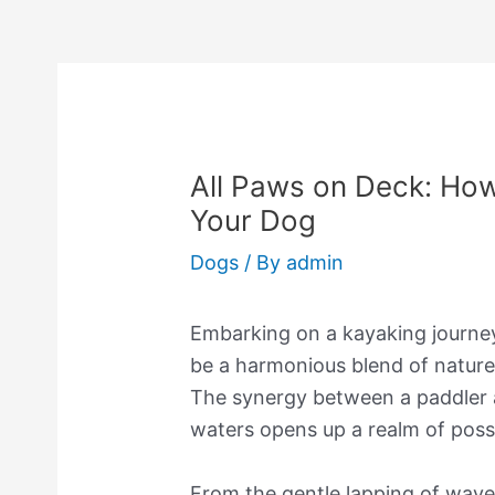
All Paws on Deck: How
Your Dog
Dogs
/ By
admin
Embarking on a kayaking journe
be a harmonious blend of natur
The synergy between a paddler a
waters opens up a realm of possi
From the gentle lapping of wave